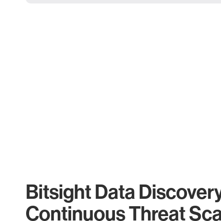
Bitsight Data Discover
Continuous Threat Sc