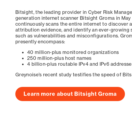
Bitsight, the leading provider in Cyber Risk Manag
generation internet scanner Bitsight Groma in May
continuously scans the entire internet to discover a
attribution evidence, and identify an ever-growing 
such as vulnerabilities and misconfigurations. Grom
presently encompass:
40 million-plus monitored organizations
250 million-plus host names
4 billion-plus routable IPv4 and IPv6 addresse
Greynoise’s recent study testifies the speed of Bit
Learn more about Bitsight Groma