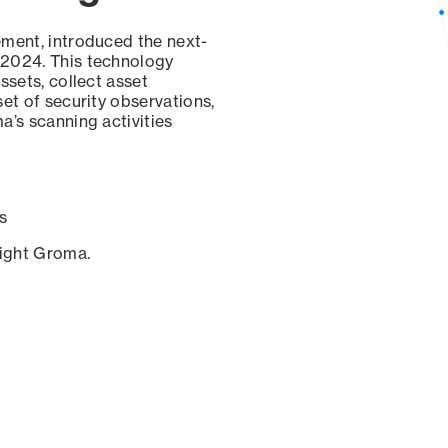
ement, introduced the next-
 2024. This technology
ssets, collect asset
set of security observations,
a’s scanning activities
s
sight Groma.