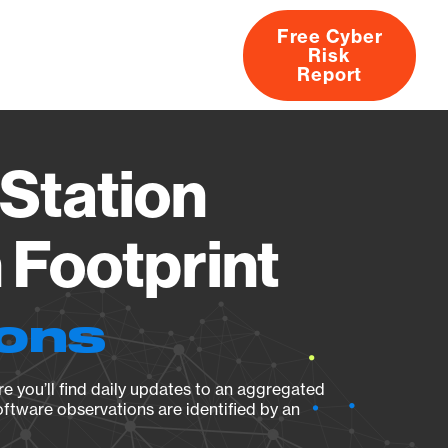
Free Cyber
Risk
rs
Products
CVEs
Research
About
Report
Station
Footprint
ions
e you’ll find daily updates to an aggregated
oftware observations are identified by an