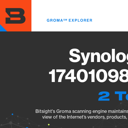
Skip
to
main
content
Synolo
17401098
2 T
Bitsight's Groma scanning engine maintains 
view of the Internet’s vendors, products