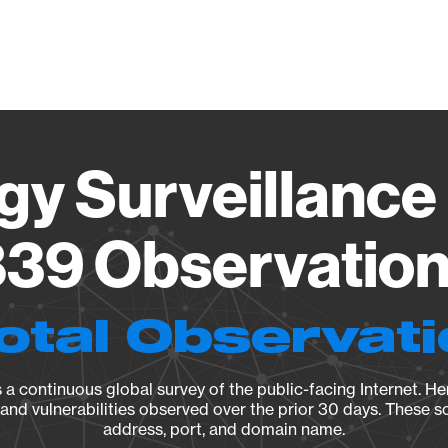
Vendo
gy Surveillance 
39 Observation 
otal Observat
a continuous global survey of the public-facing Internet. Her
, and vulnerabilities observed over the prior 30 days. These s
address, port, and domain name.