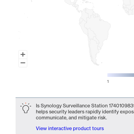
1
End of interactive chart.
Is Synology Surveillance Station 1740109839
helps security leaders rapidly identify expos
communicate, and mitigate risk.
View interactive product tours