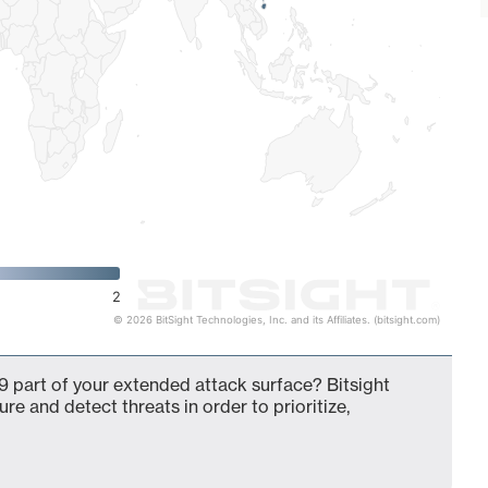
2
© 2026 BitSight Technologies, Inc. and its Affiliates. (bitsight.com)
 part of your extended attack surface? Bitsight
ure and detect threats in order to prioritize,