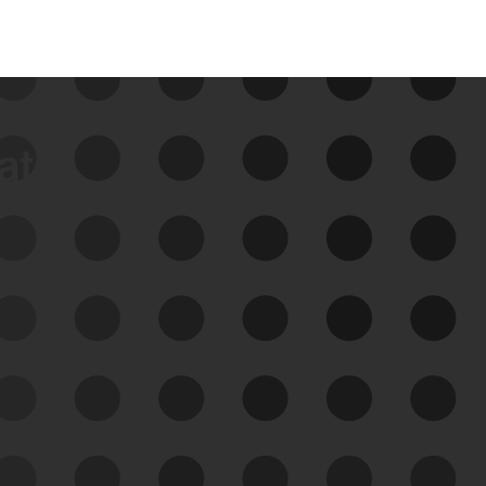
data
See Your External Attack
Surface
See what you’re up against across the
expanding attack surface. Prioritize what
matters most. And mitigate where you’re
most vulnerable.