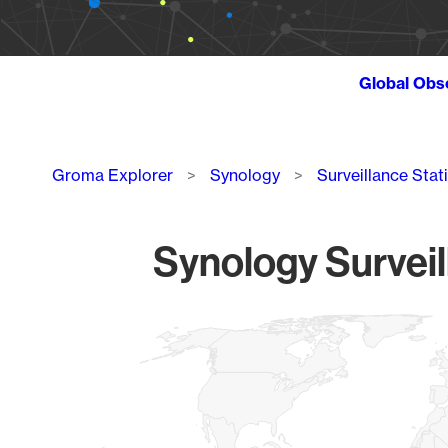
Global Obs
Breadcrumb
Groma Explorer
Synology
Surveillance Stat
Synology Surveil
Chart
Map of World, medium resolution with 1 data series.