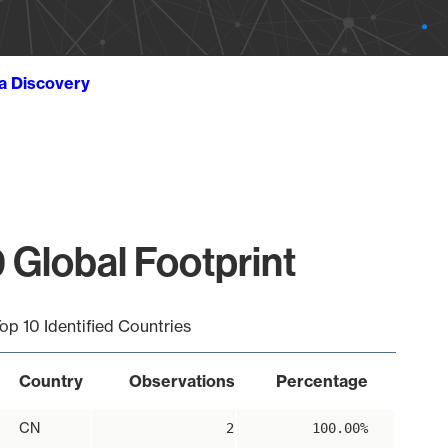
ta Discovery
 Global Footprint
op 10 Identified Countries
Country
Observations
Percentage
CN
2
100.00%