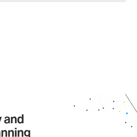
y and
anning