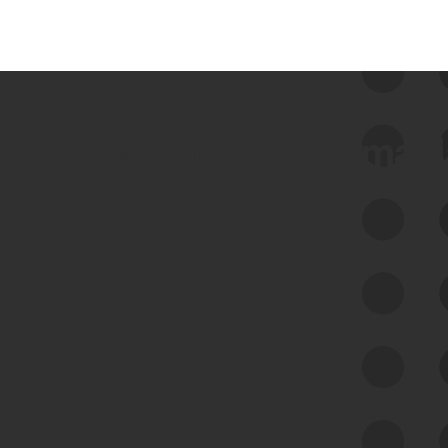
 we use Bitsight Groma 
Feed Bitsight Products
Along with our mapping technology, Graph
of Internet Assets (GIA), to enable best-in-
class cyber risk intelligence solutions.
Exposure Management
Third-Party Risk Management