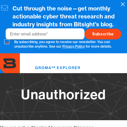
Skip
Cl
Cut through the noise—get monthly
to
main
actionable cyber threat research and
content
industry insights from Bitsight's blog.
Email
By subscribing, you agree to receive our newsletter. You can
unsubscribe anytime. See our
Privacy Policy
for more details.
Toggl
menu
Unauthorized