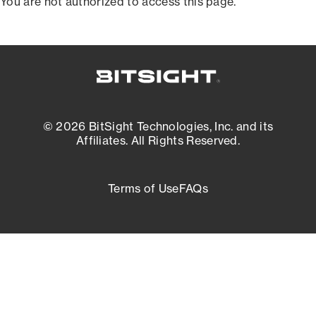
You are not authorized to access this page.
© 2026 BitSight Technologies, Inc. and its
Affiliates. All Rights Reserved.
Terms of Use
FAQs