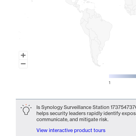
1
End of interactive chart.
Is Synology Surveillance Station 1737547376
helps security leaders rapidly identify expos
communicate, and mitigate risk.
View interactive product tours