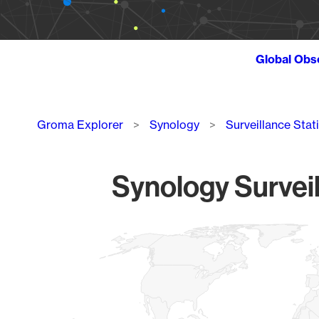
Global Obs
Breadcrumb
Groma Explorer
Synology
Surveillance Stat
Synology Surveil
Chart
Map of World, medium resolution with 1 data series.