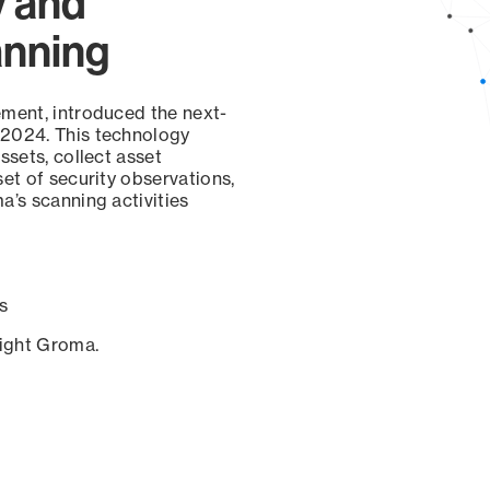
y and
anning
ement, introduced the next-
 2024. This technology
ssets, collect asset
set of security observations,
a’s scanning activities
s
sight Groma.