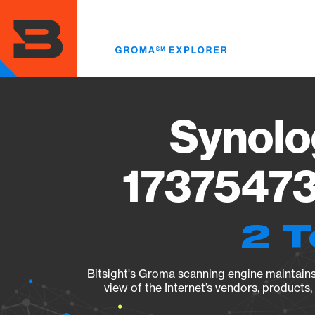
Skip
to
main
content
Synolo
17375473
2 T
Bitsight's Groma scanning engine maintains 
view of the Internet’s vendors, products