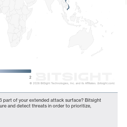
2
© 2026 BitSight Technologies, Inc. and its Affiliates. (bitsight.com)
 part of your extended attack surface? Bitsight
ure and detect threats in order to prioritize,