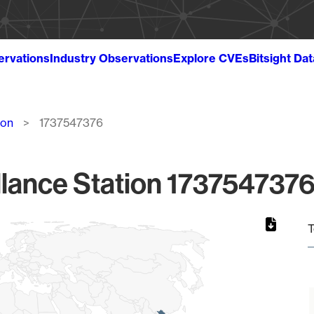
ervations
Industry Observations
Explore CVEs
Bitsight Da
ion
1737547376
lance Station 1737547376
T