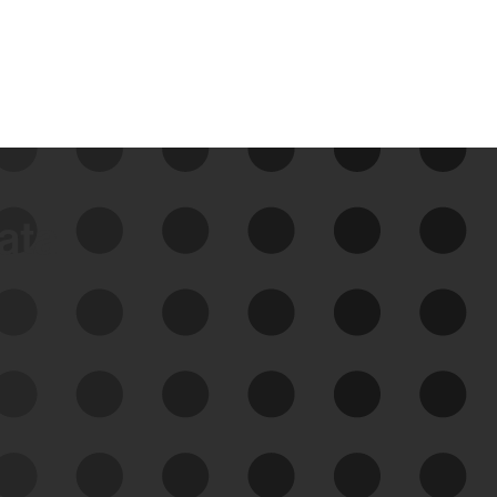
data
See Your External Attack
Surface
See what you’re up against across the
expanding attack surface. Prioritize what
matters most. And mitigate where you’re