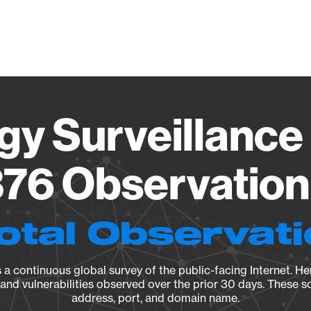
Vendo
gy Surveillance 
76 Observation 
otal Observat
a continuous global survey of the public-facing Internet. Her
, and vulnerabilities observed over the prior 30 days. These s
address, port, and domain name.