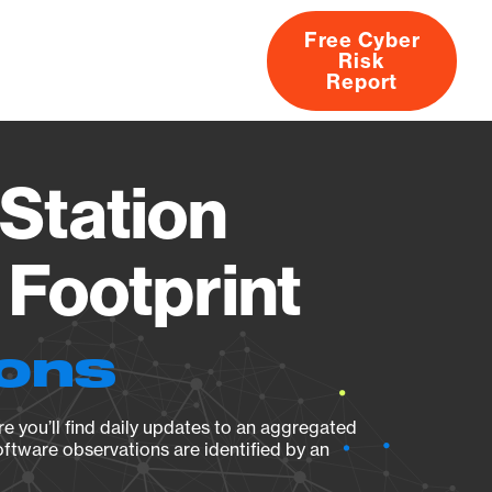
Free Cyber
Risk
rs
Products
CVEs
Research
About
Report
Station
Footprint
ions
e you’ll find daily updates to an aggregated
oftware observations are identified by an