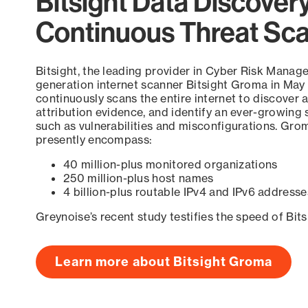
Bitsight Data Discover
Continuous Threat Sc
Bitsight, the leading provider in Cyber Risk Manag
generation internet scanner Bitsight Groma in May
continuously scans the entire internet to discover a
attribution evidence, and identify an ever-growing 
such as vulnerabilities and misconfigurations. Grom
presently encompass:
40 million-plus monitored organizations
250 million-plus host names
4 billion-plus routable IPv4 and IPv6 addresse
Greynoise’s recent study testifies the speed of Bit
Learn more about Bitsight Groma