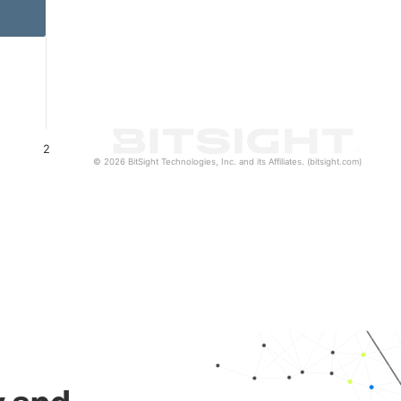
2
© 2026 BitSight Technologies, Inc. and its Affiliates. (bitsight.com)