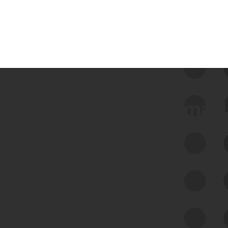
 we use Bitsight Groma 
Feed Bitsight Products
Along with our mapping technology, Graph
of Internet Assets (GIA), to enable best-in-
class cyber risk intelligence solutions.