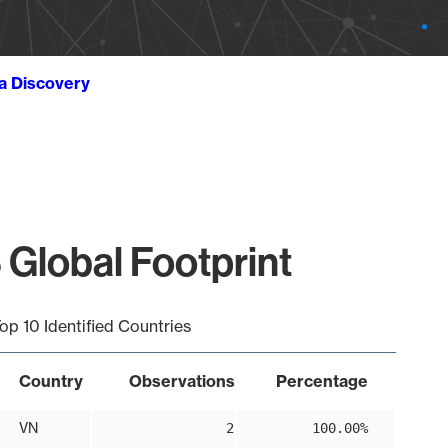
ta Discovery
 Global Footprint
op 10 Identified Countries
Country
Observations
Percentage
VN
2
100.00%