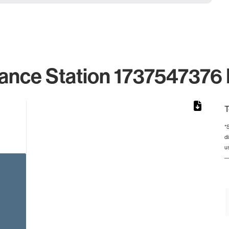
ance Station 1737547376 
T
*
d
from 2 to 2.
u