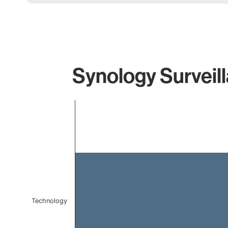
Synology Surveill
Chart
Bar chart with 1 bar.
The chart has 1 X axis displaying categories.
The chart has 1 Y axis displaying values. Data ranges 
Technology