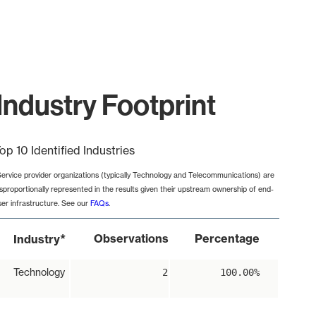
Industry Footprint
op 10 Identified Industries
Service provider organizations (typically Technology and Telecommunications) are
isproportionally represented in the results given their upstream ownership of end-
ser infrastructure. See our
FAQs
.
*
Observations
Percentage
Industry
Technology
2
100.00%