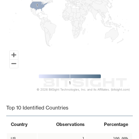
1
1
1
© 2026 BitSight Technologies, Inc. and its Affiliates. (bitsight.com)
End of interactive chart.
Top 10 Identified Countries
Country
Observations
Percentage
US
1
100.00%