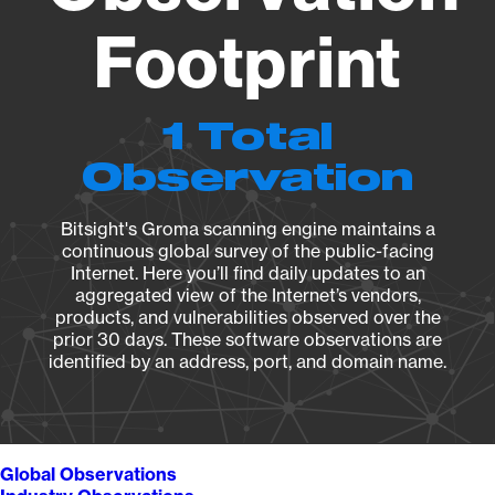
Footprint
1 Total
Observation
Bitsight's Groma scanning engine maintains a
continuous global survey of the public-facing
Internet. Here you’ll find daily updates to an
aggregated view of the Internet’s vendors,
products, and vulnerabilities observed over the
prior 30 days. These software observations are
identified by an address, port, and domain name.
Global Observations