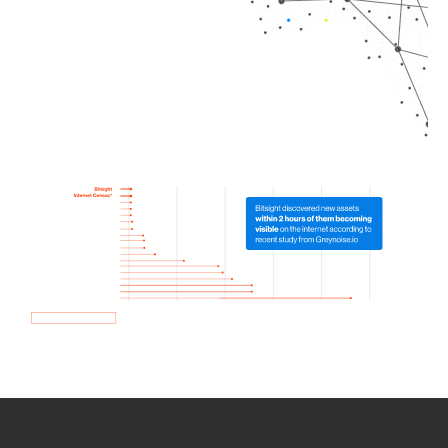
How we use Bitsight Groma