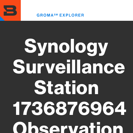
Skip
to
Toggl
main
menu
content
Synology
Surveillance
Station
1736876964
Observation