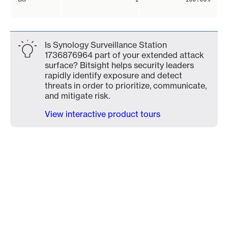
Is Synology Surveillance Station
1736876964 part of your extended attack
surface? Bitsight helps security leaders
rapidly identify exposure and detect
threats in order to prioritize, communicate,
and mitigate risk.
View interactive product tours