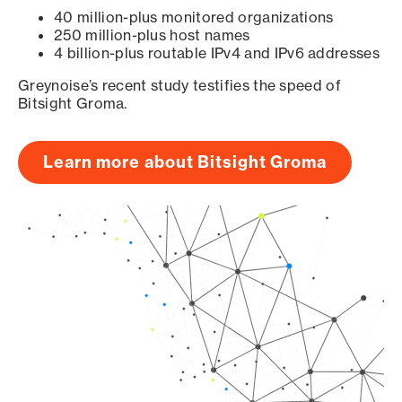
40 million-plus monitored organizations
250 million-plus host names
4 billion-plus routable IPv4 and IPv6 addresses
Greynoise’s recent study testifies the speed of
Bitsight Groma.
Learn more about Bitsight Groma