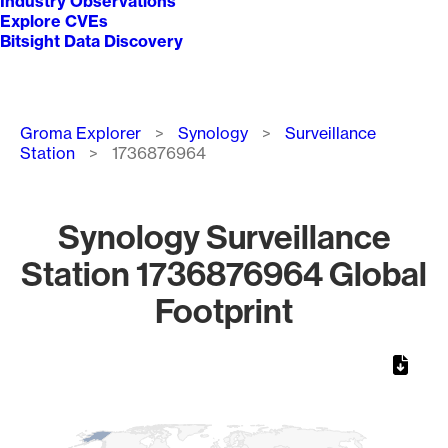
Industry Observations
Explore CVEs
Bitsight Data Discovery
Breadcrumb
Groma Explorer
Synology
Surveillance
Station
1736876964
Synology Surveillance
Station 1736876964 Global
Footprint
Chart
Map of World, medium resolution with 1 data series.