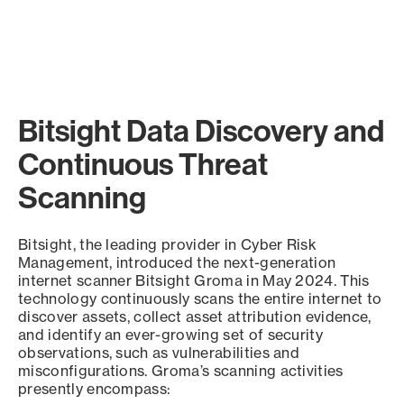
Bitsight Data Discovery and
Continuous Threat
Scanning
Bitsight, the leading provider in Cyber Risk
Management, introduced the next-generation
internet scanner Bitsight Groma in May 2024. This
technology continuously scans the entire internet to
discover assets, collect asset attribution evidence,
and identify an ever-growing set of security
observations, such as vulnerabilities and
misconfigurations. Groma’s scanning activities
presently encompass: