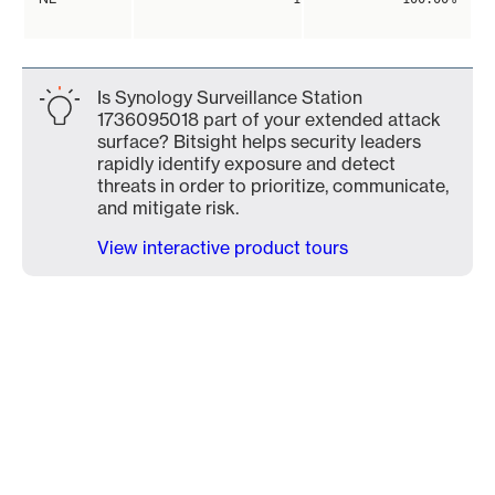
Is Synology Surveillance Station
1736095018 part of your extended attack
surface? Bitsight helps security leaders
rapidly identify exposure and detect
threats in order to prioritize, communicate,
and mitigate risk.
View interactive product tours