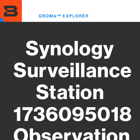
Skip
to
Toggl
main
menu
content
Synology
Surveillance
Station
1736095018
Observation