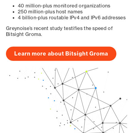
40 million-plus monitored organizations
250 million-plus host names
4 billion-plus routable IPv4 and IPv6 addresses
Greynoise’s recent study testifies the speed of
Bitsight Groma.
Learn more about Bitsight Groma