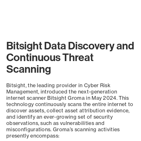
Bitsight Data Discovery and
Continuous Threat
Scanning
Bitsight, the leading provider in Cyber Risk
Management, introduced the next-generation
internet scanner Bitsight Groma in May 2024. This
technology continuously scans the entire internet to
discover assets, collect asset attribution evidence,
and identify an ever-growing set of security
observations, such as vulnerabilities and
misconfigurations. Groma’s scanning activities
presently encompass: