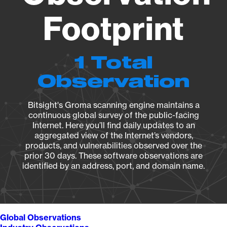
Footprint
1 Total
Observation
Bitsight's Groma scanning engine maintains a
continuous global survey of the public-facing
Internet. Here you’ll find daily updates to an
aggregated view of the Internet’s vendors,
products, and vulnerabilities observed over the
prior 30 days. These software observations are
identified by an address, port, and domain name.
Global Observations