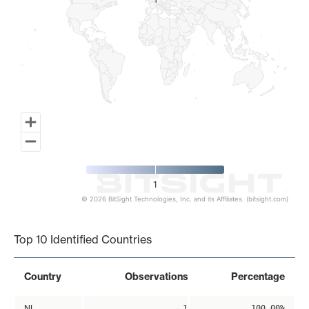
1
1
1
© 2026 BitSight Technologies, Inc. and its Affiliates. (bitsight.com)
End of interactive chart.
Top 10 Identified Countries
Country
Observations
Percentage
NL
1
100.00%