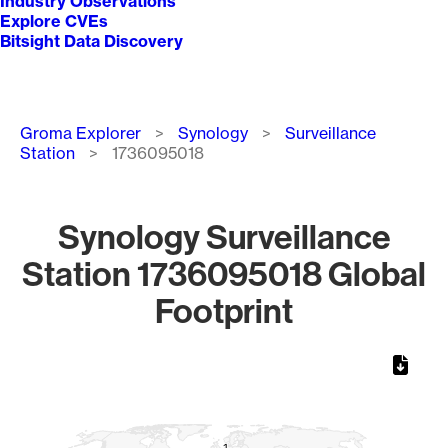
Industry Observations
Explore CVEs
Bitsight Data Discovery
Breadcrumb
Groma Explorer
Synology
Surveillance
Station
1736095018
Synology Surveillance
Station 1736095018 Global
Footprint
Chart
Map of World, medium resolution with 1 data series.