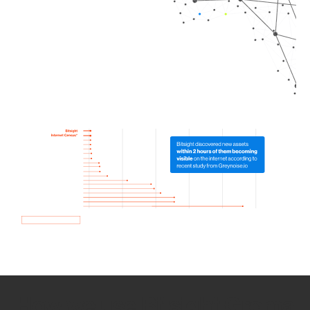
How we use Bitsight Groma