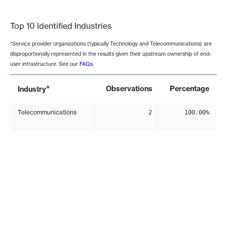
End of interactive chart.
Top 10 Identified Industries
*Service provider organizations (typically Technology and Telecommunications) are
disproportionally represented in the results given their upstream ownership of end-
user infrastructure. See our
FAQs
.
*
Observations
Percentage
Industry
Telecommunications
2
100.00%