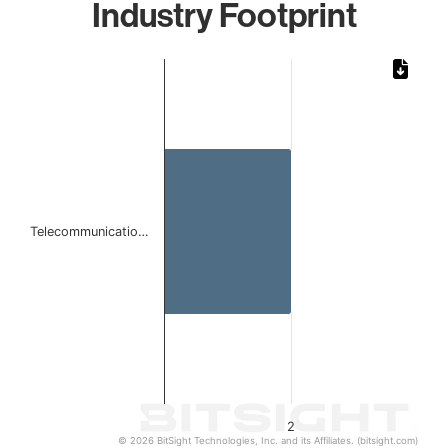
Industry Footprint
Chart
Bar chart with 1 bar.
The chart has 1 X axis displaying categories.
The chart has 1 Y axis displaying values. Data ranges from
Telecommunicatio…
2
© 2026 BitSight Technologies, Inc. and its Affiliates. (bitsight.com)