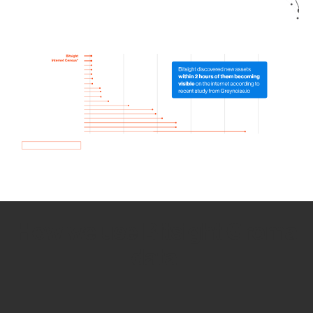
How we use Bitsight Groma
data