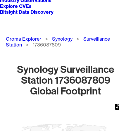
Industry Observations
Explore CVEs
Bitsight Data Discovery
Breadcrumb
Groma Explorer
Synology
Surveillance
Station
1736087809
Synology Surveillance
Station 1736087809
Global Footprint
Chart
Map of World, medium resolution with 1 data series.