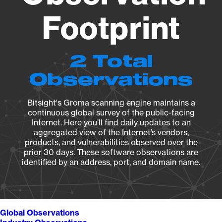
Footprint
2 Total
Observations
Bitsight's Groma scanning engine maintains a
continuous global survey of the public-facing
Internet. Here you’ll find daily updates to an
aggregated view of the Internet’s vendors,
products, and vulnerabilities observed over the
prior 30 days. These software observations are
identified by an address, port, and domain name.
Global Observations