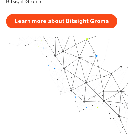
Bitsight Groma.
Learn more about Bitsight Groma