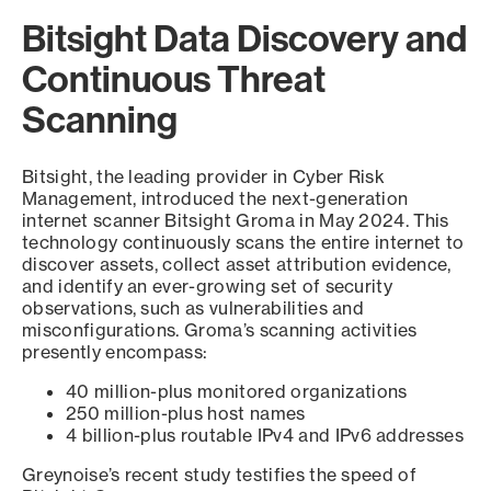
Bitsight Data Discovery and
Continuous Threat
Scanning
Bitsight, the leading provider in Cyber Risk
Management, introduced the next-generation
internet scanner Bitsight Groma in May 2024. This
technology continuously scans the entire internet to
discover assets, collect asset attribution evidence,
and identify an ever-growing set of security
observations, such as vulnerabilities and
misconfigurations. Groma’s scanning activities
presently encompass:
40 million-plus monitored organizations
250 million-plus host names
4 billion-plus routable IPv4 and IPv6 addresses
Greynoise’s recent study testifies the speed of