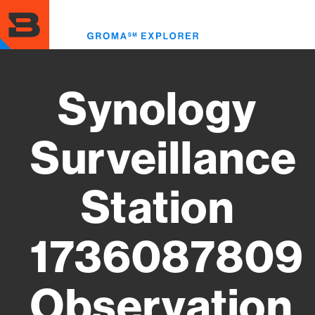
Skip
to
Toggl
main
menu
content
Synology
Surveillance
Station
1736087809
Observation