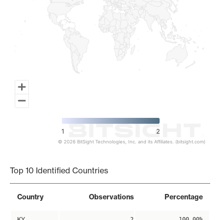
1
2
© 2026 BitSight Technologies, Inc. and its Affiliates. (bitsight.com)
End of interactive chart.
Top 10 Identified Countries
Country
Observations
Percentage
KY
2
100.00%