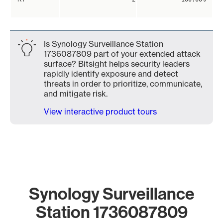
Is Synology Surveillance Station
1736087809 part of your extended attack
surface? Bitsight helps security leaders
rapidly identify exposure and detect
threats in order to prioritize, communicate,
and mitigate risk.
View interactive product tours
Synology Surveillance
Station 1736087809