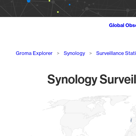
Global Obs
Breadcrumb
Groma Explorer
Synology
Surveillance Stat
Synology Surveil
Chart
Map of World, medium resolution with 1 data series.