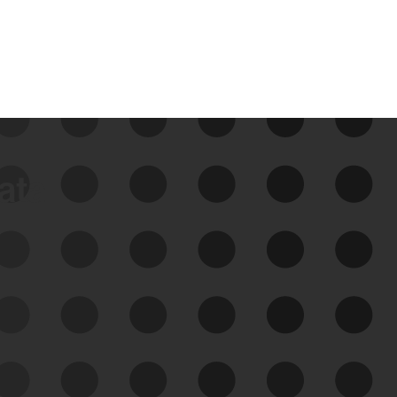
data
See Your External Attack
Surface
See what you’re up against across the
expanding attack surface. Prioritize what
matters most. And mitigate where you’re