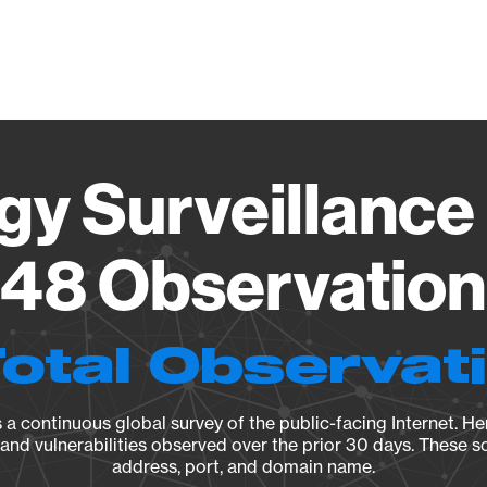
Vendo
gy Surveillance 
48 Observation 
Total Observat
a continuous global survey of the public-facing Internet. Her
, and vulnerabilities observed over the prior 30 days. These s
address, port, and domain name.