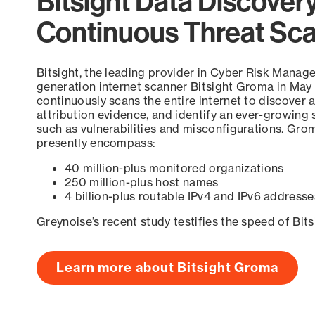
Bitsight Data Discover
Continuous Threat Sc
Bitsight, the leading provider in Cyber Risk Manag
generation internet scanner Bitsight Groma in May
continuously scans the entire internet to discover a
attribution evidence, and identify an ever-growing 
such as vulnerabilities and misconfigurations. Grom
presently encompass:
40 million-plus monitored organizations
250 million-plus host names
4 billion-plus routable IPv4 and IPv6 addresse
Greynoise’s recent study testifies the speed of Bit
Learn more about Bitsight Groma