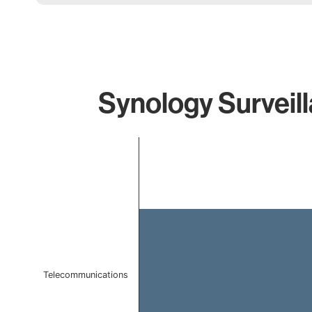
Synology Surveill
Chart
Bar chart with 1 bar.
The chart has 1 X axis displaying categories.
The chart has 1 Y axis displaying values. Data ranges f
Telecommunications