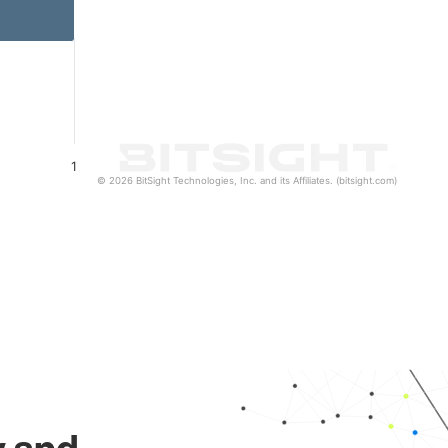
1
© 2026 BitSight Technologies, Inc. and its Affiliates. (bitsight.com)