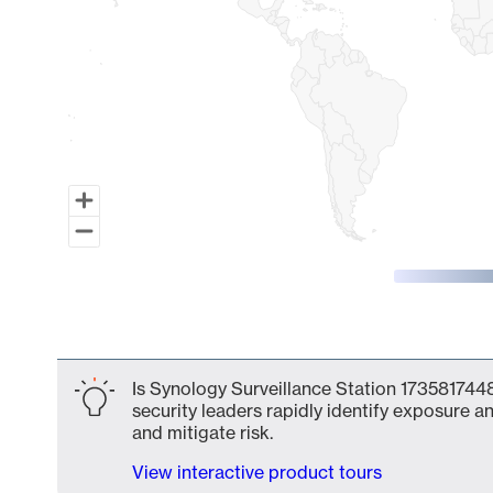
End of interactive chart.
Is Synology Surveillance Station 1735817448
security leaders rapidly identify exposure an
and mitigate risk.
View interactive product tours