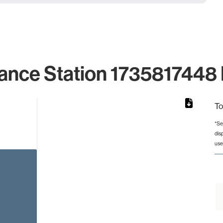
ance Station 1735817448 
To
*Se
dis
rom 1 to 1.
use