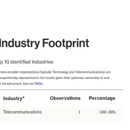
Industry Footprint
p 10 Identified Industries
rvice provider organizations (typically Technology and Telecommunications) are
proportionally represented in the results given their upstream ownership of end-
r infrastructure. See our
FAQs
.
*
Observations
Percentage
Industry
Telecommunications
1
100.00%