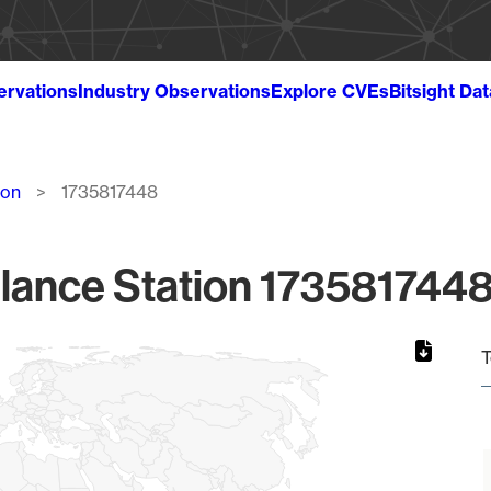
ervations
Industry Observations
Explore CVEs
Bitsight Da
ion
1735817448
lance Station 1735817448
T