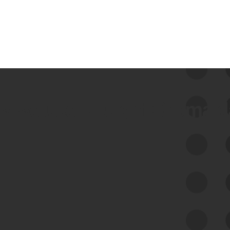
 we use Bitsight Groma 
Feed Bitsight Products
Along with our mapping technology, Graph
of Internet Assets (GIA), to enable best-in-
class cyber risk intelligence solutions.