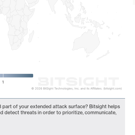
1
© 2026 BitSight Technologies, Inc. and its Affiliates. (bitsight.com)
 part of your extended attack surface? Bitsight helps
d detect threats in order to prioritize, communicate,