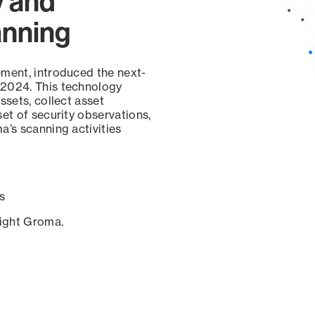
y and
anning
ement, introduced the next-
 2024. This technology
ssets, collect asset
set of security observations,
a’s scanning activities
s
sight Groma.