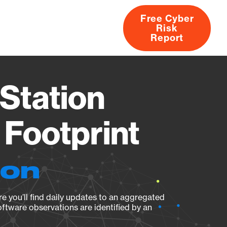
Free Cyber
Risk
rs
Products
CVEs
Research
About
Report
Station
Footprint
ion
e you’ll find daily updates to an aggregated
oftware observations are identified by an