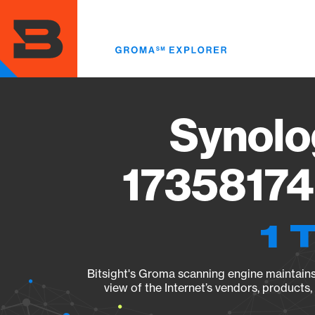
Skip
to
main
content
Synolo
17358174
1 
Bitsight's Groma scanning engine maintains 
view of the Internet’s vendors, products