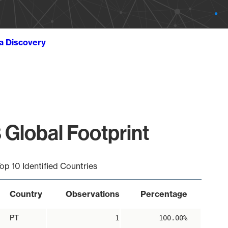
ta Discovery
 Global Footprint
op 10 Identified Countries
Country
Observations
Percentage
PT
1
100.00%