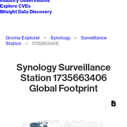
Industry Observations
Explore CVEs
Bitsight Data Discovery
Breadcrumb
Groma Explorer
Synology
Surveillance
Station
1735663406
Synology Surveillance
Station 1735663406
Global Footprint
Chart
Map of World, medium resolution with 1 data series.
2
2