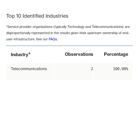
End of interactive chart.
Top 10 Identified Industries
*Service provider organizations (typically Technology and Telecommunications) are
disproportionally represented in the results given their upstream ownership of end-
user infrastructure. See our
FAQs
.
*
Observations
Percentage
Industry
Telecommunications
2
100.00%