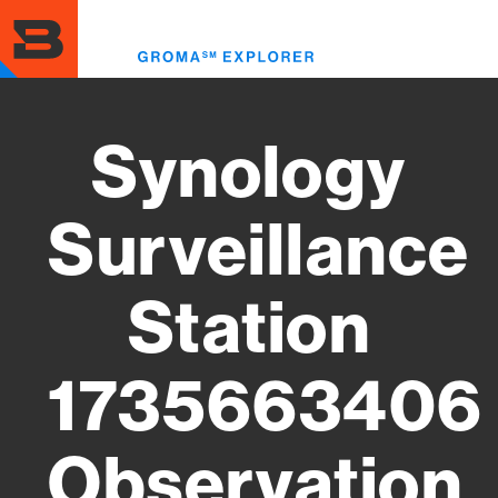
Skip
to
Toggl
main
menu
content
Synology
Surveillance
Station
1735663406
Observation