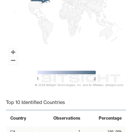
1
2
© 2026 BitSight Technologies, Inc. and its Affiliates. (bitsight.com)
End of interactive chart.
Top 10 Identified Countries
Country
Observations
Percentage
CA
2
100.00%