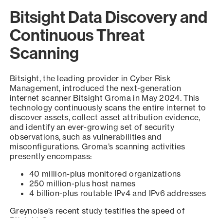
Bitsight Data Discovery and
Continuous Threat
Scanning
Bitsight, the leading provider in Cyber Risk
Management, introduced the next-generation
internet scanner Bitsight Groma in May 2024. This
technology continuously scans the entire internet to
discover assets, collect asset attribution evidence,
and identify an ever-growing set of security
observations, such as vulnerabilities and
misconfigurations. Groma’s scanning activities
presently encompass:
40 million-plus monitored organizations
250 million-plus host names
4 billion-plus routable IPv4 and IPv6 addresses
Greynoise’s recent study testifies the speed of