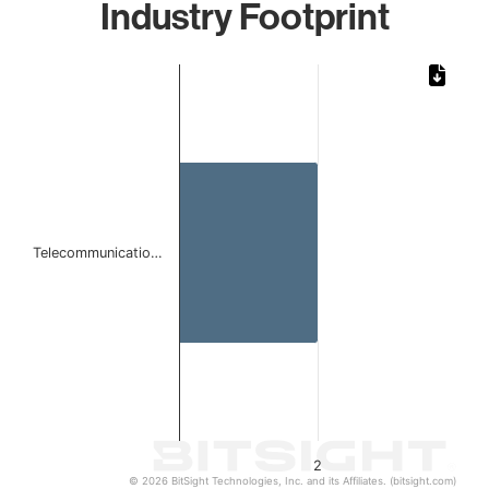
Industry Footprint
Chart
Bar chart with 1 bar.
The chart has 1 X axis displaying categories.
The chart has 1 Y axis displaying values. Data ranges from
Telecommunicatio…
2
© 2026 BitSight Technologies, Inc. and its Affiliates. (bitsight.com)