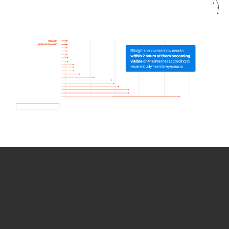
How we use Bitsight Groma
data