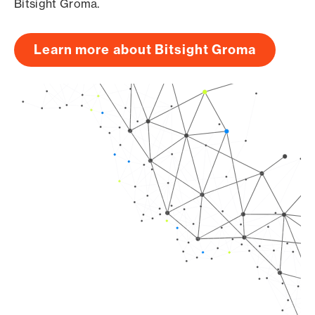
Bitsight Groma.
Learn more about Bitsight Groma