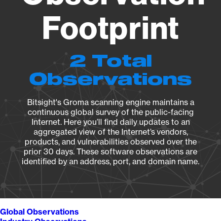
Footprint
2 Total
Observations
Bitsight's Groma scanning engine maintains a
continuous global survey of the public-facing
Internet. Here you’ll find daily updates to an
aggregated view of the Internet’s vendors,
products, and vulnerabilities observed over the
prior 30 days. These software observations are
identified by an address, port, and domain name.
Global Observations