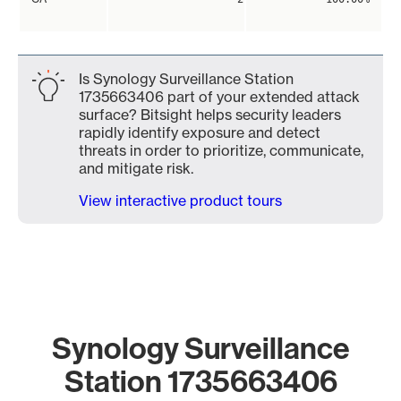
Is Synology Surveillance Station
1735663406 part of your extended attack
surface? Bitsight helps security leaders
rapidly identify exposure and detect
threats in order to prioritize, communicate,
and mitigate risk.
View interactive product tours
Synology Surveillance
Station 1735663406