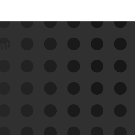
data
See Your External Attack
Surface
See what you’re up against across the
expanding attack surface. Prioritize what
matters most. And mitigate where you’re
most vulnerable.