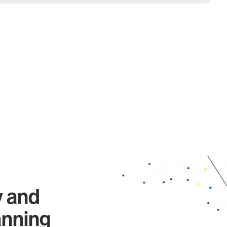
y and
anning