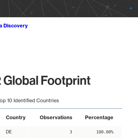
ta Discovery
 Global Footprint
op 10 Identified Countries
Country
Observations
Percentage
DE
3
100.00%