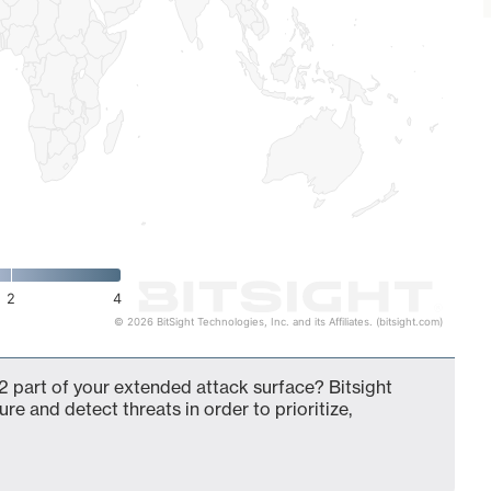
2
4
© 2026 BitSight Technologies, Inc. and its Affiliates. (bitsight.com)
 part of your extended attack surface? Bitsight
ure and detect threats in order to prioritize,