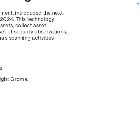
ement, introduced the next-
 2024. This technology
ssets, collect asset
set of security observations,
a’s scanning activities
s
sight Groma.