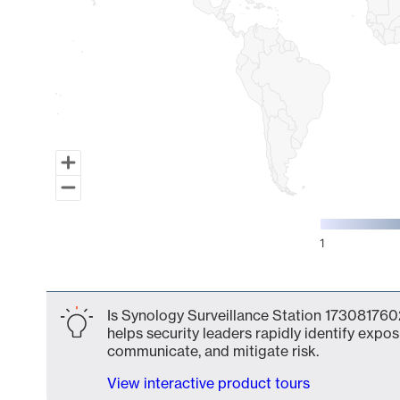
1
End of interactive chart.
Is Synology Surveillance Station 1730817602
helps security leaders rapidly identify expos
communicate, and mitigate risk.
View interactive product tours