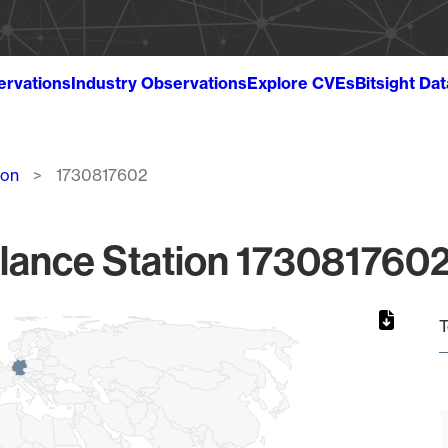
ervations
Industry Observations
Explore CVEs
Bitsight Da
ion
1730817602
lance Station 1730817602
T