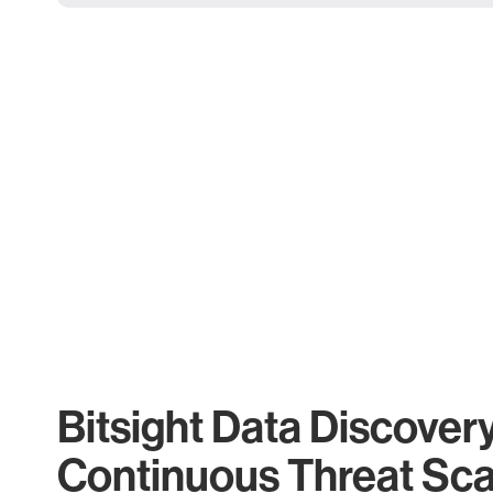
Bitsight Data Discover
Continuous Threat Sc