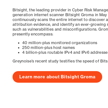
Bitsight, the leading provider in Cyber Risk Manag
generation internet scanner Bitsight Groma in May
continuously scans the entire internet to discover a
attribution evidence, and identify an ever-growing 
such as vulnerabilities and misconfigurations. Grom
presently encompass:
40 million-plus monitored organizations
250 million-plus host names
4 billion-plus routable IPv4 and IPv6 addresse
Greynoise’s recent study testifies the speed of Bit
Learn more about Bitsight Groma