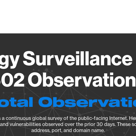
Vendo
gy Surveillance 
02 Observation 
otal Observat
a continuous global survey of the public-facing Internet. Her
, and vulnerabilities observed over the prior 30 days. These s
address, port, and domain name.