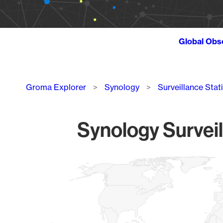
Global Obs
Breadcrumb
Groma Explorer
Synology
Surveillance Stat
Synology Surveil
Chart
Map of World, medium resolution with 1 data series.