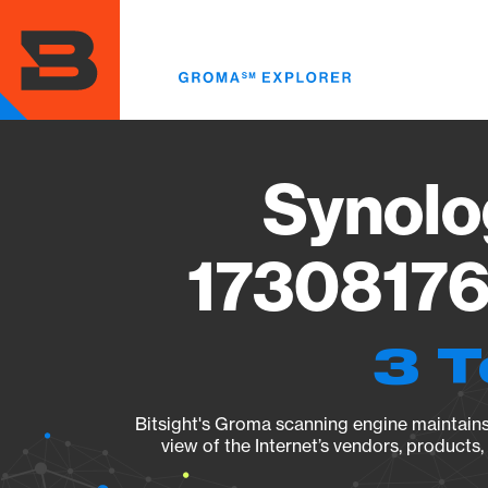
Skip
to
main
content
Synolo
17308176
3 T
Bitsight's Groma scanning engine maintains 
view of the Internet’s vendors, products