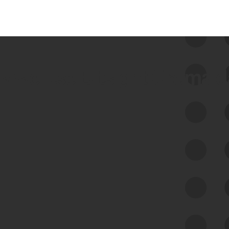
 we use Bitsight Groma 
Feed Bitsight Products
Along with our mapping technology, Graph
of Internet Assets (GIA), to enable best-in-
class cyber risk intelligence solutions.
Exposure Management
Third-Party Risk Management