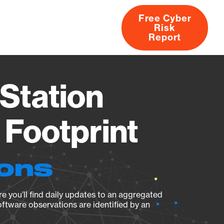
Free Cyber
Risk
rs
Products
CVEs
Research
About
Report
Station
Footprint
ions
e you’ll find daily updates to an aggregated
oftware observations are identified by an