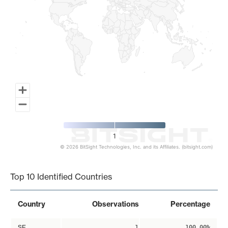
1
© 2026 BitSight Technologies, Inc. and its Affiliates. (bitsight.com)
End of interactive chart.
Top 10 Identified Countries
Country
Observations
Percentage
SE
1
100.00%