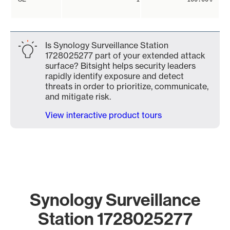
Is Synology Surveillance Station
1728025277 part of your extended attack
surface? Bitsight helps security leaders
rapidly identify exposure and detect
threats in order to prioritize, communicate,
and mitigate risk.
View interactive product tours
Synology Surveillance
Station 1728025277