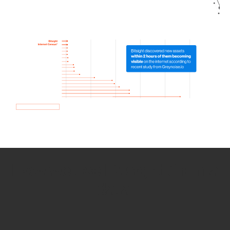
How we use Bitsight Groma
data