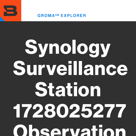
Skip
to
Toggl
main
menu
content
Synology
Surveillance
Station
1728025277
Observation