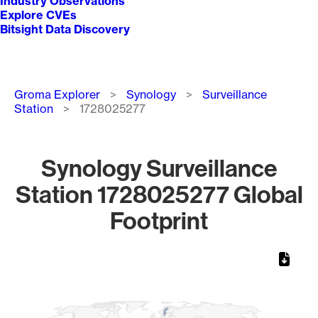
Industry Observations
Explore CVEs
Bitsight Data Discovery
Breadcrumb
Groma Explorer
Synology
Surveillance
Station
1728025277
Synology Surveillance
Station 1728025277 Global
Footprint
Chart
Map of World, medium resolution with 1 data series.