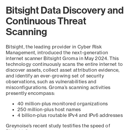
Bitsight Data Discovery and
Continuous Threat
Scanning
Bitsight, the leading provider in Cyber Risk
Management, introduced the next-generation
internet scanner Bitsight Groma in May 2024. This
technology continuously scans the entire internet to
discover assets, collect asset attribution evidence,
and identify an ever-growing set of security
observations, such as vulnerabilities and
misconfigurations. Groma’s scanning activities
presently encompass:
40 million-plus monitored organizations
250 million-plus host names
4 billion-plus routable IPv4 and IPv6 addresses
Greynoise’s recent study testifies the speed of