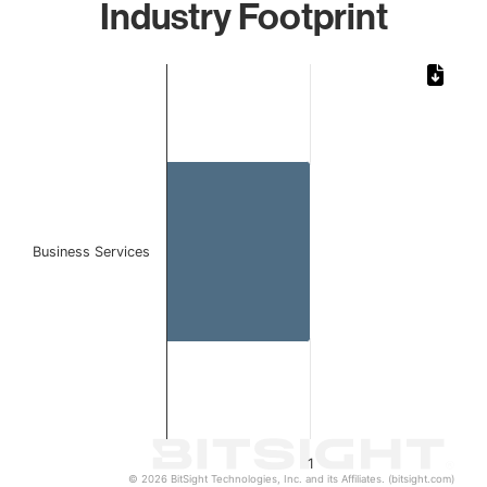
Industry Footprint
Chart
Bar chart with 1 bar.
The chart has 1 X axis displaying categories.
The chart has 1 Y axis displaying values. Data ranges from 
Business Services
1
© 2026 BitSight Technologies, Inc. and its Affiliates. (bitsight.com)