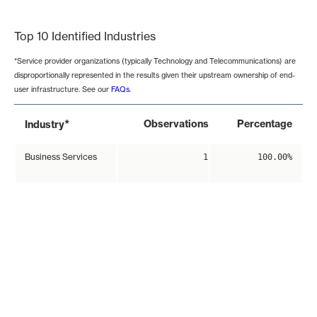
End of interactive chart.
Top 10 Identified Industries
*Service provider organizations (typically Technology and Telecommunications) are
disproportionally represented in the results given their upstream ownership of end-
user infrastructure. See our
FAQs
.
*
Observations
Percentage
Industry
Business Services
1
100.00%