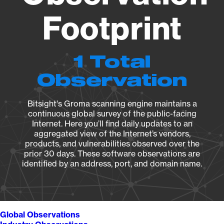
Footprint
1 Total
Observation
Bitsight's Groma scanning engine maintains a
continuous global survey of the public-facing
Internet. Here you’ll find daily updates to an
aggregated view of the Internet’s vendors,
products, and vulnerabilities observed over the
prior 30 days. These software observations are
identified by an address, port, and domain name.
Global Observations