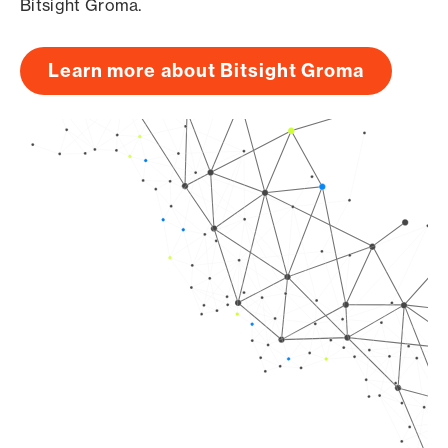
Bitsight Groma.
Learn more about Bitsight Groma