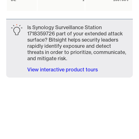
Is Synology Surveillance Station
1718359726 part of your extended attack
surface? Bitsight helps security leaders
rapidly identify exposure and detect
threats in order to prioritize, communicate,
and mitigate risk.
View interactive product tours