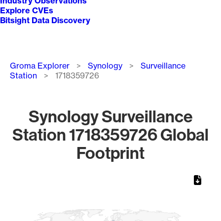
Industry Observations
Explore CVEs
Bitsight Data Discovery
Breadcrumb
Groma Explorer
Synology
Surveillance
Station
1718359726
Synology Surveillance
Station 1718359726 Global
Footprint
Chart
Map of World, medium resolution with 1 data series.