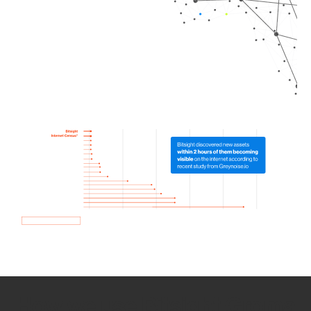
How we use Bitsight Groma