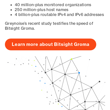
40 million-plus monitored organizations
250 million-plus host names
4 billion-plus routable IPv4 and IPv6 addresses
Greynoise’s recent study testifies the speed of
Bitsight Groma.
Learn more about Bitsight Groma