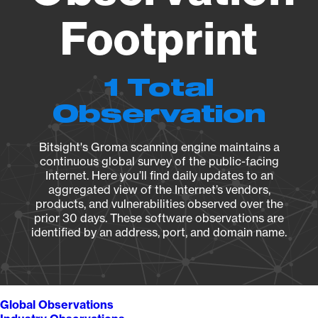
Footprint
1 Total
Observation
Bitsight's Groma scanning engine maintains a
continuous global survey of the public-facing
Internet. Here you’ll find daily updates to an
aggregated view of the Internet’s vendors,
products, and vulnerabilities observed over the
prior 30 days. These software observations are
identified by an address, port, and domain name.
Global Observations