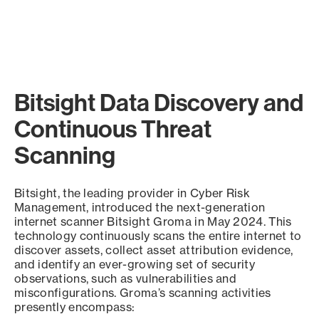
Bitsight Data Discovery and
Continuous Threat
Scanning
Bitsight, the leading provider in Cyber Risk
Management, introduced the next-generation
internet scanner Bitsight Groma in May 2024. This
technology continuously scans the entire internet to
discover assets, collect asset attribution evidence,
and identify an ever-growing set of security
observations, such as vulnerabilities and
misconfigurations. Groma’s scanning activities
presently encompass: