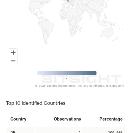
1
© 2026 BitSight Technologies, Inc. and its Affiliates. (bitsight.com)
End of interactive chart.
Top 10 Identified Countries
Country
Observations
Percentage
DE
1
100.00%