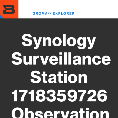
Skip
to
Toggl
main
menu
content
Synology
Surveillance
Station
1718359726
Observation