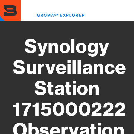
Skip
to
Toggl
main
menu
content
Synology
Surveillance
Station
1715000222
Observation