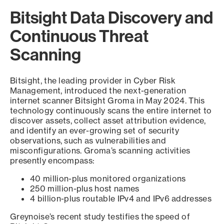
Bitsight Data Discovery and
Continuous Threat
Scanning
Bitsight, the leading provider in Cyber Risk
Management, introduced the next-generation
internet scanner Bitsight Groma in May 2024. This
technology continuously scans the entire internet to
discover assets, collect asset attribution evidence,
and identify an ever-growing set of security
observations, such as vulnerabilities and
misconfigurations. Groma’s scanning activities
presently encompass:
40 million-plus monitored organizations
250 million-plus host names
4 billion-plus routable IPv4 and IPv6 addresses
Greynoise’s recent study testifies the speed of