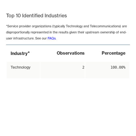
End of interactive chart.
Top 10 Identified Industries
*Service provider organizations (typically Technology and Telecommunications) are
disproportionally represented in the results given their upstream ownership of end-
user infrastructure. See our
FAQs
.
*
Observations
Percentage
Industry
Technology
2
100.00%