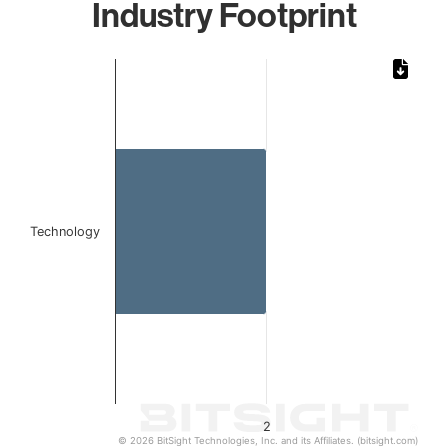
Industry Footprint
Chart
Bar chart with 1 bar.
The chart has 1 X axis displaying categories.
The chart has 1 Y axis displaying values. Data ranges from
Technology
2
© 2026 BitSight Technologies, Inc. and its Affiliates. (bitsight.com)