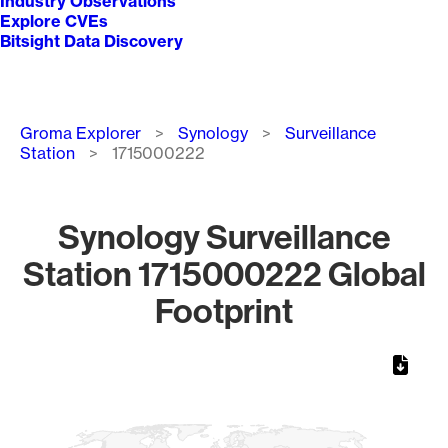
Industry Observations
Explore CVEs
Bitsight Data Discovery
Breadcrumb
Groma Explorer
Synology
Surveillance
Station
1715000222
Synology Surveillance
Station 1715000222 Global
Footprint
Chart
Map of World, medium resolution with 1 data series.