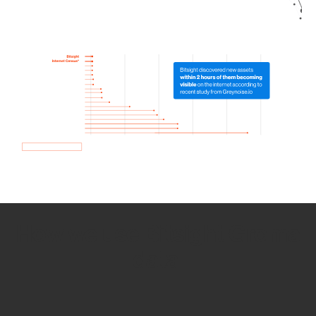
How we use Bitsight Groma
data