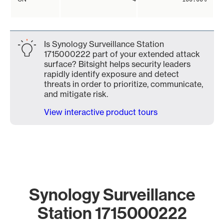
Is Synology Surveillance Station
1715000222 part of your extended attack
surface? Bitsight helps security leaders
rapidly identify exposure and detect
threats in order to prioritize, communicate,
and mitigate risk.
View interactive product tours
Synology Surveillance
Station 1715000222