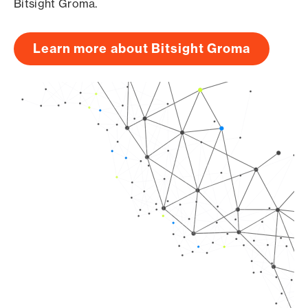
Bitsight Groma.
Learn more about Bitsight Groma