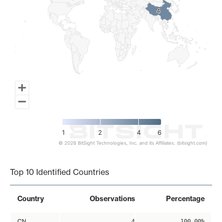
4
4
1
2
4
6
© 2026 BitSight Technologies, Inc. and its Affiliates. (bitsight.com)
End of interactive chart.
Top 10 Identified Countries
Country
Observations
Percentage
CN
4
100.00%