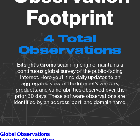
Footprint
4 Total
Observations
Bitsight's Groma scanning engine maintains a
continuous global survey of the public-facing
Internet. Here you’ll find daily updates to an
aggregated view of the Internet’s vendors,
products, and vulnerabilities observed over the
prior 30 days. These software observations are
identified by an address, port, and domain name.
Global Observations