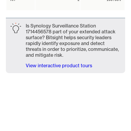
Is Synology Surveillance Station
1714456578 part of your extended attack
surface? Bitsight helps security leaders
rapidly identify exposure and detect
threats in order to prioritize, communicate,
and mitigate risk.
View interactive product tours