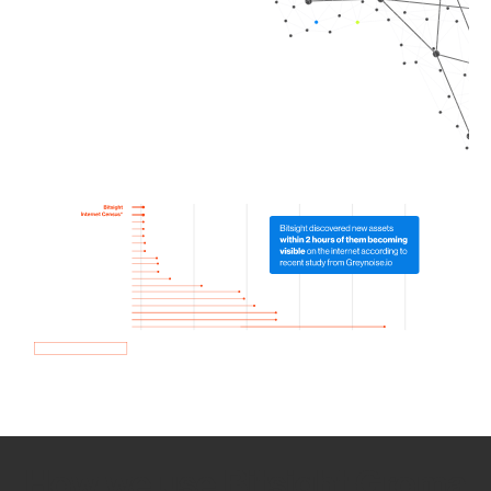
How we use Bitsight Groma