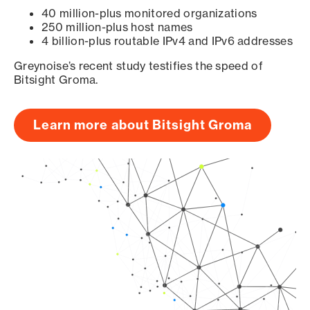
40 million-plus monitored organizations
250 million-plus host names
4 billion-plus routable IPv4 and IPv6 addresses
Greynoise’s recent study testifies the speed of
Bitsight Groma.
Learn more about Bitsight Groma