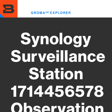
Skip
to
Toggl
main
menu
content
Synology
Surveillance
Station
1714456578
Observation