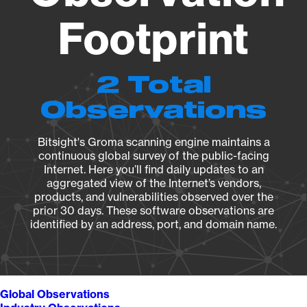
Footprint
2 Total
Observations
Bitsight's Groma scanning engine maintains a
continuous global survey of the public-facing
Internet. Here you’ll find daily updates to an
aggregated view of the Internet’s vendors,
products, and vulnerabilities observed over the
prior 30 days. These software observations are
identified by an address, port, and domain name.
Global Observations