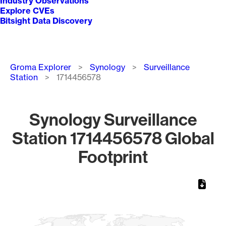
Industry Observations
Explore CVEs
Bitsight Data Discovery
Breadcrumb
Groma Explorer
Synology
Surveillance
Station
1714456578
Synology Surveillance
Station 1714456578 Global
Footprint
Chart
Map of World, medium resolution with 1 data series.