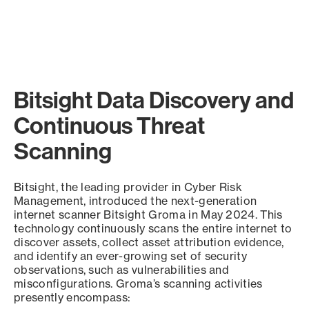
Bitsight Data Discovery and
Continuous Threat
Scanning
Bitsight, the leading provider in Cyber Risk
Management, introduced the next-generation
internet scanner Bitsight Groma in May 2024. This
technology continuously scans the entire internet to
discover assets, collect asset attribution evidence,
and identify an ever-growing set of security
observations, such as vulnerabilities and
misconfigurations. Groma’s scanning activities
presently encompass: