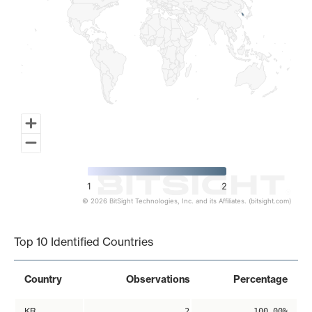
1
2
© 2026 BitSight Technologies, Inc. and its Affiliates. (bitsight.com)
End of interactive chart.
Top 10 Identified Countries
Country
Observations
Percentage
KR
2
100.00%