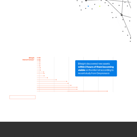
How we use Bitsight Groma