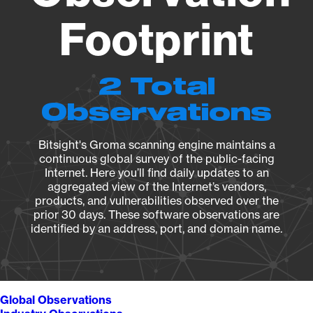
Footprint
2 Total
Observations
Bitsight's Groma scanning engine maintains a
continuous global survey of the public-facing
Internet. Here you’ll find daily updates to an
aggregated view of the Internet’s vendors,
products, and vulnerabilities observed over the
prior 30 days. These software observations are
identified by an address, port, and domain name.
Global Observations