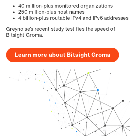
40 million-plus monitored organizations
250 million-plus host names
4 billion-plus routable IPv4 and IPv6 addresses
Greynoise’s recent study testifies the speed of
Bitsight Groma.
Learn more about Bitsight Groma