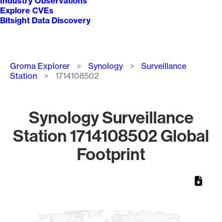
Industry Observations
Explore CVEs
Bitsight Data Discovery
Breadcrumb
Groma Explorer
Synology
Surveillance
Station
1714108502
Synology Surveillance
Station 1714108502 Global
Footprint
Chart
Map of World, medium resolution with 1 data series.