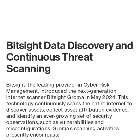
Bitsight Data Discovery and
Continuous Threat
Scanning
Bitsight, the leading provider in Cyber Risk
Management, introduced the next-generation
internet scanner Bitsight Groma in May 2024. This
technology continuously scans the entire internet to
discover assets, collect asset attribution evidence,
and identify an ever-growing set of security
observations, such as vulnerabilities and
misconfigurations. Groma’s scanning activities
presently encompass: