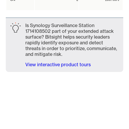
Is Synology Surveillance Station
1714108502 part of your extended attack
surface? Bitsight helps security leaders
rapidly identify exposure and detect
threats in order to prioritize, communicate,
and mitigate risk.
View interactive product tours