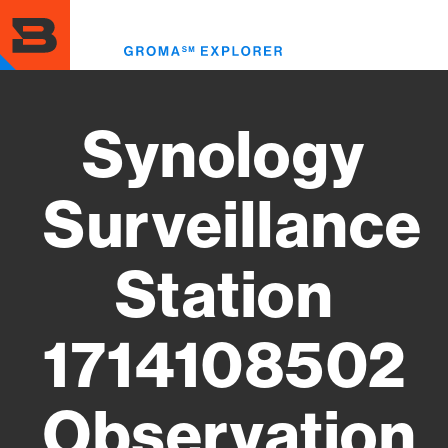
Skip
to
Toggl
main
menu
content
Synology
Surveillance
Station
1714108502
Observation