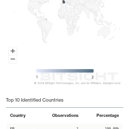
2
2
1
2
© 2026 BitSight Technologies, Inc. and its Affiliates. (bitsight.com)
End of interactive chart.
Top 10 Identified Countries
Country
Observations
Percentage
FR
2
100.00%