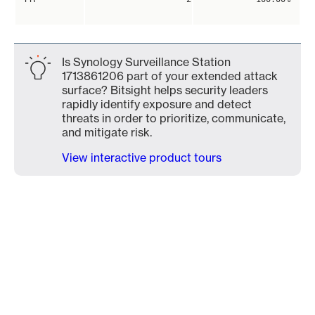
Is Synology Surveillance Station
1713861206 part of your extended attack
surface? Bitsight helps security leaders
rapidly identify exposure and detect
threats in order to prioritize, communicate,
and mitigate risk.
View interactive product tours