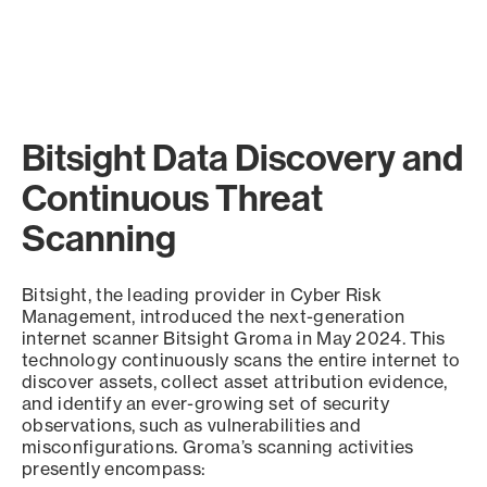
Bitsight Data Discovery and
Continuous Threat
Scanning
Bitsight, the leading provider in Cyber Risk
Management, introduced the next-generation
internet scanner Bitsight Groma in May 2024. This
technology continuously scans the entire internet to
discover assets, collect asset attribution evidence,
and identify an ever-growing set of security
observations, such as vulnerabilities and
misconfigurations. Groma’s scanning activities
presently encompass: