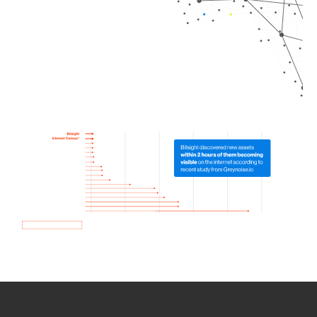
How we use Bitsight Groma