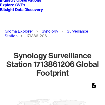
Industry Observations
Explore CVEs
Bitsight Data Discovery
Breadcrumb
Groma Explorer
Synology
Surveillance
Station
1713861206
Synology Surveillance
Station 1713861206 Global
Footprint
Chart
Map of World, medium resolution with 1 data series.