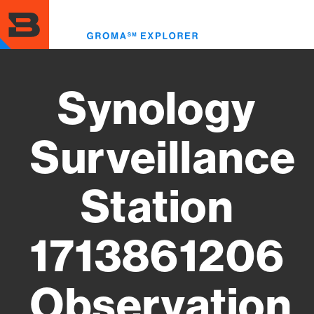
Skip
to
Toggl
main
menu
content
Synology
Surveillance
Station
1713861206
Observation