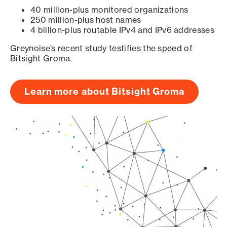
40 million-plus monitored organizations
250 million-plus host names
4 billion-plus routable IPv4 and IPv6 addresses
Greynoise’s recent study testifies the speed of
Bitsight Groma.
Learn more about Bitsight Groma