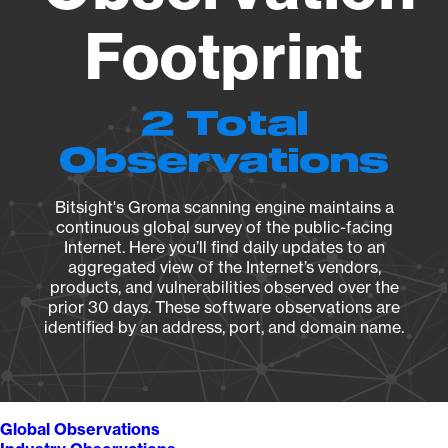
Footprint
2 Total
Observations
Bitsight's Groma scanning engine maintains a
continuous global survey of the public-facing
Internet. Here you’ll find daily updates to an
aggregated view of the Internet’s vendors,
products, and vulnerabilities observed over the
prior 30 days. These software observations are
identified by an address, port, and domain name.
Global Observations