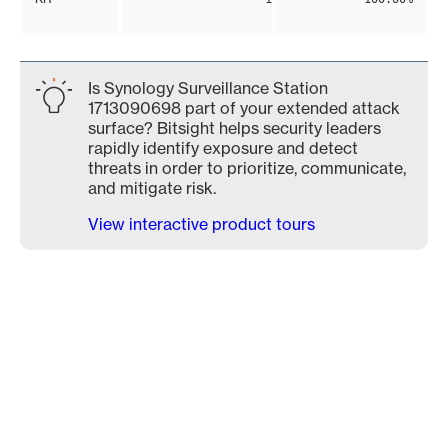
Is Synology Surveillance Station
1713090698 part of your extended attack
surface? Bitsight helps security leaders
rapidly identify exposure and detect
threats in order to prioritize, communicate,
and mitigate risk.
View interactive product tours