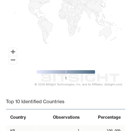
1
© 2026 BitSight Technologies, Inc. and its Affiliates. (bitsight.com)
End of interactive chart.
Top 10 Identified Countries
Country
Observations
Percentage
KR
1
100.00%