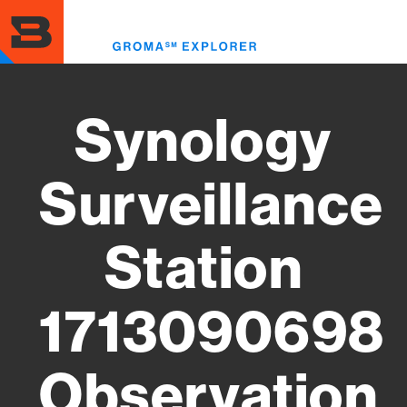
Skip
to
Toggl
main
menu
content
Synology
Surveillance
Station
1713090698
Observation