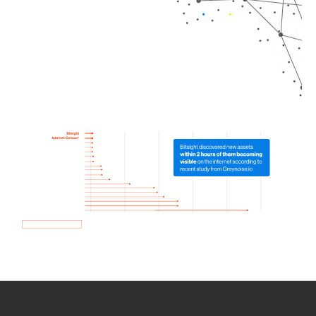
How we use Bitsight Groma