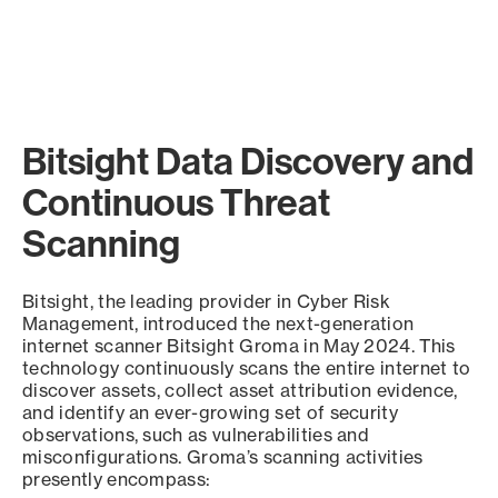
Bitsight Data Discovery and
Continuous Threat
Scanning
Bitsight, the leading provider in Cyber Risk
Management, introduced the next-generation
internet scanner Bitsight Groma in May 2024. This
technology continuously scans the entire internet to
discover assets, collect asset attribution evidence,
and identify an ever-growing set of security
observations, such as vulnerabilities and
misconfigurations. Groma’s scanning activities
presently encompass: