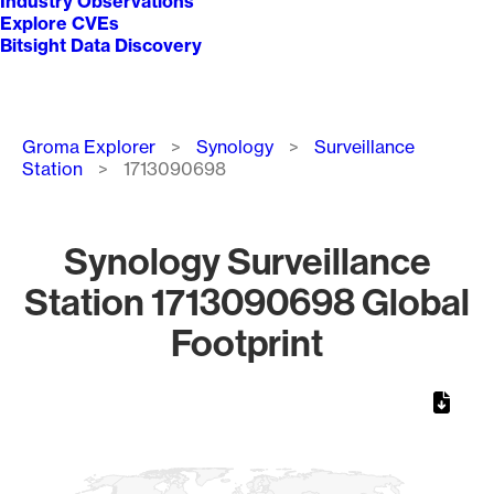
Industry Observations
Explore CVEs
Bitsight Data Discovery
Breadcrumb
Groma Explorer
Synology
Surveillance
Station
1713090698
Synology Surveillance
Station 1713090698 Global
Footprint
Chart
Map of World, medium resolution with 1 data series.