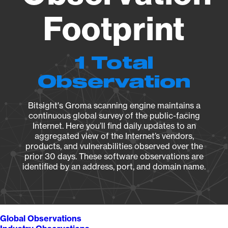
Footprint
1 Total
Observation
Bitsight's Groma scanning engine maintains a
continuous global survey of the public-facing
Internet. Here you’ll find daily updates to an
aggregated view of the Internet’s vendors,
products, and vulnerabilities observed over the
prior 30 days. These software observations are
identified by an address, port, and domain name.
Global Observations