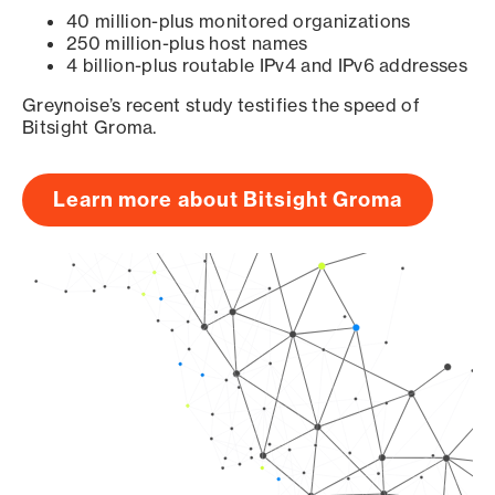
40 million-plus monitored organizations
250 million-plus host names
4 billion-plus routable IPv4 and IPv6 addresses
Greynoise’s recent study testifies the speed of
Bitsight Groma.
Learn more about Bitsight Groma