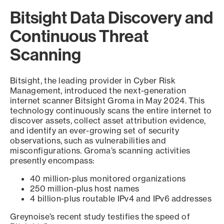
Bitsight Data Discovery and
Continuous Threat
Scanning
Bitsight, the leading provider in Cyber Risk
Management, introduced the next-generation
internet scanner Bitsight Groma in May 2024. This
technology continuously scans the entire internet to
discover assets, collect asset attribution evidence,
and identify an ever-growing set of security
observations, such as vulnerabilities and
misconfigurations. Groma’s scanning activities
presently encompass:
40 million-plus monitored organizations
250 million-plus host names
4 billion-plus routable IPv4 and IPv6 addresses
Greynoise’s recent study testifies the speed of