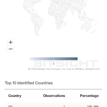
1
© 2026 BitSight Technologies, Inc. and its Affiliates. (bitsight.com)
End of interactive chart.
Top 10 Identified Countries
Country
Observations
Percentage
SG
1
100.00%