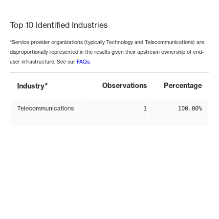
End of interactive chart.
Top 10 Identified Industries
*Service provider organizations (typically Technology and Telecommunications) are
disproportionally represented in the results given their upstream ownership of end-
user infrastructure. See our
FAQs
.
*
Observations
Percentage
Industry
Telecommunications
1
100.00%