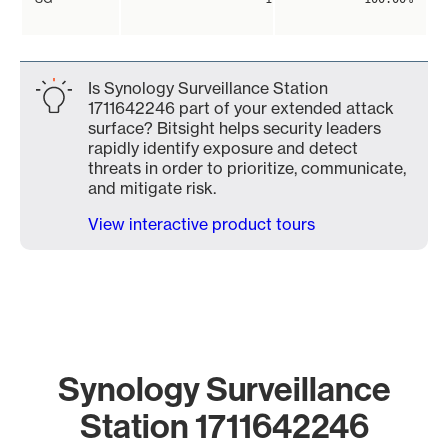
Is Synology Surveillance Station
1711642246 part of your extended attack
surface? Bitsight helps security leaders
rapidly identify exposure and detect
threats in order to prioritize, communicate,
and mitigate risk.
View interactive product tours
Synology Surveillance
Station 1711642246