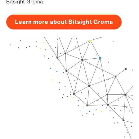
Bitsight Groma.
Learn more about Bitsight Groma