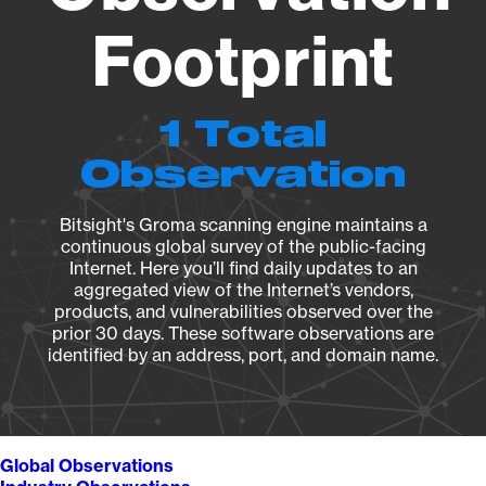
Footprint
1 Total
Observation
Bitsight's Groma scanning engine maintains a
continuous global survey of the public-facing
Internet. Here you’ll find daily updates to an
aggregated view of the Internet’s vendors,
products, and vulnerabilities observed over the
prior 30 days. These software observations are
identified by an address, port, and domain name.
Global Observations