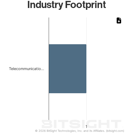
Industry Footprint
Chart
Bar chart with 1 bar.
The chart has 1 X axis displaying categories.
The chart has 1 Y axis displaying values. Data ranges from 
Telecommunicatio…
1
© 2026 BitSight Technologies, Inc. and its Affiliates. (bitsight.com)