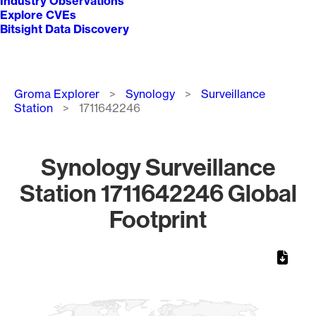
Industry Observations
Explore CVEs
Bitsight Data Discovery
Breadcrumb
Groma Explorer
Synology
Surveillance
Station
1711642246
Synology Surveillance
Station 1711642246 Global
Footprint
Chart
Map of World, medium resolution with 1 data series.