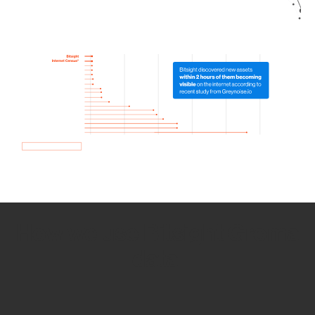
How we use Bitsight Groma
data