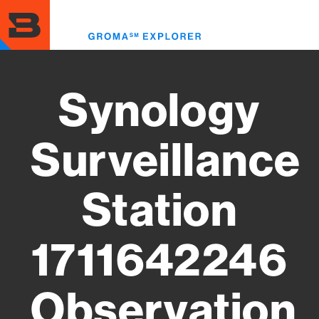
Skip
to
Toggl
main
menu
content
Synology
Surveillance
Station
1711642246
Observation