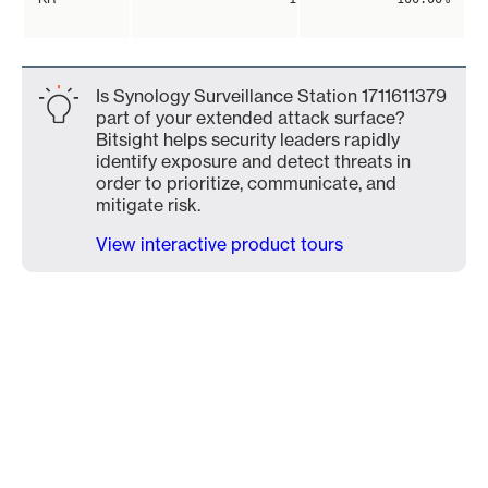
Is Synology Surveillance Station 1711611379
part of your extended attack surface?
Bitsight helps security leaders rapidly
identify exposure and detect threats in
order to prioritize, communicate, and
mitigate risk.
View interactive product tours