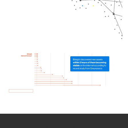
How we use Bitsight Groma