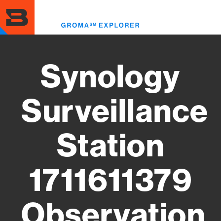
Skip
to
Toggl
main
menu
content
Synology
Surveillance
Station
1711611379
Observation