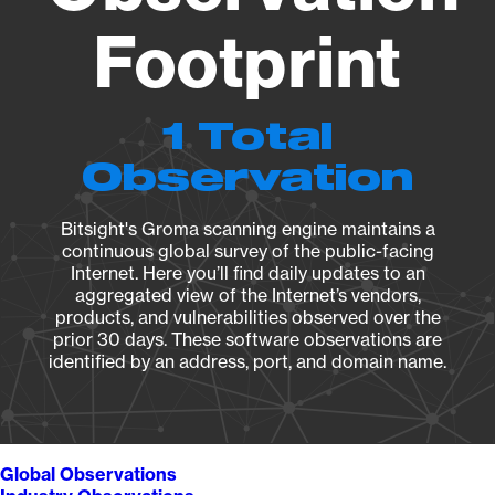
Footprint
1 Total
Observation
Bitsight's Groma scanning engine maintains a
continuous global survey of the public-facing
Internet. Here you’ll find daily updates to an
aggregated view of the Internet’s vendors,
products, and vulnerabilities observed over the
prior 30 days. These software observations are
identified by an address, port, and domain name.
Global Observations