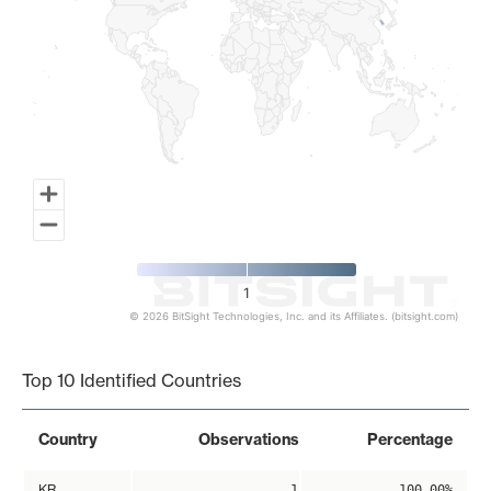
1
© 2026 BitSight Technologies, Inc. and its Affiliates. (bitsight.com)
End of interactive chart.
Top 10 Identified Countries
Country
Observations
Percentage
KR
1
100.00%