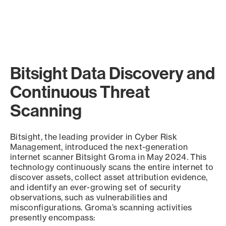
Bitsight Data Discovery and
Continuous Threat
Scanning
Bitsight, the leading provider in Cyber Risk
Management, introduced the next-generation
internet scanner Bitsight Groma in May 2024. This
technology continuously scans the entire internet to
discover assets, collect asset attribution evidence,
and identify an ever-growing set of security
observations, such as vulnerabilities and
misconfigurations. Groma’s scanning activities
presently encompass: