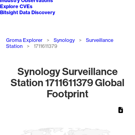
Industry Observations
Explore CVEs
Bitsight Data Discovery
Breadcrumb
Groma Explorer
Synology
Surveillance
Station
1711611379
Synology Surveillance
Station 1711611379 Global
Footprint
Chart
Map of World, medium resolution with 1 data series.