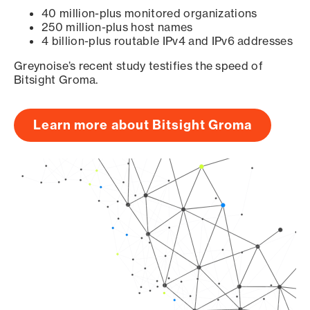
40 million-plus monitored organizations
250 million-plus host names
4 billion-plus routable IPv4 and IPv6 addresses
Greynoise’s recent study testifies the speed of
Bitsight Groma.
Learn more about Bitsight Groma