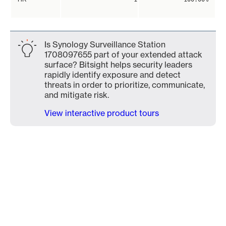
Is Synology Surveillance Station
1708097655 part of your extended attack
surface? Bitsight helps security leaders
rapidly identify exposure and detect
threats in order to prioritize, communicate,
and mitigate risk.
View interactive product tours