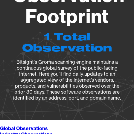
Footprint
1 Total
Observation
Bitsight's Groma scanning engine maintains a
continuous global survey of the public-facing
Internet. Here you’ll find daily updates to an
aggregated view of the Internet’s vendors,
products, and vulnerabilities observed over the
prior 30 days. These software observations are
identified by an address, port, and domain name.
Global Observations