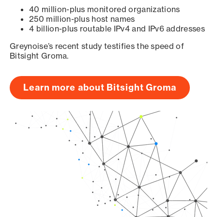
40 million-plus monitored organizations
250 million-plus host names
4 billion-plus routable IPv4 and IPv6 addresses
Greynoise’s recent study testifies the speed of
Bitsight Groma.
Learn more about Bitsight Groma