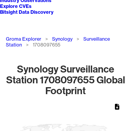
Industry Observations
Explore CVEs
Bitsight Data Discovery
Breadcrumb
Groma Explorer
Synology
Surveillance
Station
1708097655
Synology Surveillance
Station 1708097655 Global
Footprint
Chart
Map of World, medium resolution with 1 data series.