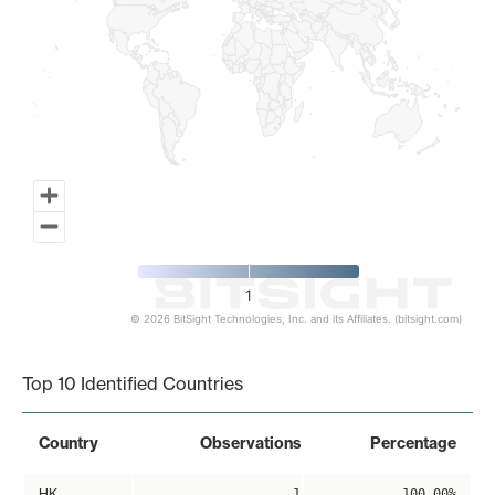
1
© 2026 BitSight Technologies, Inc. and its Affiliates. (bitsight.com)
End of interactive chart.
Top 10 Identified Countries
Country
Observations
Percentage
HK
1
100.00%