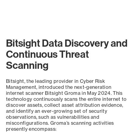
Bitsight Data Discovery and
Continuous Threat
Scanning
Bitsight, the leading provider in Cyber Risk
Management, introduced the next-generation
internet scanner Bitsight Groma in May 2024. This
technology continuously scans the entire internet to
discover assets, collect asset attribution evidence,
and identify an ever-growing set of security
observations, such as vulnerabilities and
misconfigurations. Groma’s scanning activities
presently encompass: