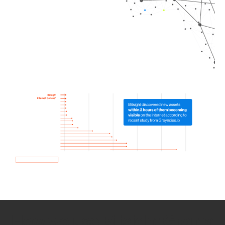
How we use Bitsight Groma