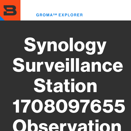
Skip
to
Toggl
main
menu
content
Synology
Surveillance
Station
1708097655
Observation