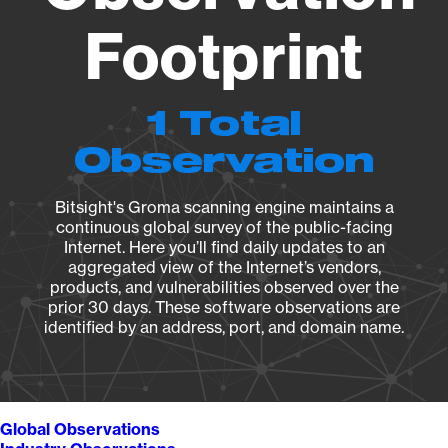
Footprint
1 Total
Observation
Bitsight's Groma scanning engine maintains a
continuous global survey of the public-facing
Internet. Here you’ll find daily updates to an
aggregated view of the Internet’s vendors,
products, and vulnerabilities observed over the
prior 30 days. These software observations are
identified by an address, port, and domain name.
Global Observations