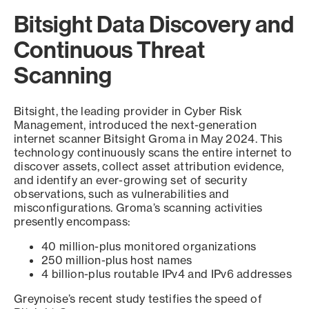
Bitsight Data Discovery and
Continuous Threat
Scanning
Bitsight, the leading provider in Cyber Risk
Management, introduced the next-generation
internet scanner Bitsight Groma in May 2024. This
technology continuously scans the entire internet to
discover assets, collect asset attribution evidence,
and identify an ever-growing set of security
observations, such as vulnerabilities and
misconfigurations. Groma’s scanning activities
presently encompass:
40 million-plus monitored organizations
250 million-plus host names
4 billion-plus routable IPv4 and IPv6 addresses
Greynoise’s recent study testifies the speed of