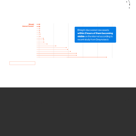
How we use Bitsight Groma
data