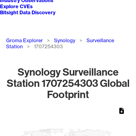
Industry Observations
Explore CVEs
Bitsight Data Discovery
Breadcrumb
Groma Explorer
Synology
Surveillance
Station
1707254303
Synology Surveillance
Station 1707254303 Global
Footprint
Chart
Map of World, medium resolution with 1 data series.