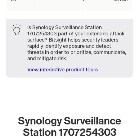
Is Synology Surveillance Station
1707254303 part of your extended attack
surface? Bitsight helps security leaders
rapidly identify exposure and detect
threats in order to prioritize, communicate,
and mitigate risk.
View interactive product tours
Synology Surveillance
Station 1707254303