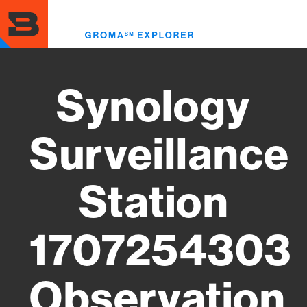
Skip
to
Toggl
main
menu
content
Synology
Surveillance
Station
1707254303
Observation