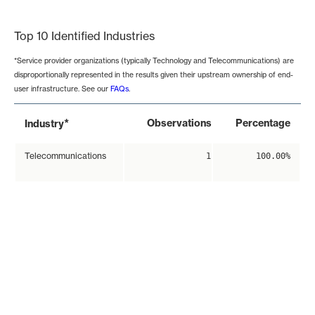
End of interactive chart.
Top 10 Identified Industries
*Service provider organizations (typically Technology and Telecommunications) are
disproportionally represented in the results given their upstream ownership of end-
user infrastructure. See our
FAQs
.
*
Observations
Percentage
Industry
Telecommunications
1
100.00%