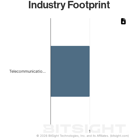
Industry Footprint
Chart
Bar chart with 1 bar.
The chart has 1 X axis displaying categories.
The chart has 1 Y axis displaying values. Data ranges from 
Telecommunicatio…
1
© 2026 BitSight Technologies, Inc. and its Affiliates. (bitsight.com)