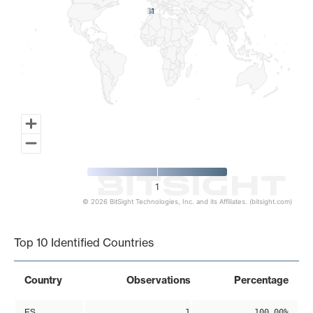
1
1
1
© 2026 BitSight Technologies, Inc. and its Affiliates. (bitsight.com)
End of interactive chart.
Top 10 Identified Countries
Country
Observations
Percentage
ES
1
100.00%