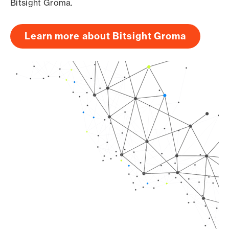
Bitsight Groma.
Learn more about Bitsight Groma