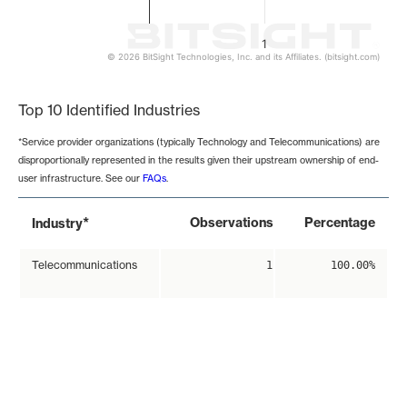
1
© 2026 BitSight Technologies, Inc. and its Affiliates. (bitsight.com)
End of interactive chart.
Top 10 Identified Industries
*Service provider organizations (typically Technology and Telecommunications) are
disproportionally represented in the results given their upstream ownership of end-
user infrastructure. See our
FAQs
.
*
Observations
Percentage
Industry
Telecommunications
1
100.00%