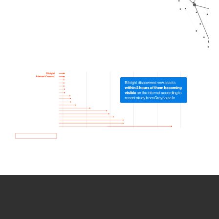
How we use Bitsight Groma
data