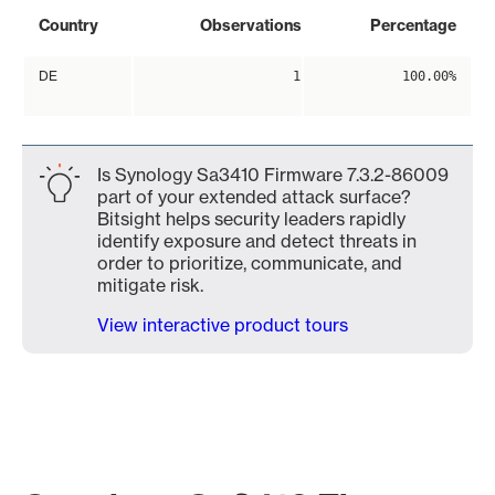
Country
Observations
Percentage
DE
1
100.00%
Is Synology Sa3410 Firmware 7.3.2-86009
part of your extended attack surface?
Bitsight helps security leaders rapidly
identify exposure and detect threats in
order to prioritize, communicate, and
mitigate risk.
View interactive product tours