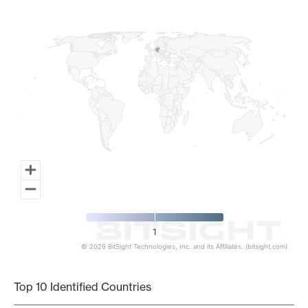
Map of World, medium resolution with 1 data series.
1
© 2026 BitSight Technologies, Inc. and its Affiliates. (bitsight.com)
End of interactive chart.
Top 10 Identified Countries