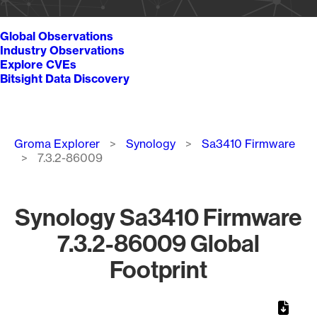
Global Observations
Industry Observations
Explore CVEs
Bitsight Data Discovery
Breadcrumb
Groma Explorer
Synology
Sa3410 Firmware
7.3.2-86009
Synology Sa3410 Firmware
7.3.2-86009 Global
Footprint
Chart