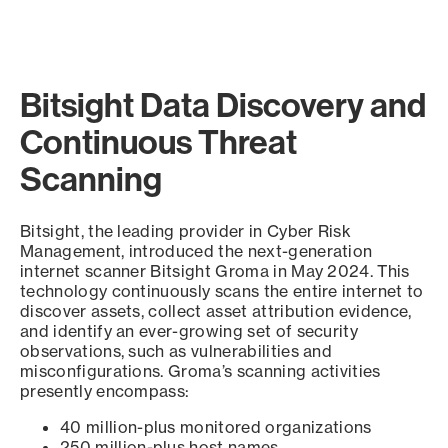
Bitsight Data Discovery and
Continuous Threat
Scanning
Bitsight, the leading provider in Cyber Risk
Management, introduced the next-generation
internet scanner Bitsight Groma in May 2024. This
technology continuously scans the entire internet to
discover assets, collect asset attribution evidence,
and identify an ever-growing set of security
observations, such as vulnerabilities and
misconfigurations. Groma’s scanning activities
presently encompass:
40 million-plus monitored organizations
250 million-plus host names