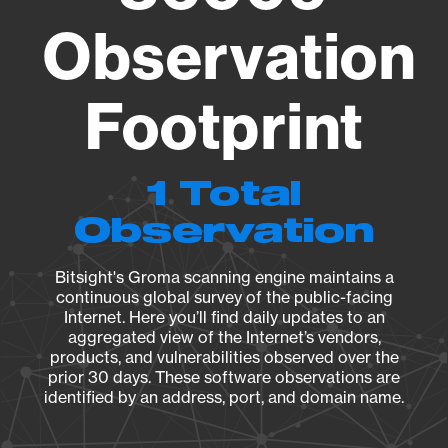
Observation
Footprint
1 Total
Observation
Bitsight's Groma scanning engine maintains a
continuous global survey of the public-facing
Internet. Here you’ll find daily updates to an
aggregated view of the Internet’s vendors,
products, and vulnerabilities observed over the
prior 30 days. These software observations are
identified by an address, port, and domain name.