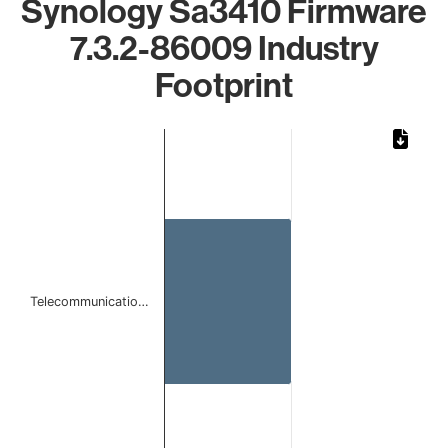
Synology Sa3410 Firmware
7.3.2-86009 Industry
Footprint
Chart
Bar chart with 1 bar.
The chart has 1 X axis displaying categories.
The chart has 1 Y axis displaying values. Data ranges from 
Telecommunicatio…