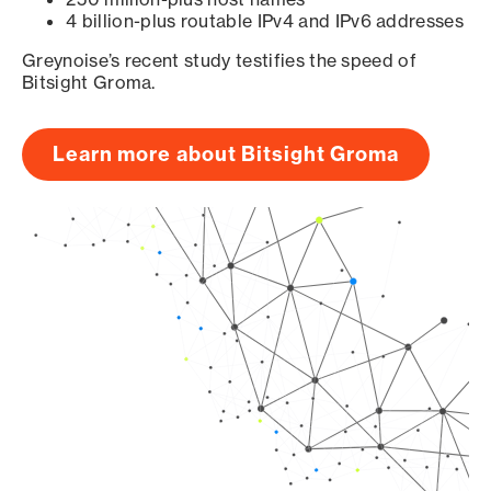
4 billion-plus routable IPv4 and IPv6 addresses
Greynoise’s recent study testifies the speed of
Bitsight Groma.
Learn more about Bitsight Groma