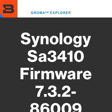
Skip
to
Toggl
main
menu
content
Synology
Sa3410
Firmware
7.3.2-
86009