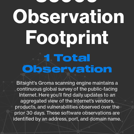
Observation
Footprint
1 Total
Observation
Bitsight's Groma scanning engine maintains a
continuous global survey of the public-facing
Internet. Here you’ll find daily updates to an
aggregated view of the Internet’s vendors,
products, and vulnerabilities observed over the
prior 30 days. These software observations are
identified by an address, port, and domain name.