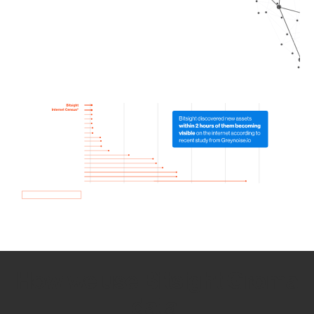
How we use Bitsight Groma
data