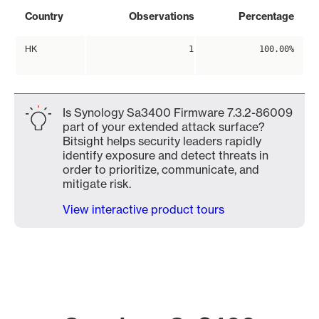
Country
Observations
Percentage
HK
1
100.00%
Is Synology Sa3400 Firmware 7.3.2-86009
part of your extended attack surface?
Bitsight helps security leaders rapidly
identify exposure and detect threats in
order to prioritize, communicate, and
mitigate risk.
View interactive product tours