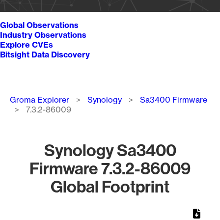
Global Observations
Industry Observations
Explore CVEs
Bitsight Data Discovery
Breadcrumb
Groma Explorer
Synology
Sa3400 Firmware
7.3.2-86009
Synology Sa3400
Firmware 7.3.2-86009
Global Footprint
Chart