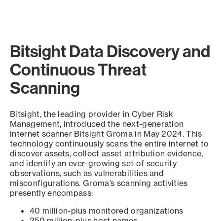
Bitsight Data Discovery and
Continuous Threat
Scanning
Bitsight, the leading provider in Cyber Risk
Management, introduced the next-generation
internet scanner Bitsight Groma in May 2024. This
technology continuously scans the entire internet to
discover assets, collect asset attribution evidence,
and identify an ever-growing set of security
observations, such as vulnerabilities and
misconfigurations. Groma’s scanning activities
presently encompass:
40 million-plus monitored organizations
250 million-plus host names