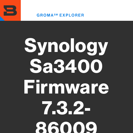
Skip
to
Toggl
main
menu
content
Synology
Sa3400
Firmware
7.3.2-
86009