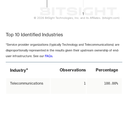
1
© 2026 BitSight Technologies, Inc. and its Affiliates. (bitsight.com)
End of interactive chart.
Top 10 Identified Industries
*Service provider organizations (typically Technology and Telecommunications) are
disproportionally represented in the results given their upstream ownership of end-
user infrastructure. See our
FAQs
.
*
Observations
Percentage
Industry
Telecommunications
1
100.00%