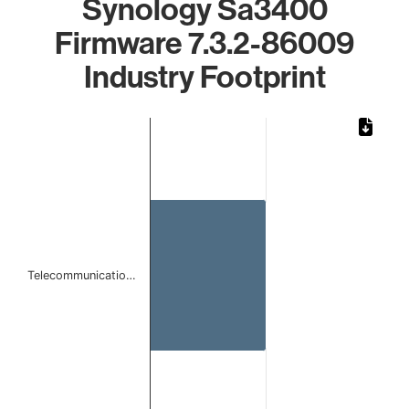
Synology Sa3400
Firmware 7.3.2-86009
Industry Footprint
Chart
Bar chart with 1 bar.
The chart has 1 X axis displaying categories.
The chart has 1 Y axis displaying values. Data ranges from 
Telecommunicatio…