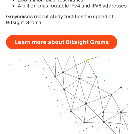
4 billion-plus routable IPv4 and IPv6 addresses
Greynoise’s recent study testifies the speed of
Bitsight Groma.
Learn more about Bitsight Groma