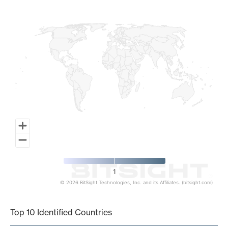
Map of World, medium resolution with 1 data series.
1
© 2026 BitSight Technologies, Inc. and its Affiliates. (bitsight.com)
End of interactive chart.
Top 10 Identified Countries