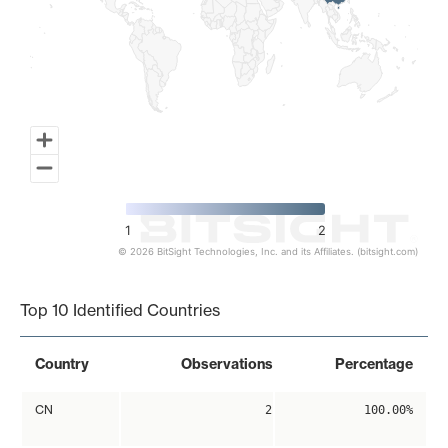
1
2
© 2026 BitSight Technologies, Inc. and its Affiliates. (bitsight.com)
End of interactive chart.
Top 10 Identified Countries
Country
Observations
Percentage
CN
2
100.00%