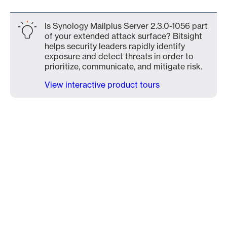
Is Synology Mailplus Server 2.3.0-1056 part
of your extended attack surface? Bitsight
helps security leaders rapidly identify
exposure and detect threats in order to
prioritize, communicate, and mitigate risk.
View interactive product tours