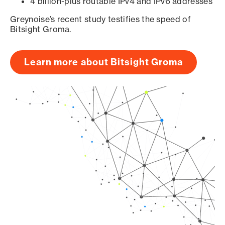
4 billion-plus routable IPv4 and IPv6 addresses
Greynoise’s recent study testifies the speed of
Bitsight Groma.
Learn more about Bitsight Groma