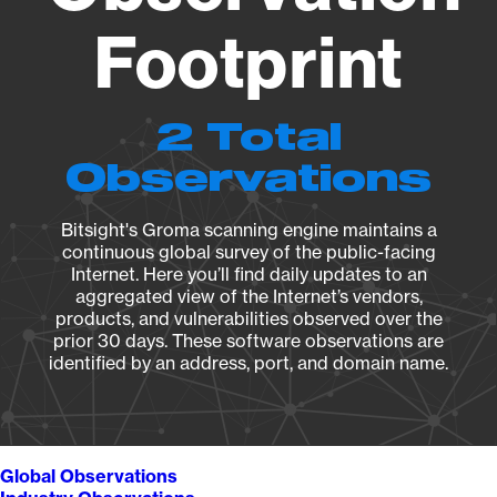
Footprint
2 Total
Observations
Bitsight's Groma scanning engine maintains a
continuous global survey of the public-facing
Internet. Here you’ll find daily updates to an
aggregated view of the Internet’s vendors,
products, and vulnerabilities observed over the
prior 30 days. These software observations are
identified by an address, port, and domain name.
Global Observations