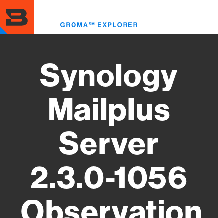
Skip
to
Toggl
main
menu
content
Synology
Mailplus
Server
2.3.0-1056
Observation