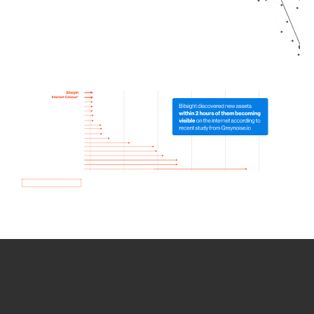
How we use Bitsight Groma
data