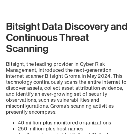
Bitsight Data Discovery and
Continuous Threat
Scanning
Bitsight, the leading provider in Cyber Risk
Management, introduced the next-generation
internet scanner Bitsight Groma in May 2024. This
technology continuously scans the entire internet to
discover assets, collect asset attribution evidence,
and identify an ever-growing set of security
observations, such as vulnerabilities and
misconfigurations. Groma’s scanning activities
presently encompass:
40 million-plus monitored organizations
250 million-plus host names