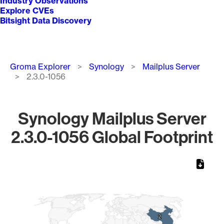
Industry Observations
Explore CVEs
Bitsight Data Discovery
Breadcrumb
Groma Explorer
Synology
Mailplus Server
2.3.0-1056
Synology Mailplus Server
2.3.0-1056 Global Footprint
Chart
Map of World, medium resolution with 1 data series.
2
2