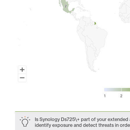
2
2
1
2
End of interactive chart.
Is Synology Ds725\+ part of your extended a
identify exposure and detect threats in order