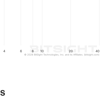
4
6
8
10
20
40
© 2026 BitSight Technologies, Inc. and its Affiliates. (bitsight.com)
ls