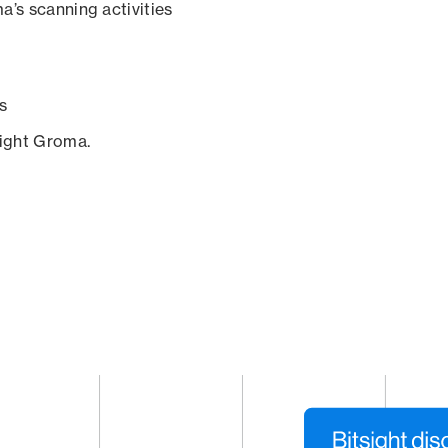
a’s scanning activities
s
sight Groma.