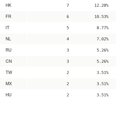
HK
7
12.28%
FR
6
10.53%
IT
5
8.77%
NL
4
7.02%
RU
3
5.26%
CN
3
5.26%
TW
2
3.51%
MX
2
3.51%
HU
2
3.51%