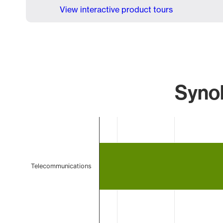
View interactive product tours
Synol
Chart
Bar chart with 2 bars.
The chart has 1 X axis displaying categories.
The chart has 1 Y axis displaying values. Data ranges 
Telecommunications