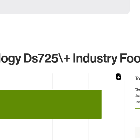
ogy Ds725\+ Industry Foo
To
*Se
dis
from 1 to 26.
use