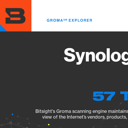
Skip
to
main
content
Synolog
57 
Bitsight's Groma scanning engine maintains 
view of the Internet’s vendors, products