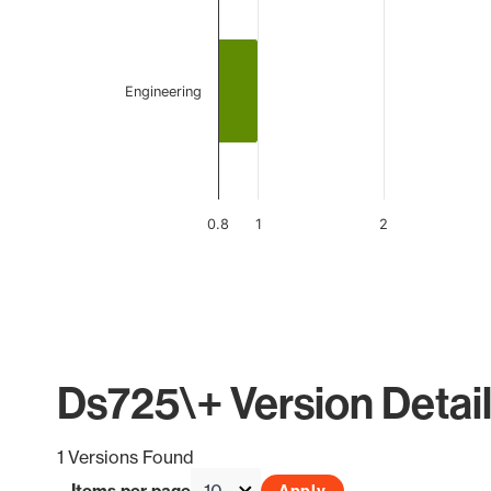
Engineering
0.8
1
2
End of interactive chart.
Ds725\+ Version Detai
1 Versions Found
Items per page