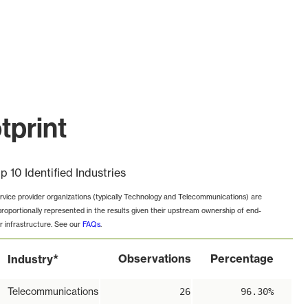
tprint
p 10 Identified Industries
rvice provider organizations (typically Technology and Telecommunications) are
proportionally represented in the results given their upstream ownership of end-
r infrastructure. See our
FAQs
.
*
Observations
Percentage
Industry
Telecommunications
26
96.30%