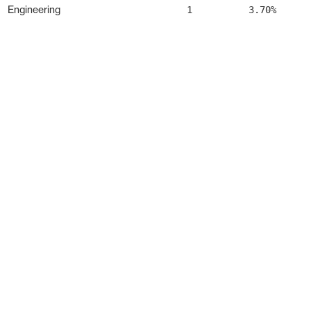
Engineering
1
3.70%