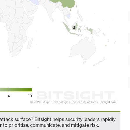
2
2
4
10
© 2026 BitSight Technologies, Inc. and its Affiliates. (bitsight.com)
ttack surface? Bitsight helps security leaders rapidly
 to prioritize, communicate, and mitigate risk.