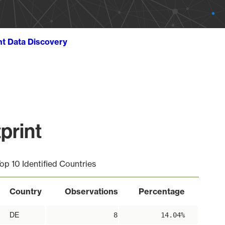
ht Data Discovery
print
op 10 Identified Countries
Country
Observations
Percentage
DE
8
14.04%