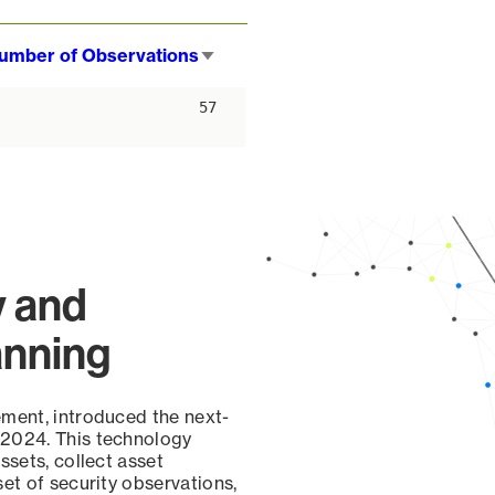
umber of Observations
Sort
ascending
57
y and
anning
ement, introduced the next-
 2024. This technology
ssets, collect asset
set of security observations,