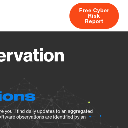
Free Cyber
Risk
rs
Products
CVEs
Research
About
Report
ervation
ions
e you’ll find daily updates to an aggregated
oftware observations are identified by an