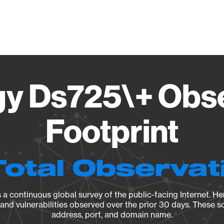
Vendo
y Ds725\+ Obs
Footprint
Total Observat
a continuous global survey of the public-facing Internet. Her
, and vulnerabilities observed over the prior 30 days. These s
address, port, and domain name.