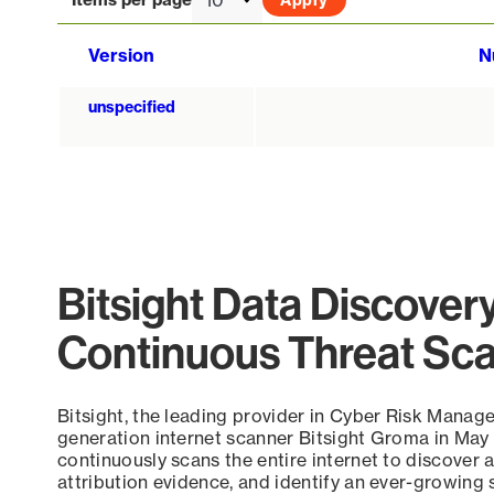
Version
N
unspecified
Bitsight Data Discover
Continuous Threat Sc
Bitsight, the leading provider in Cyber Risk Manag
generation internet scanner Bitsight Groma in May
continuously scans the entire internet to discover a
attribution evidence, and identify an ever-growing 