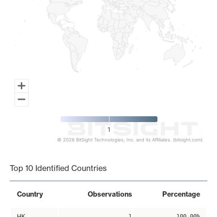
1
© 2026 BitSight Technologies, Inc. and its Affiliates. (bitsight.com)
End of interactive chart.
Top 10 Identified Countries
Country
Observations
Percentage
HK
1
100.00%