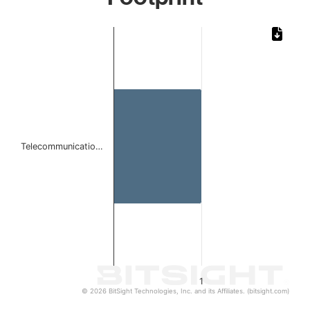
Chart
Bar chart with 1 bar.
The chart has 1 X axis displaying categories.
The chart has 1 Y axis displaying values. Data ranges from 
Telecommunicatio…
1
© 2026 BitSight Technologies, Inc. and its Affiliates. (bitsight.com)
End of interactive chart.