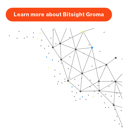
Learn more about Bitsight Groma