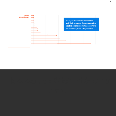
How we use Bitsight Groma
data