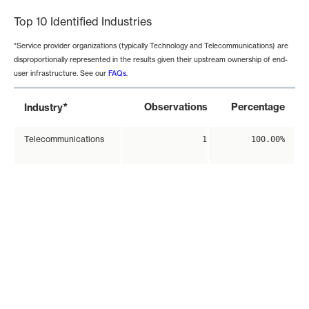
Top 10 Identified Industries
*Service provider organizations (typically Technology and Telecommunications) are
disproportionally represented in the results given their upstream ownership of end-
user infrastructure. See our
FAQs
.
*
Observations
Percentage
Industry
Telecommunications
1
100.00%