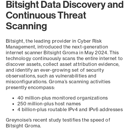
Bitsight Data Discovery and
Continuous Threat
Scanning
Bitsight, the leading provider in Cyber Risk
Management, introduced the next-generation
internet scanner Bitsight Groma in May 2024. This
technology continuously scans the entire internet to
discover assets, collect asset attribution evidence,
and identify an ever-growing set of security
observations, such as vulnerabilities and
misconfigurations. Groma’s scanning activities
presently encompass:
40 million-plus monitored organizations
250 million-plus host names
4 billion-plus routable IPv4 and IPv6 addresses
Greynoise’s recent study testifies the speed of
Bitsight Groma.