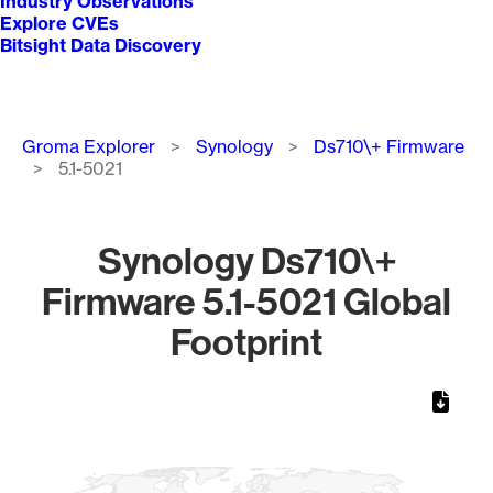
Industry Observations
Explore CVEs
Bitsight Data Discovery
Breadcrumb
Groma Explorer
Synology
Ds710\+ Firmware
5.1-5021
Synology Ds710\+
Firmware 5.1-5021 Global
Footprint
Chart
Map of World, medium resolution with 1 data series.