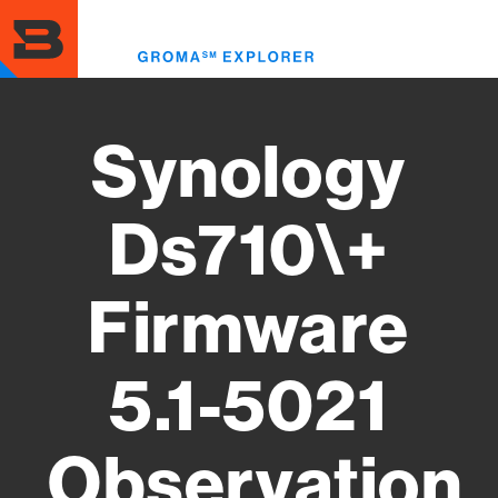
Skip
to
Toggl
main
menu
content
Synology
Ds710\+
Firmware
5.1-5021
Observation