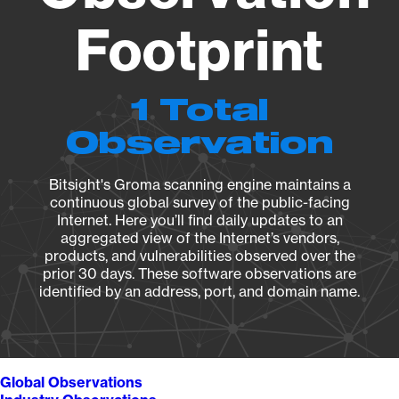
Footprint
1 Total
Observation
Bitsight's Groma scanning engine maintains a
continuous global survey of the public-facing
Internet. Here you’ll find daily updates to an
aggregated view of the Internet’s vendors,
products, and vulnerabilities observed over the
prior 30 days. These software observations are
identified by an address, port, and domain name.
Global Observations