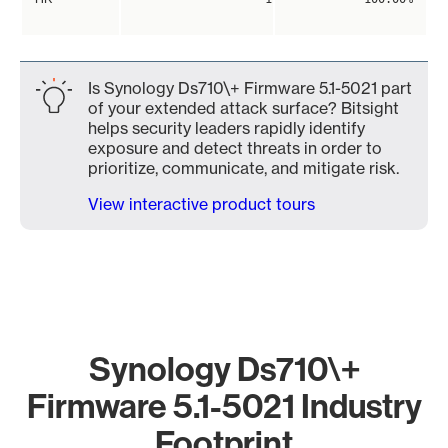
Is Synology Ds710\+ Firmware 5.1-5021 part
of your extended attack surface? Bitsight
helps security leaders rapidly identify
exposure and detect threats in order to
prioritize, communicate, and mitigate risk.
View interactive product tours
Synology Ds710\+
Firmware 5.1-5021 Industry
Footprint