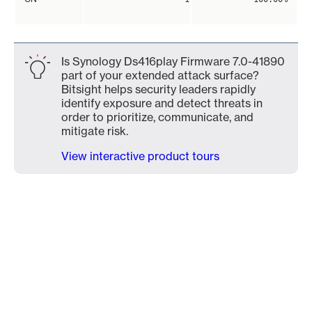
Is Synology Ds416play Firmware 7.0-41890
part of your extended attack surface?
Bitsight helps security leaders rapidly
identify exposure and detect threats in
order to prioritize, communicate, and
mitigate risk.
View interactive product tours