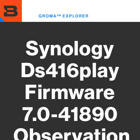
Skip
to
Toggl
main
menu
content
Synology
Ds416play
Firmware
7.0-41890
Observation