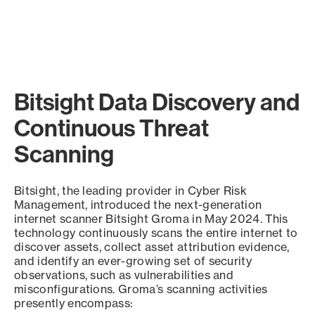
Bitsight Data Discovery and
Continuous Threat
Scanning
Bitsight, the leading provider in Cyber Risk
Management, introduced the next-generation
internet scanner Bitsight Groma in May 2024. This
technology continuously scans the entire internet to
discover assets, collect asset attribution evidence,
and identify an ever-growing set of security
observations, such as vulnerabilities and
misconfigurations. Groma’s scanning activities
presently encompass: