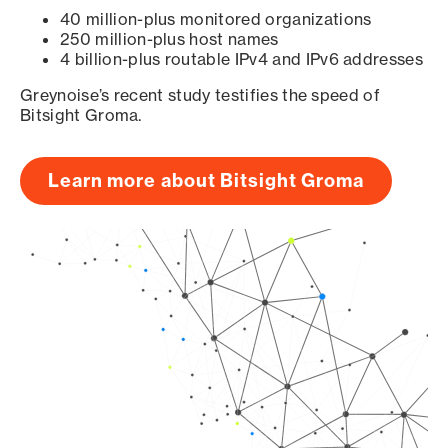
40 million-plus monitored organizations
250 million-plus host names
4 billion-plus routable IPv4 and IPv6 addresses
Greynoise’s recent study testifies the speed of
Bitsight Groma.
Learn more about Bitsight Groma