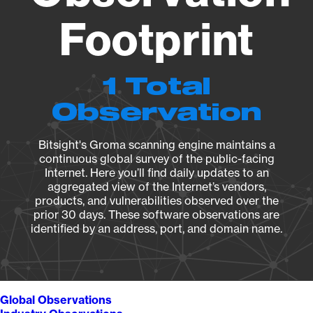
Footprint
1 Total
Observation
Bitsight's Groma scanning engine maintains a
continuous global survey of the public-facing
Internet. Here you’ll find daily updates to an
aggregated view of the Internet’s vendors,
products, and vulnerabilities observed over the
prior 30 days. These software observations are
identified by an address, port, and domain name.
Global Observations