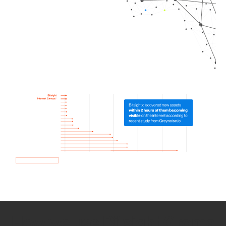
How we use Bitsight Groma