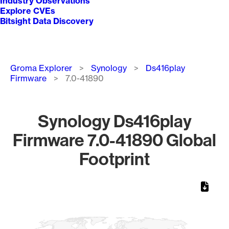
Industry Observations
Explore CVEs
Bitsight Data Discovery
Breadcrumb
Groma Explorer
Synology
Ds416play
Firmware
7.0-41890
Synology Ds416play
Firmware 7.0-41890 Global
Footprint
Chart
Map of World, medium resolution with 1 data series.