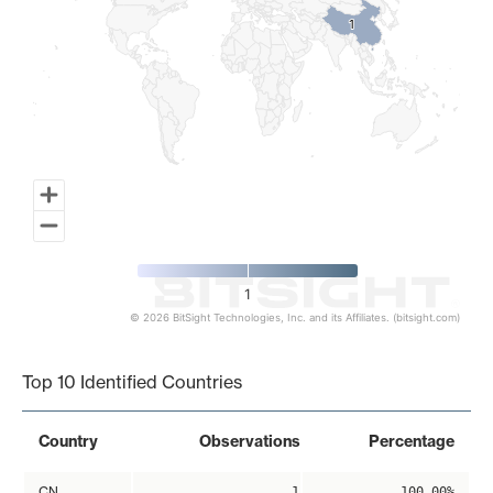
1
1
1
© 2026 BitSight Technologies, Inc. and its Affiliates. (bitsight.com)
End of interactive chart.
Top 10 Identified Countries
Country
Observations
Percentage
CN
1
100.00%