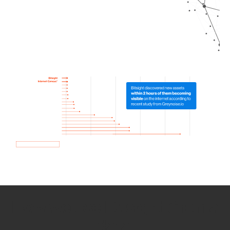
How we use Bitsight Groma
data