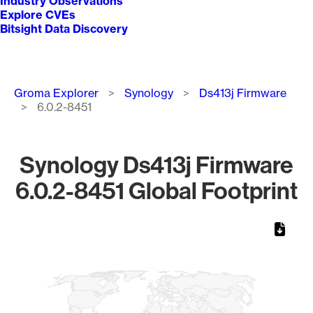
Industry Observations
Explore CVEs
Bitsight Data Discovery
Breadcrumb
Groma Explorer
Synology
Ds413j Firmware
6.0.2-8451
Synology Ds413j Firmware
6.0.2-8451 Global Footprint
Chart
Map of World, medium resolution with 1 data series.