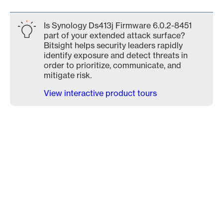
Is Synology Ds413j Firmware 6.0.2-8451
part of your extended attack surface?
Bitsight helps security leaders rapidly
identify exposure and detect threats in
order to prioritize, communicate, and
mitigate risk.
View interactive product tours