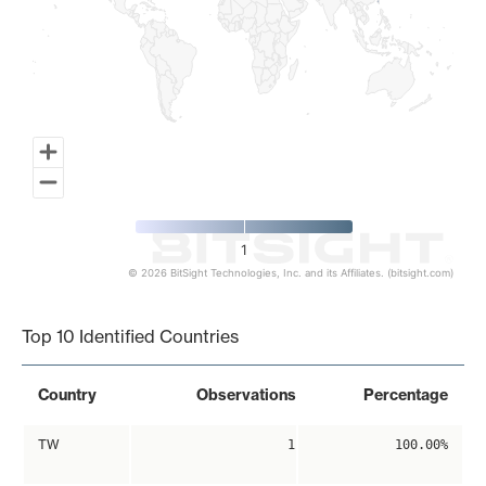
1
© 2026 BitSight Technologies, Inc. and its Affiliates. (bitsight.com)
End of interactive chart.
Top 10 Identified Countries
Country
Observations
Percentage
TW
1
100.00%