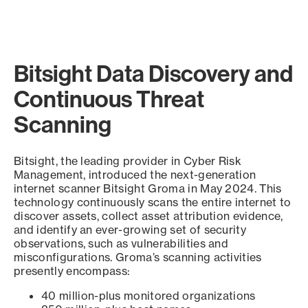
Bitsight Data Discovery and
Continuous Threat
Scanning
Bitsight, the leading provider in Cyber Risk
Management, introduced the next-generation
internet scanner Bitsight Groma in May 2024. This
technology continuously scans the entire internet to
discover assets, collect asset attribution evidence,
and identify an ever-growing set of security
observations, such as vulnerabilities and
misconfigurations. Groma’s scanning activities
presently encompass:
40 million-plus monitored organizations