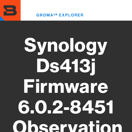
Skip
to
Toggl
main
menu
content
Synology
Ds413j
Firmware
6.0.2-8451
Observation