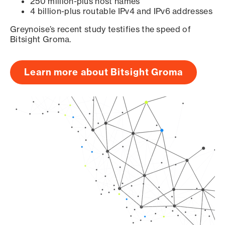
250 million-plus host names
4 billion-plus routable IPv4 and IPv6 addresses
Greynoise’s recent study testifies the speed of
Bitsight Groma.
Learn more about Bitsight Groma