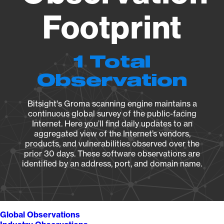
Footprint
1 Total
Observation
Bitsight's Groma scanning engine maintains a
continuous global survey of the public-facing
Internet. Here you’ll find daily updates to an
aggregated view of the Internet’s vendors,
products, and vulnerabilities observed over the
prior 30 days. These software observations are
identified by an address, port, and domain name.
Global Observations