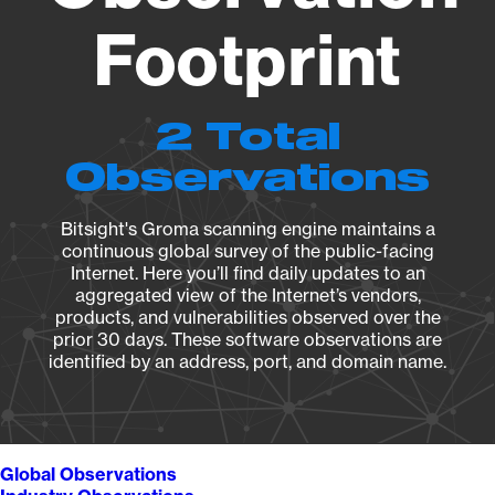
Footprint
2 Total
Observations
Bitsight's Groma scanning engine maintains a
continuous global survey of the public-facing
Internet. Here you’ll find daily updates to an
aggregated view of the Internet’s vendors,
products, and vulnerabilities observed over the
prior 30 days. These software observations are
identified by an address, port, and domain name.
Global Observations