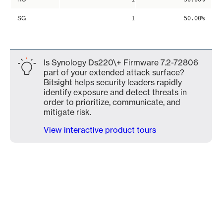
SG
1
50.00%
Is Synology Ds220\+ Firmware 7.2-72806
part of your extended attack surface?
Bitsight helps security leaders rapidly
identify exposure and detect threats in
order to prioritize, communicate, and
mitigate risk.
View interactive product tours