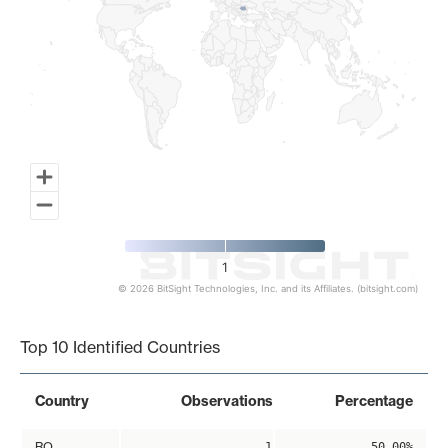
1
© 2026 BitSight Technologies, Inc. and its Affiliates. (bitsight.com)
End of interactive chart.
Top 10 Identified Countries
Country
Observations
Percentage
RO
1
50.00%