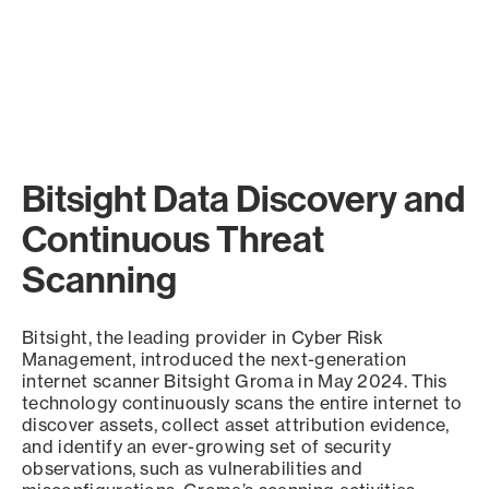
Bitsight Data Discovery and
Continuous Threat
Scanning
Bitsight, the leading provider in Cyber Risk
Management, introduced the next-generation
internet scanner Bitsight Groma in May 2024. This
technology continuously scans the entire internet to
discover assets, collect asset attribution evidence,
and identify an ever-growing set of security
observations, such as vulnerabilities and