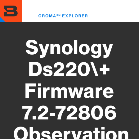
Skip
to
Toggl
main
menu
content
Synology
Ds220\+
Firmware
7.2-72806
Observation