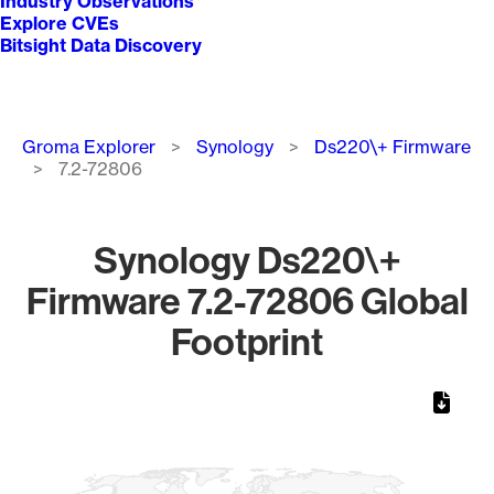
Industry Observations
Explore CVEs
Bitsight Data Discovery
Breadcrumb
Groma Explorer
Synology
Ds220\+ Firmware
7.2-72806
Synology Ds220\+
Firmware 7.2-72806 Global
Footprint
Chart
Map of World, medium resolution with 1 data series.