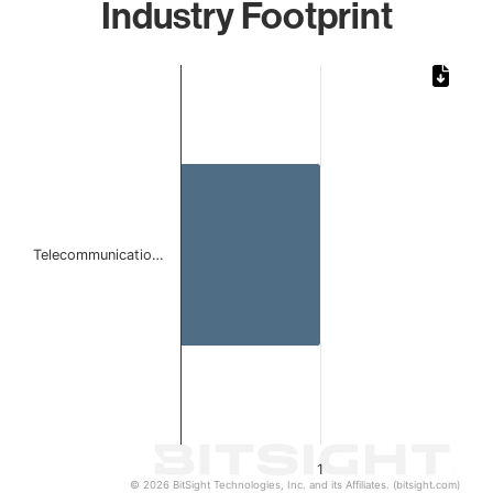
Industry Footprint
Chart
Bar chart with 1 bar.
The chart has 1 X axis displaying categories.
The chart has 1 Y axis displaying values. Data ranges from 
Telecommunicatio…
1
© 2026 BitSight Technologies, Inc. and its Affiliates. (bitsight.com)