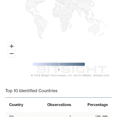
1
© 2026 BitSight Technologies, Inc. and its Affiliates. (bitsight.com)
End of interactive chart.
Top 10 Identified Countries
Country
Observations
Percentage
SG
1
100.00%