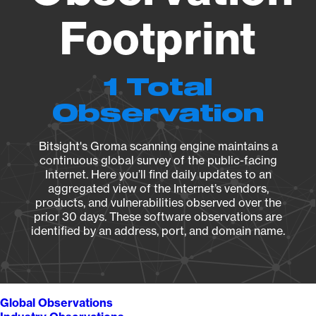
Footprint
1 Total
Observation
Bitsight's Groma scanning engine maintains a
continuous global survey of the public-facing
Internet. Here you’ll find daily updates to an
aggregated view of the Internet’s vendors,
products, and vulnerabilities observed over the
prior 30 days. These software observations are
identified by an address, port, and domain name.
Global Observations