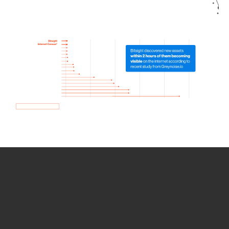
How we use Bitsight Groma
data