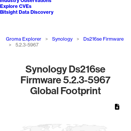
Industry Observations
Explore CVEs
Bitsight Data Discovery
Breadcrumb
Groma Explorer
Synology
Ds216se Firmware
5.2.3-5967
Synology Ds216se
Firmware 5.2.3-5967
Global Footprint
Chart
Map of World, medium resolution with 1 data series.