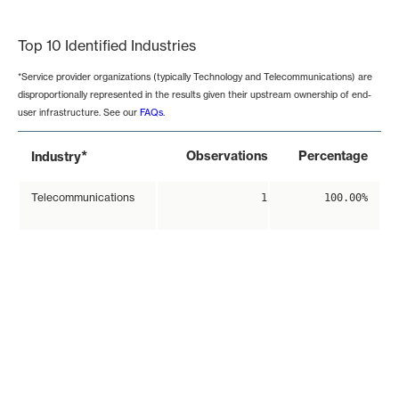
End of interactive chart.
Top 10 Identified Industries
*Service provider organizations (typically Technology and Telecommunications) are
disproportionally represented in the results given their upstream ownership of end-
user infrastructure. See our
FAQs
.
*
Observations
Percentage
Industry
Telecommunications
1
100.00%