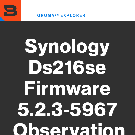
Skip
to
Toggl
main
menu
content
Synology
Ds216se
Firmware
5.2.3-5967
Observation