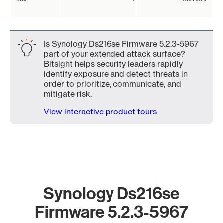
Is Synology Ds216se Firmware 5.2.3-5967
part of your extended attack surface?
Bitsight helps security leaders rapidly
identify exposure and detect threats in
order to prioritize, communicate, and
mitigate risk.
View interactive product tours
Synology Ds216se
Firmware 5.2.3-5967