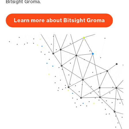
Bitsight Groma.
Learn more about Bitsight Groma