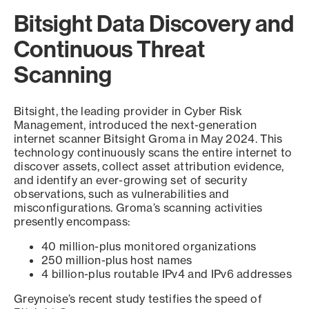
Bitsight Data Discovery and
Continuous Threat
Scanning
Bitsight, the leading provider in Cyber Risk
Management, introduced the next-generation
internet scanner Bitsight Groma in May 2024. This
technology continuously scans the entire internet to
discover assets, collect asset attribution evidence,
and identify an ever-growing set of security
observations, such as vulnerabilities and
misconfigurations. Groma’s scanning activities
presently encompass:
40 million-plus monitored organizations
250 million-plus host names
4 billion-plus routable IPv4 and IPv6 addresses
Greynoise’s recent study testifies the speed of