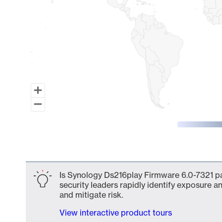
End of interactive chart.
Is Synology Ds216play Firmware 6.0-7321 pa
security leaders rapidly identify exposure an
and mitigate risk.
View interactive product tours