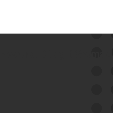
 we use Bitsight Groma 
Feed Bitsight Products
Along with our mapping technology, Graph
of Internet Assets (GIA), to enable best-in-
class cyber risk intelligence solutions.