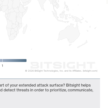
1
© 2026 BitSight Technologies, Inc. and its Affiliates. (bitsight.com)
rt of your extended attack surface? Bitsight helps
d detect threats in order to prioritize, communicate,