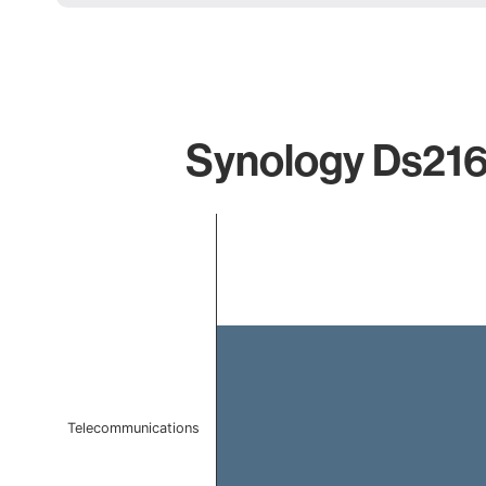
Synology Ds216p
Chart
Bar chart with 1 bar.
The chart has 1 X axis displaying categories.
The chart has 1 Y axis displaying values. Data ranges f
Telecommunications