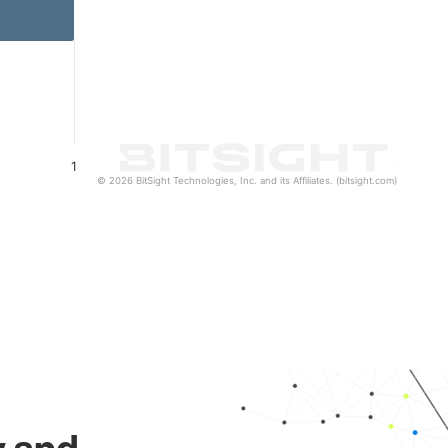
1
© 2026 BitSight Technologies, Inc. and its Affiliates. (bitsight.com)