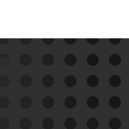
data
See Your External Attack
Surface
See what you’re up against across the
expanding attack surface. Prioritize what
matters most. And mitigate where you’re