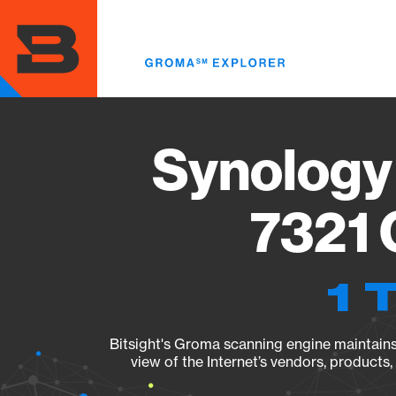
Skip
to
main
content
Synology
7321 
1 
Bitsight's Groma scanning engine maintains 
view of the Internet’s vendors, products