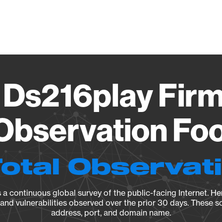
Vendo
 Ds216play Firm
Observation Foo
Total Observat
a continuous global survey of the public-facing Internet. Her
, and vulnerabilities observed over the prior 30 days. These s
address, port, and domain name.