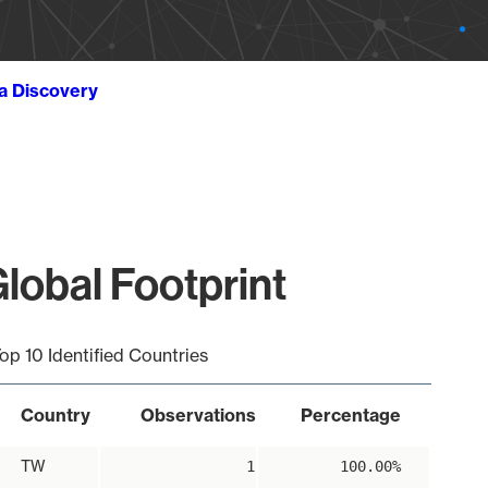
ta Discovery
lobal Footprint
op 10 Identified Countries
Country
Observations
Percentage
TW
1
100.00%