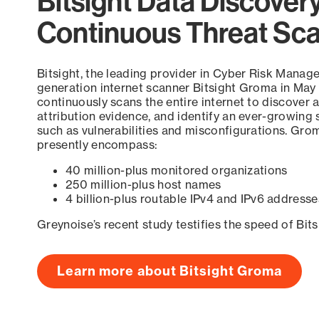
Bitsight Data Discover
Continuous Threat Sc
Bitsight, the leading provider in Cyber Risk Manag
generation internet scanner Bitsight Groma in May
continuously scans the entire internet to discover a
attribution evidence, and identify an ever-growing 
such as vulnerabilities and misconfigurations. Grom
presently encompass:
40 million-plus monitored organizations
250 million-plus host names
4 billion-plus routable IPv4 and IPv6 addresse
Greynoise’s recent study testifies the speed of Bit
Learn more about Bitsight Groma