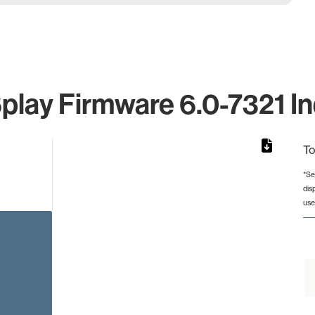
lay Firmware 6.0-7321 In
To
*Se
dis
rom 1 to 1.
use