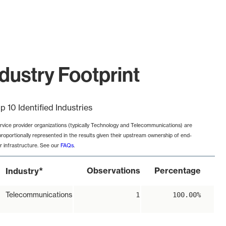
dustry Footprint
p 10 Identified Industries
rvice provider organizations (typically Technology and Telecommunications) are
proportionally represented in the results given their upstream ownership of end-
r infrastructure. See our
FAQs
.
*
Observations
Percentage
Industry
Telecommunications
1
100.00%