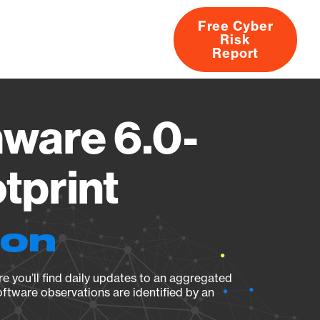
Free Cyber
Risk
rs
Products
CVEs
Research
About
Report
ware 6.0-
tprint
ion
e you’ll find daily updates to an aggregated
oftware observations are identified by an