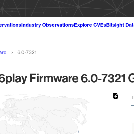
ervations
Industry Observations
Explore CVEs
Bitsight Da
are
6.0-7321
play Firmware 6.0-7321 G
T