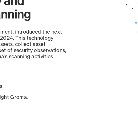
y and
anning
ement, introduced the next-
 2024. This technology
ssets, collect asset
set of security observations,
a’s scanning activities
s
sight Groma.