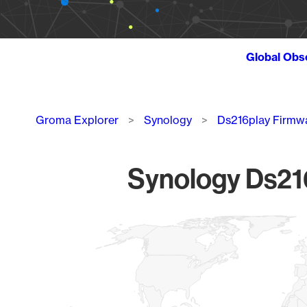
Global Obs
Breadcrumb
Groma Explorer
Synology
Ds216play Firmw
Synology Ds216
Chart
Map of World, medium resolution with 1 data series.