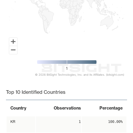
1
© 2026 BitSight Technologies, Inc. and its Affiliates. (bitsight.com)
End of interactive chart.
Top 10 Identified Countries
Country
Observations
Percentage
KR
1
100.00%