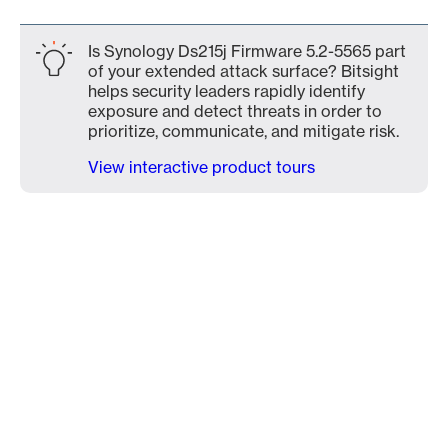
Is Synology Ds215j Firmware 5.2-5565 part
of your extended attack surface? Bitsight
helps security leaders rapidly identify
exposure and detect threats in order to
prioritize, communicate, and mitigate risk.
View interactive product tours