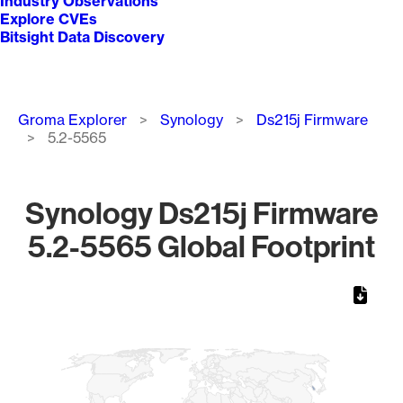
Industry Observations
Explore CVEs
Bitsight Data Discovery
Breadcrumb
Groma Explorer
Synology
Ds215j Firmware
5.2-5565
Synology Ds215j Firmware
5.2-5565 Global Footprint
Chart
Map of World, medium resolution with 1 data series.