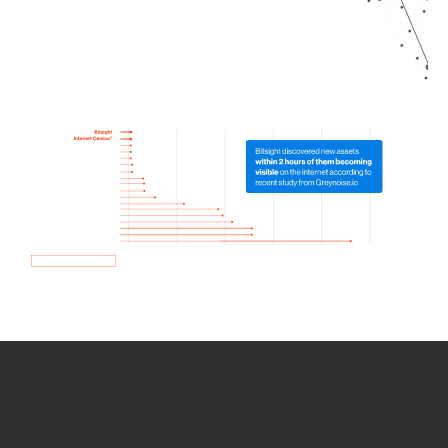
How we use Bitsight Groma
data