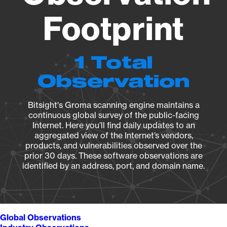
Footprint
1 Total
Observation
Bitsight's Groma scanning engine maintains a
continuous global survey of the public-facing
Internet. Here you’ll find daily updates to an
aggregated view of the Internet’s vendors,
products, and vulnerabilities observed over the
prior 30 days. These software observations are
identified by an address, port, and domain name.
Global Observations