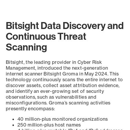
Bitsight Data Discovery and
Continuous Threat
Scanning
Bitsight, the leading provider in Cyber Risk
Management, introduced the next-generation
internet scanner Bitsight Groma in May 2024. This
technology continuously scans the entire internet to
discover assets, collect asset attribution evidence,
and identify an ever-growing set of security
observations, such as vulnerabilities and
misconfigurations. Groma’s scanning activities
presently encompass:
40 million-plus monitored organizations
250 million-plus host names