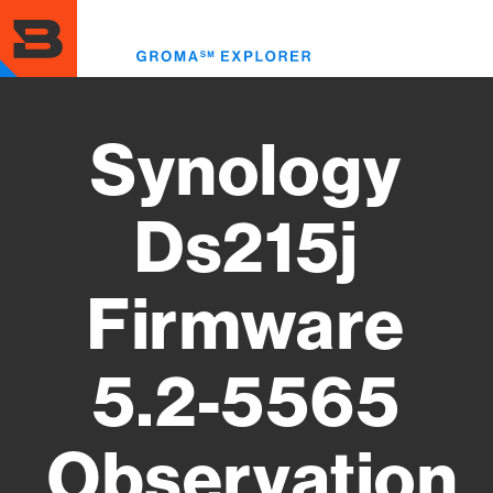
Skip
to
Toggl
main
menu
content
Synology
Ds215j
Firmware
5.2-5565
Observation