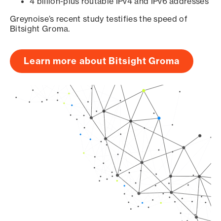
4 billion-plus routable IPv4 and IPv6 addresses
Greynoise’s recent study testifies the speed of
Bitsight Groma.
Learn more about Bitsight Groma