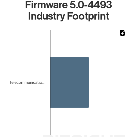
Firmware 5.0-4493
Industry Footprint
Chart
Bar chart with 1 bar.
The chart has 1 X axis displaying categories.
The chart has 1 Y axis displaying values. Data ranges from
Telecommunicatio…