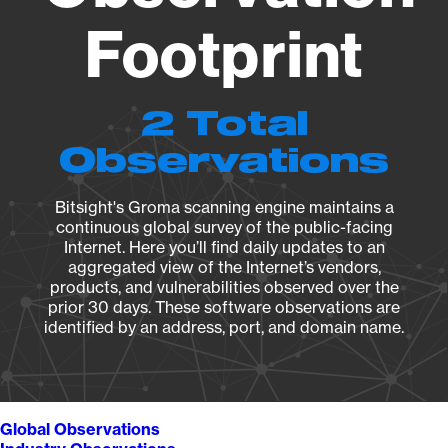
Footprint
2 Total
Observations
Bitsight's Groma scanning engine maintains a
continuous global survey of the public-facing
Internet. Here you’ll find daily updates to an
aggregated view of the Internet’s vendors,
products, and vulnerabilities observed over the
prior 30 days. These software observations are
identified by an address, port, and domain name.
Global Observations