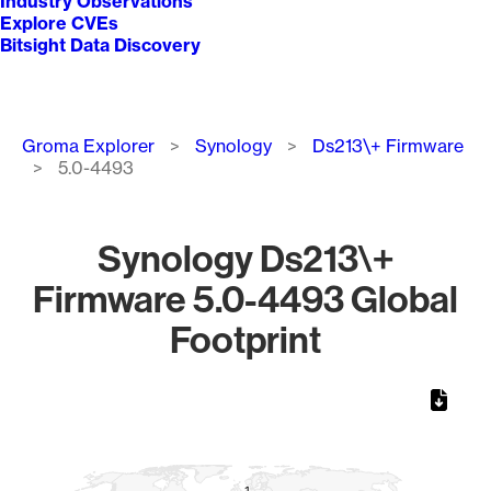
Industry Observations
Explore CVEs
Bitsight Data Discovery
Breadcrumb
Groma Explorer
Synology
Ds213\+ Firmware
5.0-4493
Synology Ds213\+
Firmware 5.0-4493 Global
Footprint
Chart
Map of World, medium resolution with 1 data series.