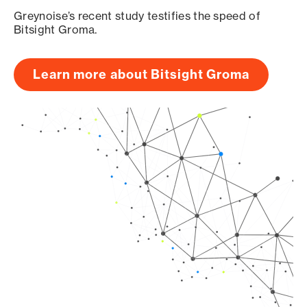
Greynoise’s recent study testifies the speed of
Bitsight Groma.
Learn more about Bitsight Groma