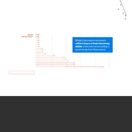
How we use Bitsight Groma
data