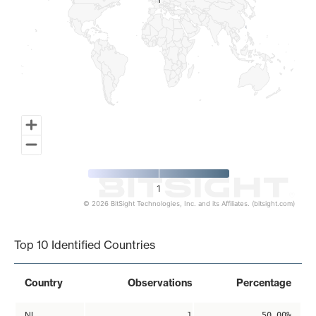
1
1
1
© 2026 BitSight Technologies, Inc. and its Affiliates. (bitsight.com)
End of interactive chart.
Top 10 Identified Countries
Country
Observations
Percentage
NL
1
50.00%