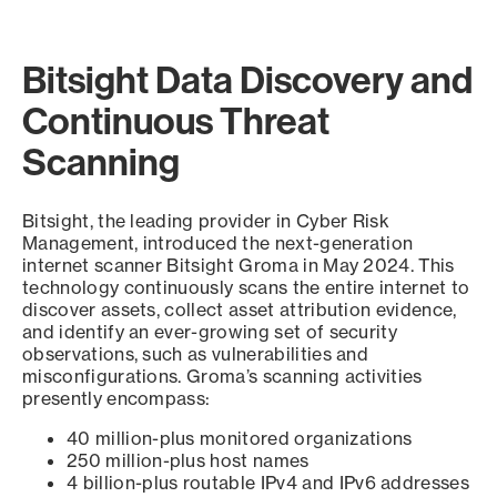
Bitsight Data Discovery and
Continuous Threat
Scanning
Bitsight, the leading provider in Cyber Risk
Management, introduced the next-generation
internet scanner Bitsight Groma in May 2024. This
technology continuously scans the entire internet to
discover assets, collect asset attribution evidence,
and identify an ever-growing set of security
observations, such as vulnerabilities and
misconfigurations. Groma’s scanning activities
presently encompass:
40 million-plus monitored organizations
250 million-plus host names
4 billion-plus routable IPv4 and IPv6 addresses