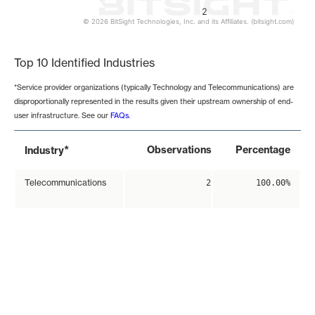
2
© 2026 BitSight Technologies, Inc. and its Affiliates. (bitsight.com)
End of interactive chart.
Top 10 Identified Industries
*Service provider organizations (typically Technology and Telecommunications) are
disproportionally represented in the results given their upstream ownership of end-
user infrastructure. See our
FAQs
.
*
Observations
Percentage
Industry
Telecommunications
2
100.00%