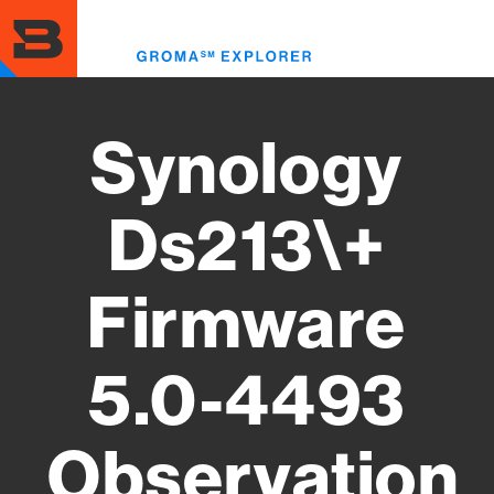
Skip
to
Toggl
main
menu
content
Synology
Ds213\+
Firmware
5.0-4493
Observation