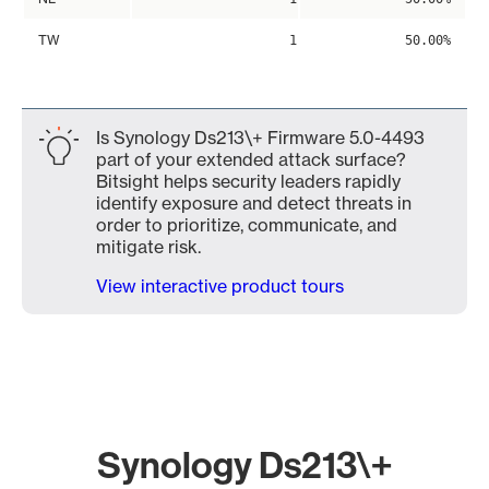
TW
1
50.00%
Is Synology Ds213\+ Firmware 5.0-4493
part of your extended attack surface?
Bitsight helps security leaders rapidly
identify exposure and detect threats in
order to prioritize, communicate, and
mitigate risk.
View interactive product tours
Synology Ds213\+