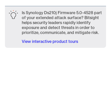
Is Synology Ds210j Firmware 5.0-4528 part
of your extended attack surface? Bitsight
helps security leaders rapidly identify
exposure and detect threats in order to
prioritize, communicate, and mitigate risk.
View interactive product tours