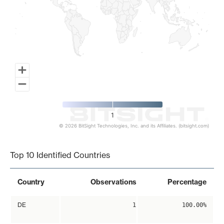
1
© 2026 BitSight Technologies, Inc. and its Affiliates. (bitsight.com)
End of interactive chart.
Top 10 Identified Countries
Country
Observations
Percentage
DE
1
100.00%