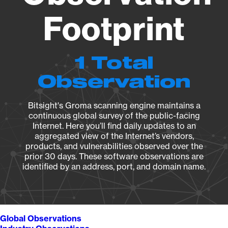
Footprint
1 Total
Observation
Bitsight's Groma scanning engine maintains a
continuous global survey of the public-facing
Internet. Here you’ll find daily updates to an
aggregated view of the Internet’s vendors,
products, and vulnerabilities observed over the
prior 30 days. These software observations are
identified by an address, port, and domain name.
Global Observations