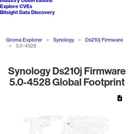
Industry Observations
Explore CVEs
Bitsight Data Discovery
Breadcrumb
Groma Explorer
Synology
Ds210j Firmware
5.0-4528
Synology Ds210j Firmware
5.0-4528 Global Footprint
Chart
Map of World, medium resolution with 1 data series.