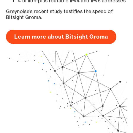
4 billion-plus routable IPv4 and IPv6 addresses
Greynoise’s recent study testifies the speed of
Bitsight Groma.
Learn more about Bitsight Groma