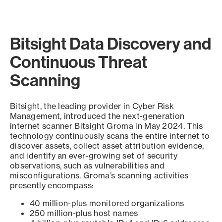
Bitsight Data Discovery and
Continuous Threat
Scanning
Bitsight, the leading provider in Cyber Risk
Management, introduced the next-generation
internet scanner Bitsight Groma in May 2024. This
technology continuously scans the entire internet to
discover assets, collect asset attribution evidence,
and identify an ever-growing set of security
observations, such as vulnerabilities and
misconfigurations. Groma’s scanning activities
presently encompass:
40 million-plus monitored organizations
250 million-plus host names