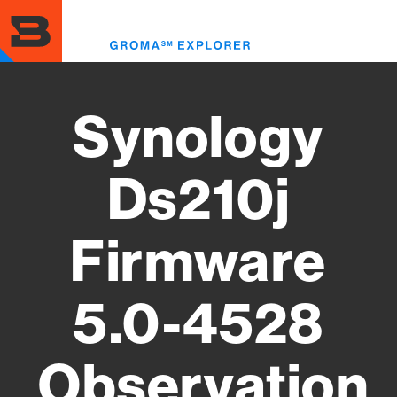
Skip
to
Toggl
main
menu
content
Synology
Ds210j
Firmware
5.0-4528
Observation