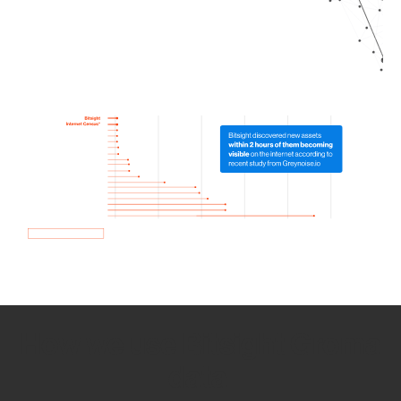
How we use Bitsight Groma
data