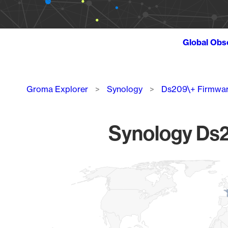
Global Obs
Breadcrumb
Groma Explorer
Synology
Ds209\+ Firmwa
Synology Ds2
Chart
Map of World, medium resolution with 1 data series.