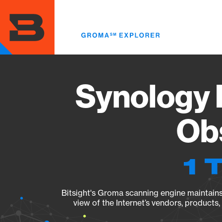
Skip
to
main
content
Synology 
Obs
1 
Bitsight's Groma scanning engine maintains 
view of the Internet’s vendors, products