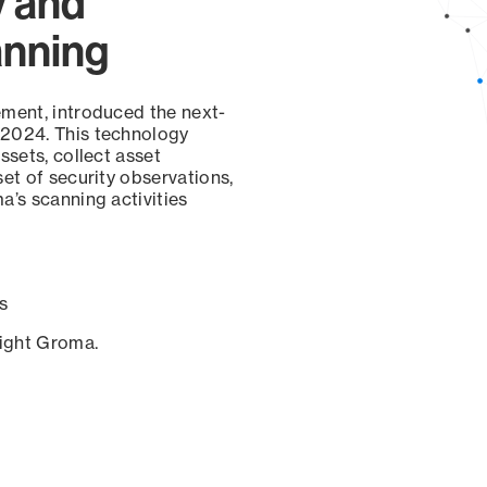
y and
anning
ement, introduced the next-
 2024. This technology
ssets, collect asset
set of security observations,
a’s scanning activities
s
sight Groma.