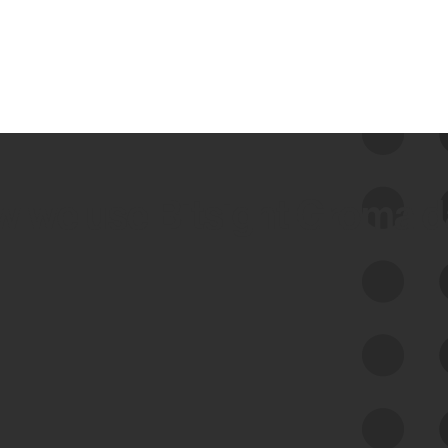
 we use Bitsight Groma 
Feed Bitsight Products
Along with our mapping technology, Graph
of Internet Assets (GIA), to enable best-in-
class cyber risk intelligence solutions.