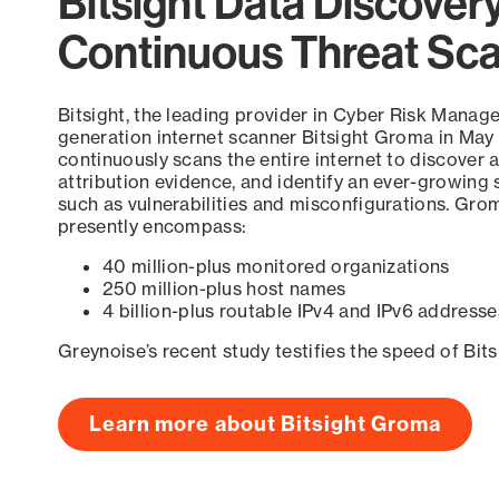
Bitsight Data Discover
Continuous Threat Sc
Bitsight, the leading provider in Cyber Risk Manag
generation internet scanner Bitsight Groma in May
continuously scans the entire internet to discover a
attribution evidence, and identify an ever-growing 
such as vulnerabilities and misconfigurations. Grom
presently encompass:
40 million-plus monitored organizations
250 million-plus host names
4 billion-plus routable IPv4 and IPv6 addresse
Greynoise’s recent study testifies the speed of Bit
Learn more about Bitsight Groma