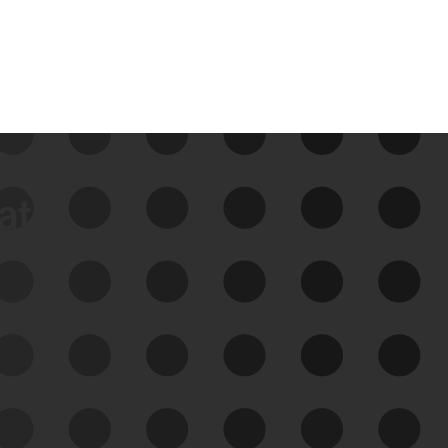
data
See Your External Attack
Surface
See what you’re up against across the
expanding attack surface. Prioritize what
matters most. And mitigate where you’re