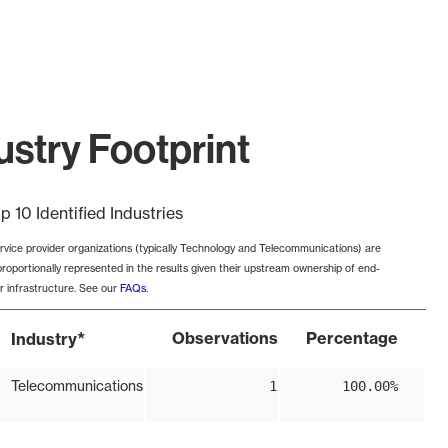
stry Footprint
p 10 Identified Industries
rvice provider organizations (typically Technology and Telecommunications) are
proportionally represented in the results given their upstream ownership of end-
r infrastructure. See our
FAQs
.
*
Observations
Percentage
Industry
Telecommunications
1
100.00%