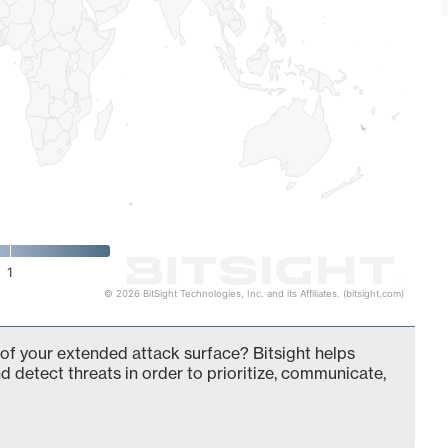
1
© 2026 BitSight Technologies, Inc. and its Affiliates. (bitsight.com)
f your extended attack surface? Bitsight helps
d detect threats in order to prioritize, communicate,