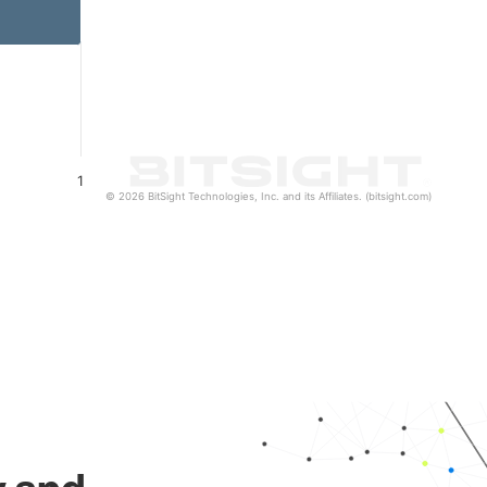
1
© 2026 BitSight Technologies, Inc. and its Affiliates. (bitsight.com)