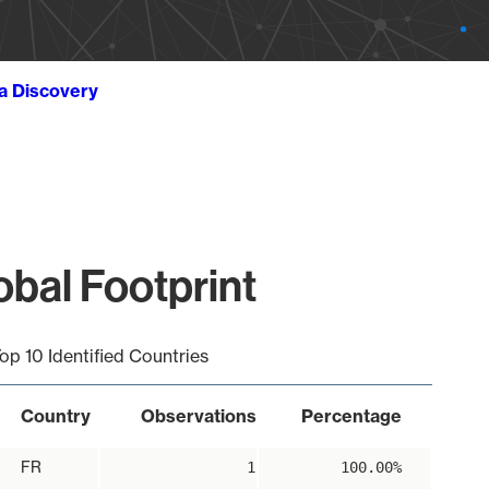
ta Discovery
bal Footprint
op 10 Identified Countries
Country
Observations
Percentage
FR
1
100.00%