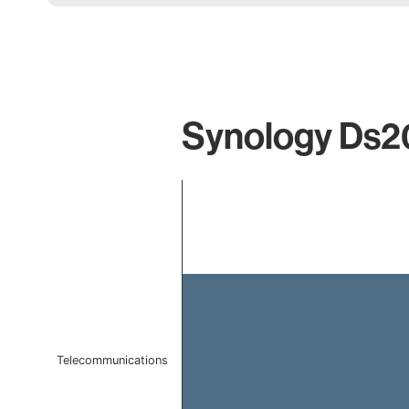
Synology Ds20
Chart
Bar chart with 1 bar.
The chart has 1 X axis displaying categories.
The chart has 1 Y axis displaying values. Data ranges f
Telecommunications