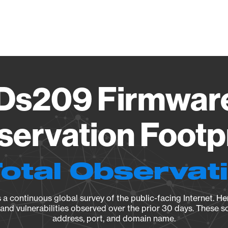
Vendo
Ds209 Firmwar
ervation Footp
Total Observat
a continuous global survey of the public-facing Internet. Her
, and vulnerabilities observed over the prior 30 days. These s
address, port, and domain name.