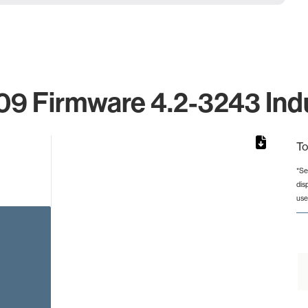
9 Firmware 4.2-3243 Indu
To
*Se
dis
rom 1 to 1.
use