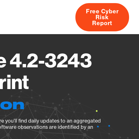
Free Cyber
Risk
rs
Products
CVEs
Research
About
Report
e 4.2-3243
rint
ion
e you’ll find daily updates to an aggregated
oftware observations are identified by an