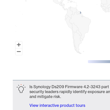
End of interactive chart.
Is Synology Ds209 Firmware 4.2-3243 part o
security leaders rapidly identify exposure an
and mitigate risk.
View interactive product tours