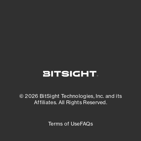
matters most. And mitigate where you’re
most vulnerable.
External Attack Surface Management
© 2026 BitSight Technologies, Inc. and its
Affiliates. All Rights Reserved.
Terms of Use
FAQs