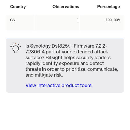
Country
Observations
Percentage
CN
1
100.00%
Is Synology Ds1825\+ Firmware 7.2.2-
72806-4 part of your extended attack
surface? Bitsight helps security leaders
rapidly identify exposure and detect
threats in order to prioritize, communicate,
and mitigate risk.
View interactive product tours