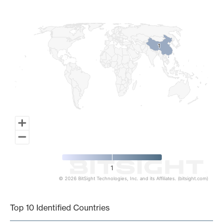
Map of World, medium resolution with 1 data series.
1
1
1
© 2026 BitSight Technologies, Inc. and its Affiliates. (bitsight.com)
End of interactive chart.
Top 10 Identified Countries