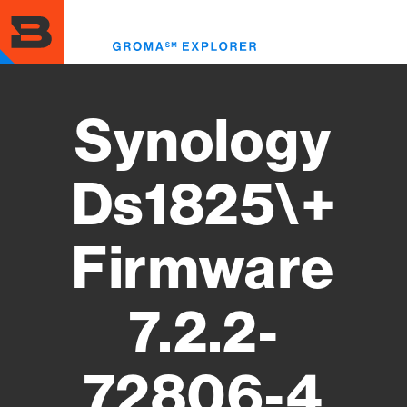
Skip
to
Toggl
main
menu
content
Synology
Ds1825\+
Firmware
7.2.2-
72806-4