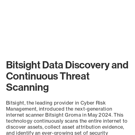
Bitsight Data Discovery and
Continuous Threat
Scanning
Bitsight, the leading provider in Cyber Risk
Management, introduced the next-generation
internet scanner Bitsight Groma in May 2024. This
technology continuously scans the entire internet to
discover assets, collect asset attribution evidence,
and identify an ever-growing set of security