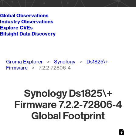
Global Observations
Industry Observations
Explore CVEs
Bitsight Data Discovery
Breadcrumb
Groma Explorer
Synology
Ds1825\+
Firmware
7.2.2-72806-4
Synology Ds1825\+
Firmware 7.2.2-72806-4
Global Footprint
Chart