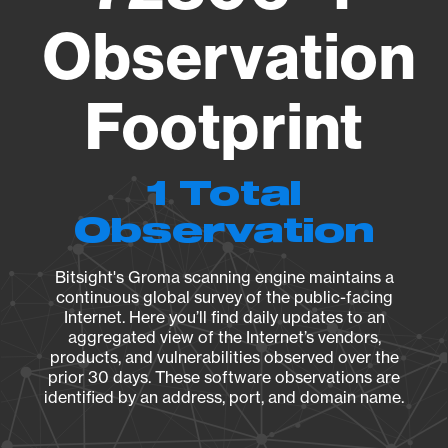
Observation
Footprint
1 Total
Observation
Bitsight's Groma scanning engine maintains a
continuous global survey of the public-facing
Internet. Here you’ll find daily updates to an
aggregated view of the Internet’s vendors,
products, and vulnerabilities observed over the
prior 30 days. These software observations are
identified by an address, port, and domain name.