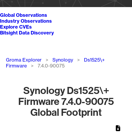
Global Observations
Industry Observations
Explore CVEs
Bitsight Data Discovery
Breadcrumb
Groma Explorer
Synology
Ds1525\+
Firmware
7.4.0-90075
Synology Ds1525\+
Firmware 7.4.0-90075
Global Footprint
Chart