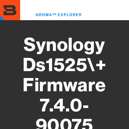
Skip
to
Toggl
main
menu
content
Synology
Ds1525\+
Firmware
7.4.0-
90075