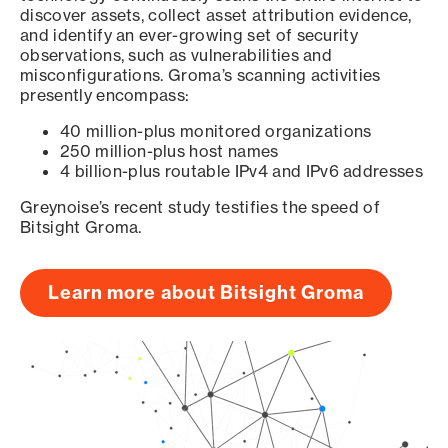
discover assets, collect asset attribution evidence,
and identify an ever-growing set of security
observations, such as vulnerabilities and
misconfigurations. Groma’s scanning activities
presently encompass:
40 million-plus monitored organizations
250 million-plus host names
4 billion-plus routable IPv4 and IPv6 addresses
Greynoise’s recent study testifies the speed of
Bitsight Groma.
Learn more about Bitsight Groma