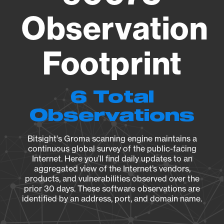
Observation
Footprint
6 Total
Observations
Bitsight's Groma scanning engine maintains a
continuous global survey of the public-facing
Internet. Here you’ll find daily updates to an
aggregated view of the Internet’s vendors,
products, and vulnerabilities observed over the
prior 30 days. These software observations are
identified by an address, port, and domain name.