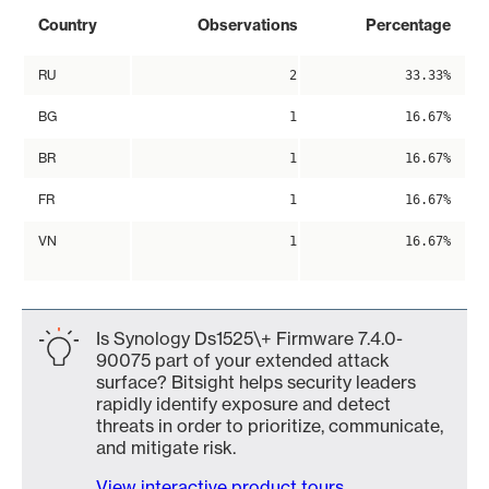
Country
Observations
Percentage
RU
2
33.33%
BG
1
16.67%
BR
1
16.67%
FR
1
16.67%
VN
1
16.67%
Is Synology Ds1525\+ Firmware 7.4.0-
90075 part of your extended attack
surface? Bitsight helps security leaders
rapidly identify exposure and detect
threats in order to prioritize, communicate,
and mitigate risk.
View interactive product tours