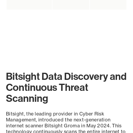
Bitsight Data Discovery and
Continuous Threat
Scanning
Bitsight, the leading provider in Cyber Risk
Management, introduced the next-generation
internet scanner Bitsight Groma in May 2024. This
technology continuously scans the entire internet to