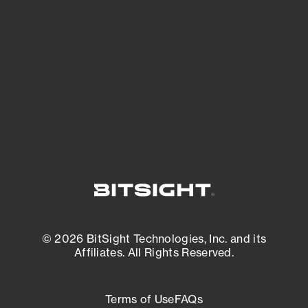
See what you’re up against across the
expanding attack surface. Prioritize what
matters most. And mitigate where you’re
most vulnerable.
External Attack Surface Management
© 2026 BitSight Technologies, Inc. and its
Affiliates. All Rights Reserved.
Terms of Use
FAQs