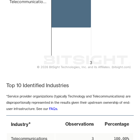
Telecommunicatio…
3
© 2026 BitSight Technologies, Inc. and its Affiliates. (bitsight.com)
End of interactive chart.
Top 10 Identified Industries
*Service provider organizations (typically Technology and Telecommunications) are
disproportionally represented in the results given their upstream ownership of end-
user infrastructure. See our
FAQs
.
*
Observations
Percentage
Industry
Telecommunications
3
100.00%