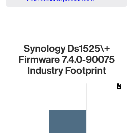
Synology Ds1525\+
Firmware 7.4.0-90075
Industry Footprint
Chart
Bar chart with 1 bar.
The chart has 1 X axis displaying categories.
The chart has 1 Y axis displaying values. Data ranges from