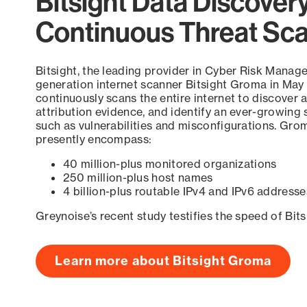
Bitsight Data Discover
Continuous Threat Sc
Bitsight, the leading provider in Cyber Risk Manag
generation internet scanner Bitsight Groma in May
continuously scans the entire internet to discover a
attribution evidence, and identify an ever-growing 
such as vulnerabilities and misconfigurations. Grom
presently encompass:
40 million-plus monitored organizations
250 million-plus host names
4 billion-plus routable IPv4 and IPv6 addresse
Greynoise’s recent study testifies the speed of Bit
Learn more about Bitsight Groma