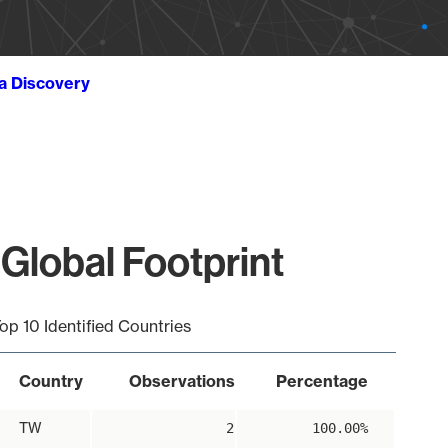
ta Discovery
Global Footprint
op 10 Identified Countries
Country
Observations
Percentage
TW
2
100.00%