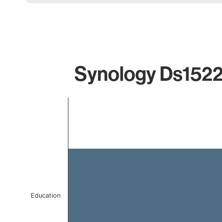
Synology Ds1522\
Chart
Bar chart with 1 bar.
The chart has 1 X axis displaying categories.
The chart has 1 Y axis displaying values. Data ranges 
Education