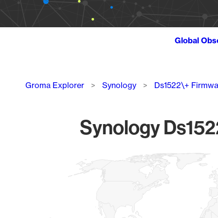
Global Obs
Breadcrumb
Groma Explorer
Synology
Ds1522\+ Firmwa
Synology Ds1522
Chart
Map of World, medium resolution with 1 data series.