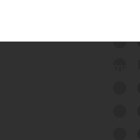
 we use Bitsight Groma 
Feed Bitsight Products
Along with our mapping technology, Graph
of Internet Assets (GIA), to enable best-in-
class cyber risk intelligence solutions.