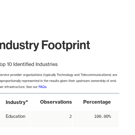
ndustry Footprint
op 10 Identified Industries
Service provider organizations (typically Technology and Telecommunications) are
isproportionally represented in the results given their upstream ownership of end-
ser infrastructure. See our
FAQs
.
*
Observations
Percentage
Industry
Education
2
100.00%