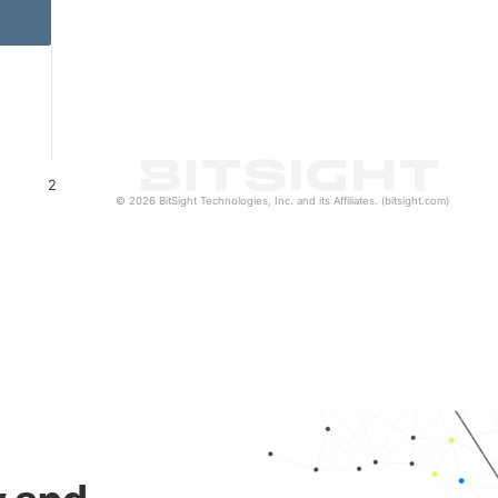
2
© 2026 BitSight Technologies, Inc. and its Affiliates. (bitsight.com)