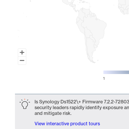
1
End of interactive chart.
Is Synology Ds1522\+ Firmware 7.2.2-72803 
security leaders rapidly identify exposure an
and mitigate risk.
View interactive product tours