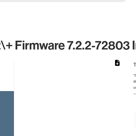
+ Firmware 7.2.2-72803 I
T
*
d
from 2 to 2.
u