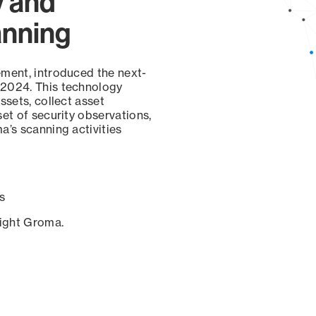
y and
anning
ement, introduced the next-
 2024. This technology
ssets, collect asset
set of security observations,
a’s scanning activities
s
sight Groma.