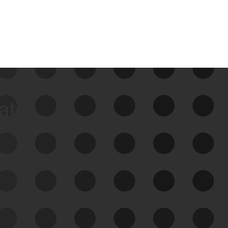
data
See Your External Attack
Surface
See what you’re up against across the
expanding attack surface. Prioritize what
matters most. And mitigate where you’re