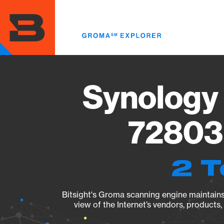
Skip
to
main
content
Synology 
72803 
2 T
Bitsight's Groma scanning engine maintains 
view of the Internet’s vendors, products