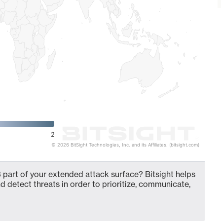
2
© 2026 BitSight Technologies, Inc. and its Affiliates. (bitsight.com)
part of your extended attack surface? Bitsight helps
d detect threats in order to prioritize, communicate,