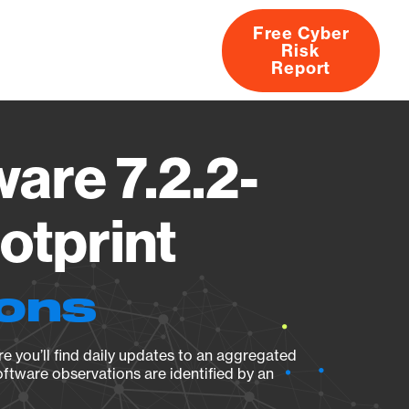
Free Cyber
Risk
rs
Products
CVEs
Research
About
Report
are 7.2.2-
otprint
ions
e you’ll find daily updates to an aggregated
oftware observations are identified by an