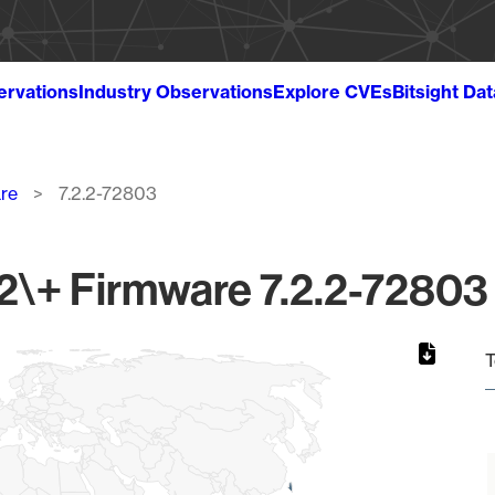
ervations
Industry Observations
Explore CVEs
Bitsight Da
re
7.2.2-72803
\+ Firmware 7.2.2-72803 
T