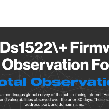
Vendo
Ds1522\+ Firmw
Observation Fo
otal Observat
a continuous global survey of the public-facing Internet. Her
, and vulnerabilities observed over the prior 30 days. These s
address, port, and domain name.