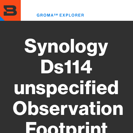
Skip
to
Toggl
main
menu
content
Synology
Ds114
unspecified
Observation
Footprint