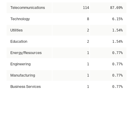
Telecommunications
114
87.69%
Technology
8
6.15%
Utilities
2
1.54%
Education
2
1.54%
Energy/Resources
1
0.77%
Engineering
1
0.77%
Manufacturing
1
0.77%
Business Services
1
0.77%