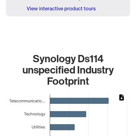
View interactive product tours
Synology Ds114
unspecified Industry
Footprint
Chart
Telecommunicatio…
Bar chart with 8 bars.
The chart has 1 X axis displaying categories.
Technology
The chart has 1 Y axis displaying values. Data ranges from 
Utilities