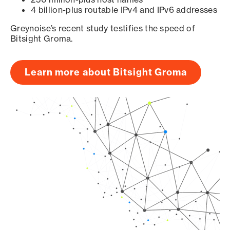
4 billion-plus routable IPv4 and IPv6 addresses
Greynoise’s recent study testifies the speed of
Bitsight Groma.
Learn more about Bitsight Groma