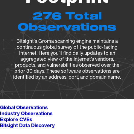
276 Total
Observations
Bitsight's Groma scanning engine maintains a
continuous global survey of the public-facing
Internet. Here you’ll find daily updates to an
aggregated view of the Internet’s vendors,
products, and vulnerabilities observed over the
prior 30 days. These software observations are
identified by an address, port, and domain name.
Global Observations
Industry Observations
Explore CVEs
Bitsight Data Discovery