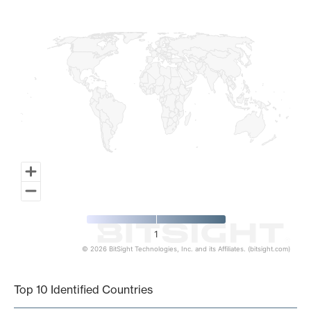
Map of World, medium resolution with 1 data series.
1
© 2026 BitSight Technologies, Inc. and its Affiliates. (bitsight.com)
End of interactive chart.
Top 10 Identified Countries