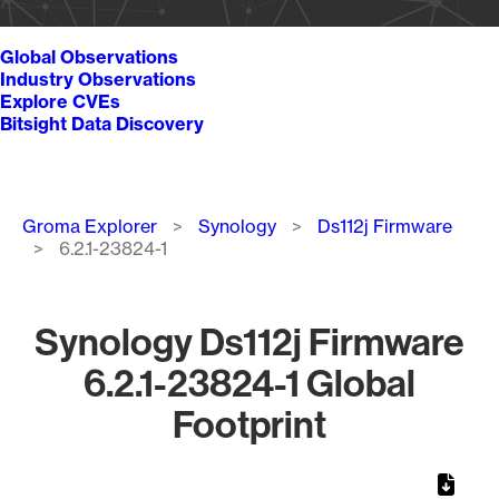
Global Observations
Industry Observations
Explore CVEs
Bitsight Data Discovery
Breadcrumb
Groma Explorer
Synology
Ds112j Firmware
6.2.1-23824-1
Synology Ds112j Firmware
6.2.1-23824-1 Global
Footprint
Chart