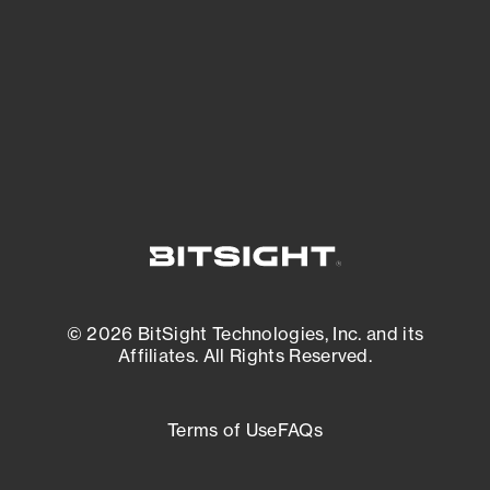
matters most. And mitigate where you’re
most vulnerable.
External Attack Surface Management
© 2026 BitSight Technologies, Inc. and its
Affiliates. All Rights Reserved.
Terms of Use
FAQs