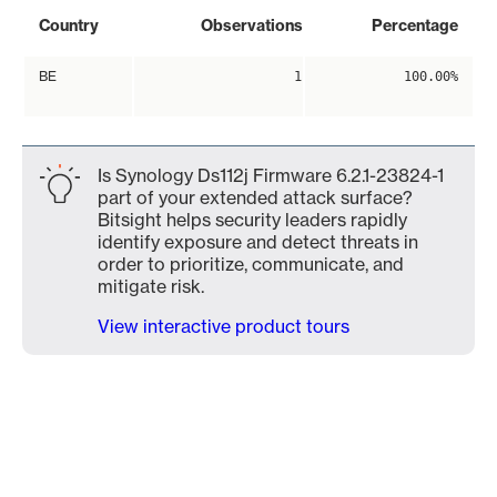
Country
Observations
Percentage
BE
1
100.00%
Is Synology Ds112j Firmware 6.2.1-23824-1
part of your extended attack surface?
Bitsight helps security leaders rapidly
identify exposure and detect threats in
order to prioritize, communicate, and
mitigate risk.
View interactive product tours