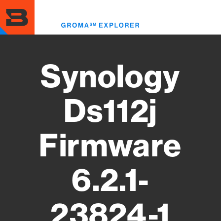
Skip
to
Toggl
main
menu
content
Synology
Ds112j
Firmware
6.2.1-
23824-1