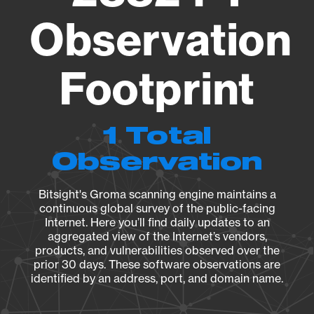
Observation
Footprint
1 Total
Observation
Bitsight's Groma scanning engine maintains a
continuous global survey of the public-facing
Internet. Here you’ll find daily updates to an
aggregated view of the Internet’s vendors,
products, and vulnerabilities observed over the
prior 30 days. These software observations are
identified by an address, port, and domain name.