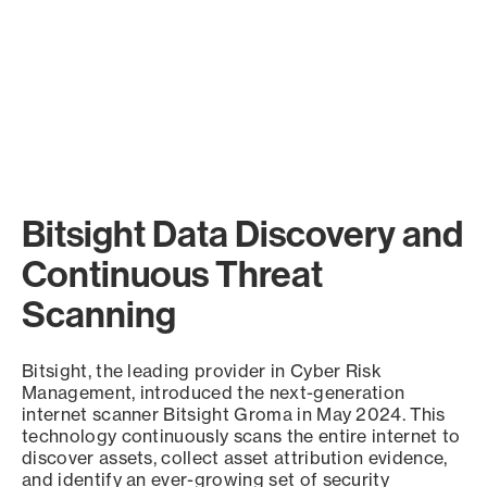
Bitsight Data Discovery and
Continuous Threat
Scanning
Bitsight, the leading provider in Cyber Risk
Management, introduced the next-generation
internet scanner Bitsight Groma in May 2024. This
technology continuously scans the entire internet to
discover assets, collect asset attribution evidence,
and identify an ever-growing set of security