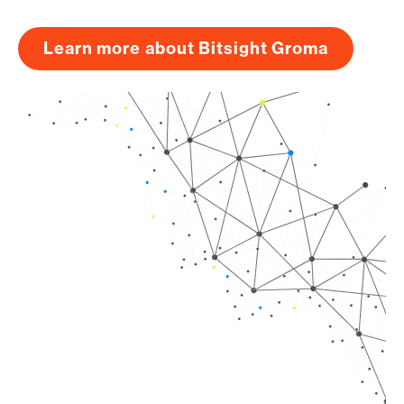
Learn more about Bitsight Groma