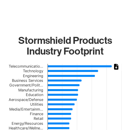
Stormshield Products
Industry Footprint
Chart
Telecommunicatio…
Technology
Bar chart with 21 bars.
Engineering
Business Services
The chart has 1 X axis displaying categories.
Government/Polit…
The chart has 1 Y axis displaying values. Data ranges from
Manufacturing
Education
Aerospace/Defense
Utilities
Media/Entertainm…
Finance
Retail
Energy/Resources
Healthcare/Wellne…