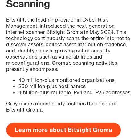
Scanning
Bitsight, the leading provider in Cyber Risk
Management, introduced the next-generation
internet scanner Bitsight Groma in May 2024. This
technology continuously scans the entire internet to
discover assets, collect asset attribution evidence,
and identify an ever-growing set of security
observations, such as vulnerabilities and
misconfigurations. Groma’s scanning activities
presently encompass:
40 million-plus monitored organizations
250 million-plus host names
4 billion-plus routable IPv4 and IPv6 addresses
Greynoise’s recent study testifies the speed of
Bitsight Groma.
Learn more about Bitsight Groma