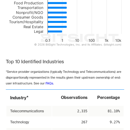
Food Production
Transportation
Nonprofit/NGO
Consumer Goods
Tourism/Hospitality
Real Estate
Legal
0.1
1
10
100
1k
10k
© 2026 BitSight Technologies, Inc. and its Affiliates. (bitsight.com)
End of interactive chart.
Top 10 Identified Industries
*Service provider organizations (typically Technology and Telecommunications) are
disproportionally represented in the results given their upstream ownership of end-
user infrastructure. See our
FAQs
.
*
Observations
Percentage
Industry
Telecommunications
2,335
81.10%
Technology
267
9.27%