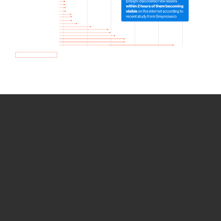
How we use Bitsight Groma
data
Empower Security Research
Bitsight TRACE team investigates security
incidents and identifies vulnerabilities and