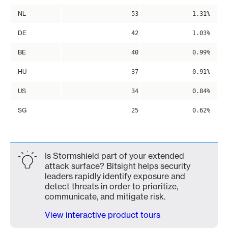
NL
53
1.31%
DE
42
1.03%
BE
40
0.99%
HU
37
0.91%
US
34
0.84%
SG
25
0.62%
Is Stormshield part of your extended
attack surface? Bitsight helps security
leaders rapidly identify exposure and
detect threats in order to prioritize,
communicate, and mitigate risk.
View interactive product tours