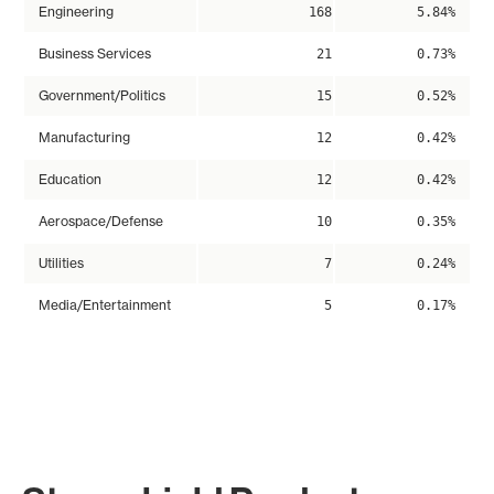
Engineering
168
5.84%
Business Services
21
0.73%
Government/Politics
15
0.52%
Manufacturing
12
0.42%
Education
12
0.42%
Aerospace/Defense
10
0.35%
Utilities
7
0.24%
Media/Entertainment
5
0.17%