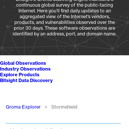
continuous global survey of the public-facing
Internet. Here you’ll find daily updates to an
aggregated view of the Internet’s vendors,
products, and vulnerabilities observed over the
prior 30 days. These software observations are
identified by an address, port, and domain name.
Global Observations
Industry Observations
Explore Products
Bitsight Data Discovery
Breadcrumb
Groma Explorer
Stormshield