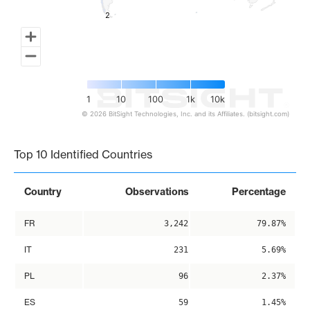
2
2
1
10
100
1k
10k
© 2026 BitSight Technologies, Inc. and its Affiliates. (bitsight.com)
End of interactive chart.
Top 10 Identified Countries
Country
Observations
Percentage
FR
3,242
79.87%
IT
231
5.69%
PL
96
2.37%
ES
59
1.45%