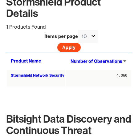
Stormshield Product
Details
1 Products Found
Items per page
Sort
Product Name
Number of Observations
asce
Stormshield Network Security
4,060
Bitsight Data Discovery and
Continuous Threat