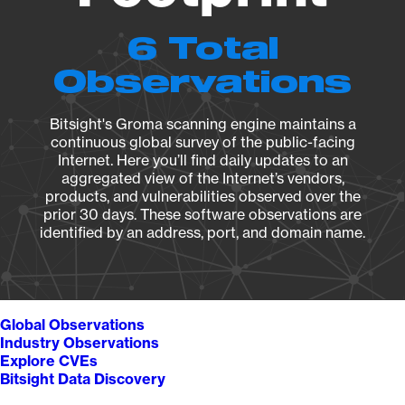
6 Total
Observations
Bitsight's Groma scanning engine maintains a
continuous global survey of the public-facing
Internet. Here you’ll find daily updates to an
aggregated view of the Internet’s vendors,
products, and vulnerabilities observed over the
prior 30 days. These software observations are
identified by an address, port, and domain name.
Global Observations
Industry Observations
Explore CVEs
Bitsight Data Discovery