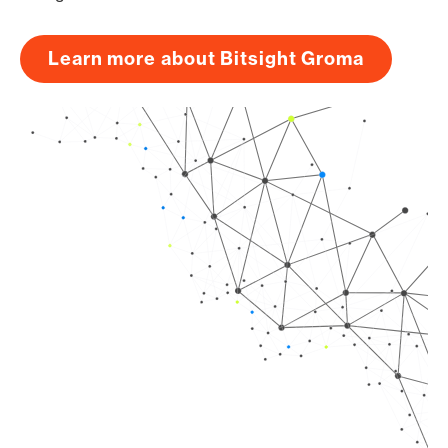
Learn more about Bitsight Groma