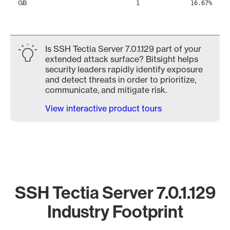
GB
1
16.67%
Is SSH Tectia Server 7.0.1.129 part of your
extended attack surface? Bitsight helps
security leaders rapidly identify exposure
and detect threats in order to prioritize,
communicate, and mitigate risk.
View interactive product tours
SSH Tectia Server 7.0.1.129
Industry Footprint