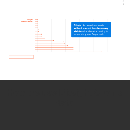
How we use Bitsight Groma
data