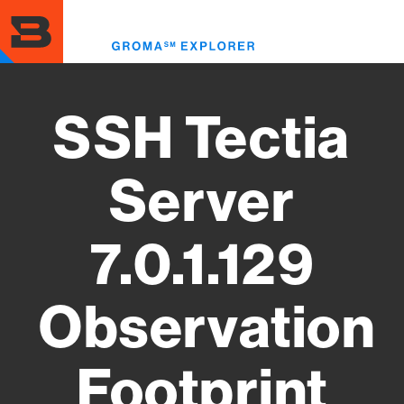
Skip
to
Toggl
main
menu
content
SSH Tectia
Server
7.0.1.129
Observation
Footprint