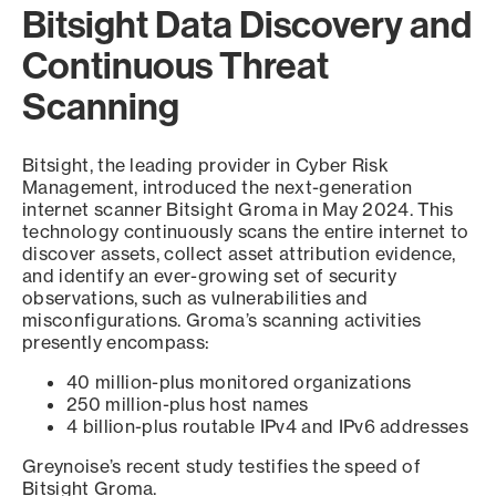
Bitsight Data Discovery and
Continuous Threat
Scanning
Bitsight, the leading provider in Cyber Risk
Management, introduced the next-generation
internet scanner Bitsight Groma in May 2024. This
technology continuously scans the entire internet to
discover assets, collect asset attribution evidence,
and identify an ever-growing set of security
observations, such as vulnerabilities and
misconfigurations. Groma’s scanning activities
presently encompass:
40 million-plus monitored organizations
250 million-plus host names
4 billion-plus routable IPv4 and IPv6 addresses
Greynoise’s recent study testifies the speed of
Bitsight Groma.