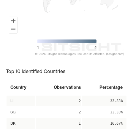
1
2
© 2026 BitSight Technologies, Inc. and its Affiliates. (bitsight.com)
End of interactive chart.
Top 10 Identified Countries
Country
Observations
Percentage
LI
2
33.33%
SG
2
33.33%
DK
1
16.67%