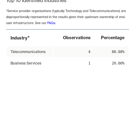
Top 10 Identified Industries
*Service provider organizations (typically Technology and Telecommunications) are
disproportionally represented in the results given their upstream ownership of end-
user infrastructure. See our
FAQs
.
*
Observations
Percentage
Industry
Telecommunications
4
80.00%
Business Services
1
20.00%