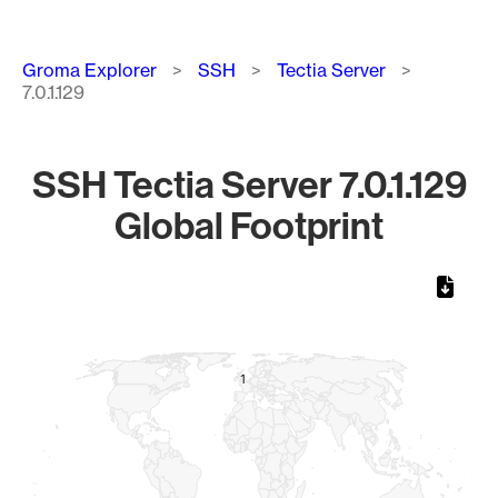
Breadcrumb
Groma Explorer
SSH
Tectia Server
7.0.1.129
SSH Tectia Server 7.0.1.129
Global Footprint
Chart
Map of World, medium resolution with 1 data series.
1
1