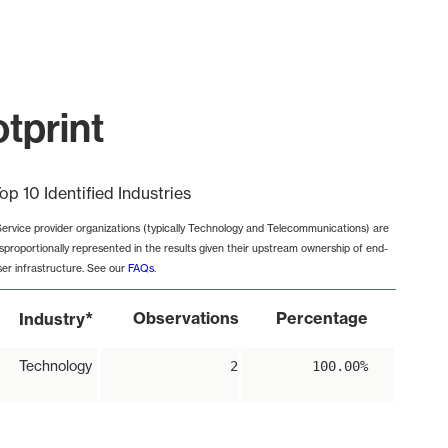
otprint
op 10 Identified Industries
Service provider organizations (typically Technology and Telecommunications) are
isproportionally represented in the results given their upstream ownership of end-
ser infrastructure. See our
FAQs
.
*
Observations
Percentage
Industry
Technology
2
100.00%