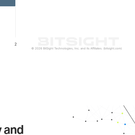
2
© 2026 BitSight Technologies, Inc. and its Affiliates. (bitsight.com)
y and