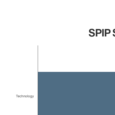
SPIP S
Chart
Bar chart with 1 bar.
The chart has 1 X axis displaying categories.
The chart has 1 Y axis displaying values. Data ranges 
Technology