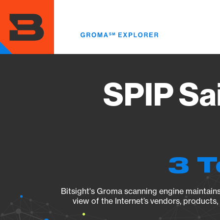
Skip
to
main
content
SPIP Sa
3 T
Bitsight's Groma scanning engine maintains 
view of the Internet’s vendors, products