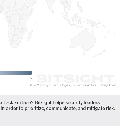
2
© 2026 BitSight Technologies, Inc. and its Affiliates. (bitsight.com)
 attack surface? Bitsight helps security leaders
in order to prioritize, communicate, and mitigate risk.