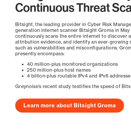
Continuous Threat Sc
Bitsight, the leading provider in Cyber Risk Manag
generation internet scanner Bitsight Groma in May
continuously scans the entire internet to discover a
attribution evidence, and identify an ever-growing 
such as vulnerabilities and misconfigurations. Grom
presently encompass:
40 million-plus monitored organizations
250 million-plus host names
4 billion-plus routable IPv4 and IPv6 addresse
Greynoise’s recent study testifies the speed of Bit
Learn more about Bitsight Groma