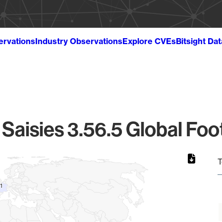
ervations
Industry Observations
Explore CVEs
Bitsight Da
Saisies 3.56.5 Global Foo
T
1
1