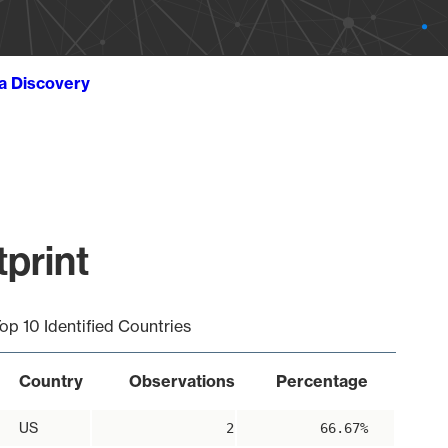
ta Discovery
tprint
op 10 Identified Countries
Country
Observations
Percentage
US
2
66.67%