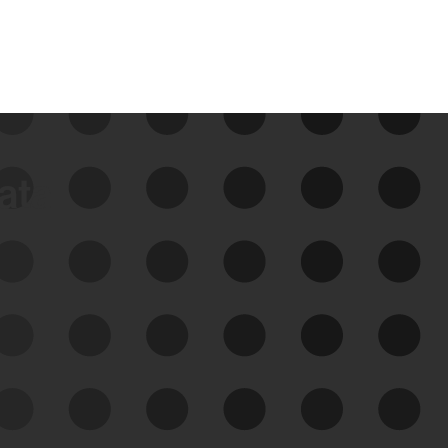
data
See Your External Attack
Surface
See what you’re up against across the
expanding attack surface. Prioritize what
matters most. And mitigate where you’re
most vulnerable.