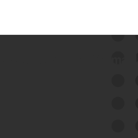
 we use Bitsight Groma 
Feed Bitsight Products
Along with our mapping technology, Graph
of Internet Assets (GIA), to enable best-in-
class cyber risk intelligence solutions.