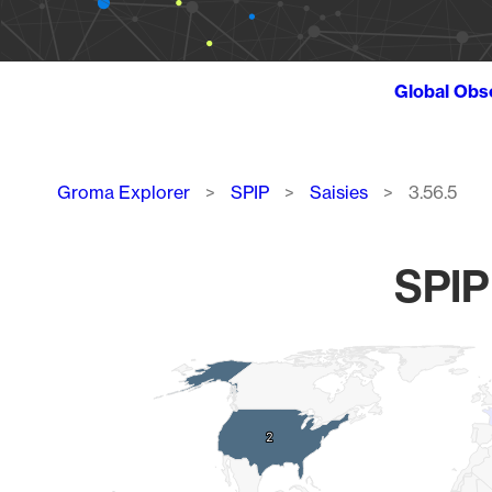
Global Obs
Breadcrumb
Groma Explorer
SPIP
Saisies
3.56.5
SPIP 
Chart
Map of World, medium resolution with 1 data series.
2
2