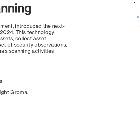
anning
ement, introduced the next-
 2024. This technology
ssets, collect asset
set of security observations,
a’s scanning activities
s
sight Groma.