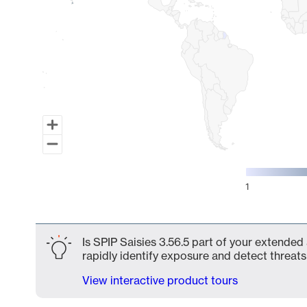
1
End of interactive chart.
Is SPIP Saisies 3.56.5 part of your extended
rapidly identify exposure and detect threats 
View interactive product tours