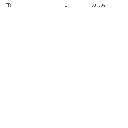
FR
1
33.33%