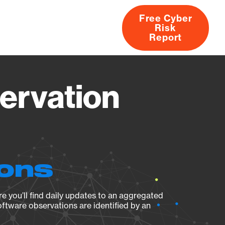
Free Cyber
Risk
rs
Products
CVEs
Research
About
Report
ervation
ions
e you’ll find daily updates to an aggregated
oftware observations are identified by an