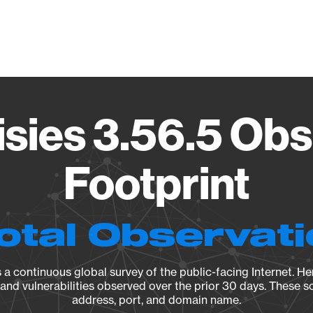
Vendo
isies 3.56.5 Obs
Footprint
otal Observat
a continuous global survey of the public-facing Internet. Her
, and vulnerabilities observed over the prior 30 days. These s
address, port, and domain name.