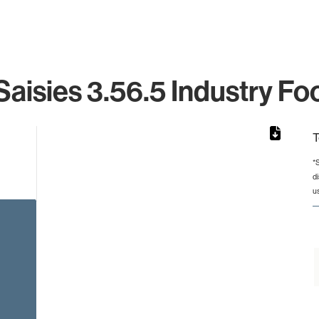
aisies 3.56.5 Industry Fo
T
*
d
from 2 to 2.
u