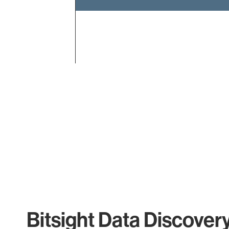
End of interactive chart.
Bitsight Data Discover