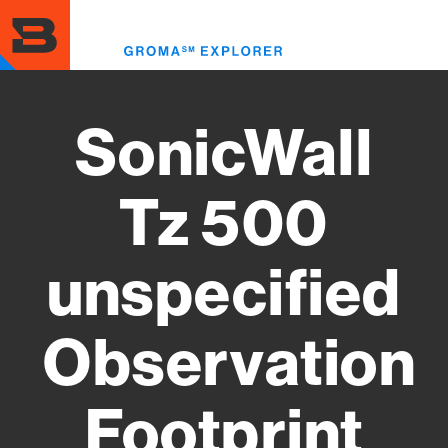
Skip
to
Toggl
main
menu
content
SonicWall
Tz 500
unspecified
Observation
Footprint