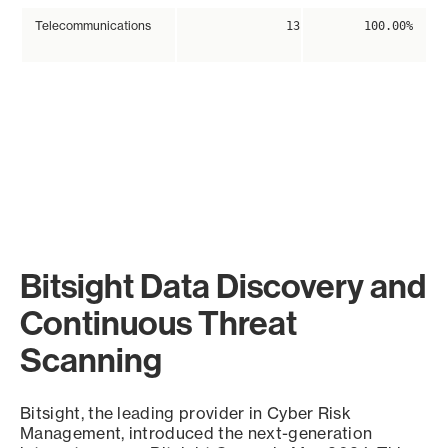
Telecommunications
13
100.00%
Bitsight Data Discovery and
Continuous Threat
Scanning
Bitsight, the leading provider in Cyber Risk
Management, introduced the next-generation