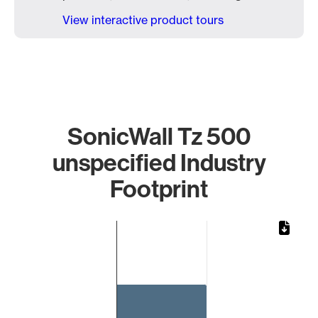
View interactive product tours
SonicWall Tz 500
unspecified Industry
Footprint
Chart
Bar chart with 1 bar.
The chart has 1 X axis displaying categories.
The chart has 1 Y axis displaying values. Data ranges from 