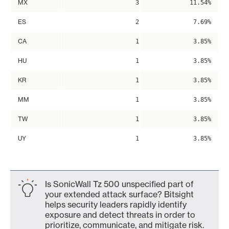
MX
3
11.54%
ES
2
7.69%
CA
1
3.85%
HU
1
3.85%
KR
1
3.85%
MM
1
3.85%
TW
1
3.85%
UY
1
3.85%
Is SonicWall Tz 500 unspecified part of
your extended attack surface? Bitsight
helps security leaders rapidly identify
exposure and detect threats in order to
prioritize, communicate, and mitigate risk.