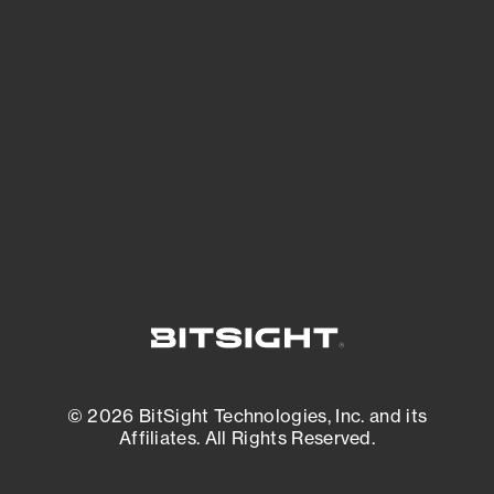
See what you’re up against across the
expanding attack surface. Prioritize what
matters most. And mitigate where you’re
most vulnerable.
External Attack Surface Management
© 2026 BitSight Technologies, Inc. and its
Affiliates. All Rights Reserved.