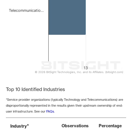
Telecommunicatio…
13
© 2026 BitSight Technologies, Inc. and its Affiliates. (bitsight.com)
End of interactive chart.
Top 10 Identified Industries
*Service provider organizations (typically Technology and Telecommunications) are
disproportionally represented in the results given their upstream ownership of end-
user infrastructure. See our
FAQs
.
*
Observations
Percentage
Industry