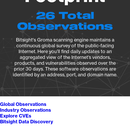
26 Total
Observations
Bitsight's Groma scanning engine maintains a
continuous global survey of the public-facing
Internet. Here you’ll find daily updates to an
aggregated view of the Internet’s vendors,
products, and vulnerabilities observed over the
prior 30 days. These software observations are
identified by an address, port, and domain name.
Global Observations
Industry Observations
Explore CVEs
Bitsight Data Discovery