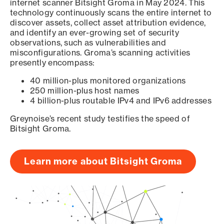
internet scanner Bitsight Groma in May 2024. This
technology continuously scans the entire internet to
discover assets, collect asset attribution evidence,
and identify an ever-growing set of security
observations, such as vulnerabilities and
misconfigurations. Groma’s scanning activities
presently encompass:
40 million-plus monitored organizations
250 million-plus host names
4 billion-plus routable IPv4 and IPv6 addresses
Greynoise’s recent study testifies the speed of
Bitsight Groma.
Learn more about Bitsight Groma