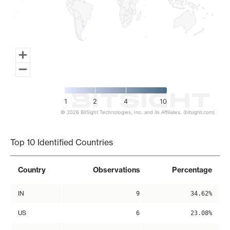
1
2
4
10
© 2026 BitSight Technologies, Inc. and its Affiliates. (bitsight.com)
End of interactive chart.
Top 10 Identified Countries
Country
Observations
Percentage
IN
9
34.62%
US
6
23.08%