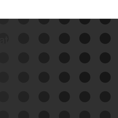
data
See Your External Attack
Surface
See what you’re up against across the
expanding attack surface. Prioritize what
matters most. And mitigate where you’re
most vulnerable.