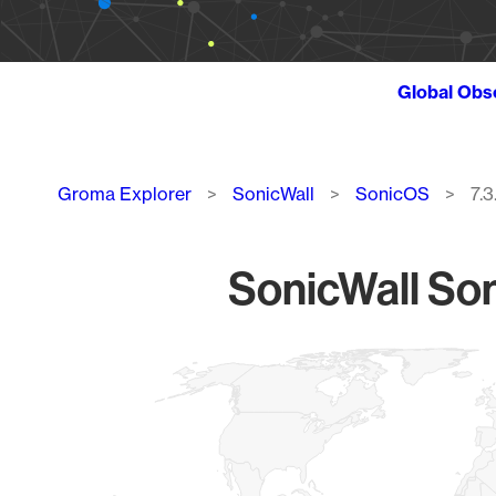
Global Obs
Breadcrumb
Groma Explorer
SonicWall
SonicOS
7.
SonicWall Son
Chart
Map of World, medium resolution with 1 data series.