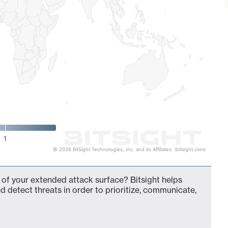
1
© 2026 BitSight Technologies, Inc. and its Affiliates. (bitsight.com)
of your extended attack surface? Bitsight helps
d detect threats in order to prioritize, communicate,