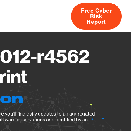
Free Cyber
Risk
rs
Products
CVEs
Research
About
Report
7012-r4562
rint
ion
e you’ll find daily updates to an aggregated
oftware observations are identified by an