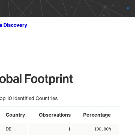
ta Discovery
obal Footprint
op 10 Identified Countries
Country
Observations
Percentage
DE
1
100.00%