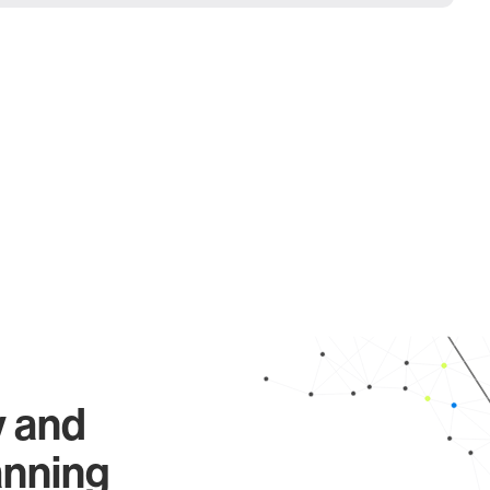
y and
anning