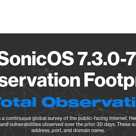
Vendo
 SonicOS 7.3.0-
ervation Footp
Total Observat
a continuous global survey of the public-facing Internet. Her
, and vulnerabilities observed over the prior 30 days. These s
address, port, and domain name.