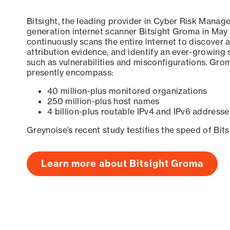
Bitsight, the leading provider in Cyber Risk Manag
generation internet scanner Bitsight Groma in May
continuously scans the entire internet to discover a
attribution evidence, and identify an ever-growing 
such as vulnerabilities and misconfigurations. Grom
presently encompass:
40 million-plus monitored organizations
250 million-plus host names
4 billion-plus routable IPv4 and IPv6 addresse
Greynoise’s recent study testifies the speed of Bit
Learn more about Bitsight Groma