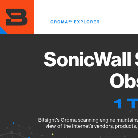
Skip
to
main
content
SonicWall
Obs
1 
Bitsight's Groma scanning engine maintains 
view of the Internet’s vendors, products