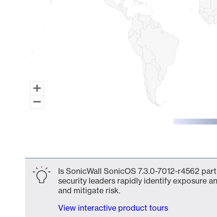
End of interactive chart.
Is SonicWall SonicOS 7.3.0-7012-r4562 part 
security leaders rapidly identify exposure an
and mitigate risk.
View interactive product tours