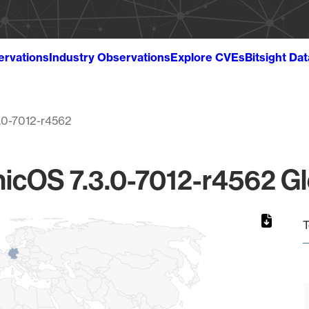
ervations
Industry Observations
Explore CVEs
Bitsight Da
3.0-7012-r4562
icOS 7.3.0-7012-r4562 Gl
T