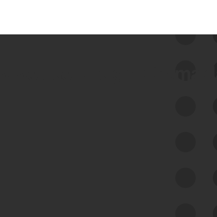
 we use Bitsight Groma 
Feed Bitsight Products
Along with our mapping technology, Graph
of Internet Assets (GIA), to enable best-in-
class cyber risk intelligence solutions.
Exposure Management
Third-Party Risk Management