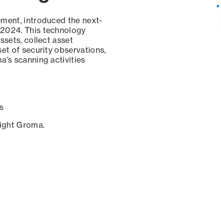
ement, introduced the next-
 2024. This technology
ssets, collect asset
set of security observations,
a’s scanning activities
s
sight Groma.