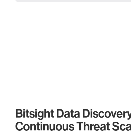
Bitsight Data Discover
Continuous Threat Sc