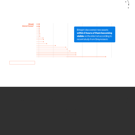
How we use Bitsight Groma
data