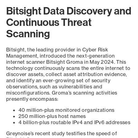
Bitsight Data Discovery and
Continuous Threat
Scanning
Bitsight, the leading provider in Cyber Risk
Management, introduced the next-generation
internet scanner Bitsight Groma in May 2024. This
technology continuously scans the entire internet to
discover assets, collect asset attribution evidence,
and identify an ever-growing set of security
observations, such as vulnerabilities and
misconfigurations. Groma’s scanning activities
presently encompass:
40 million-plus monitored organizations
250 million-plus host names
4 billion-plus routable IPv4 and IPv6 addresses
Greynoise’s recent study testifies the speed of