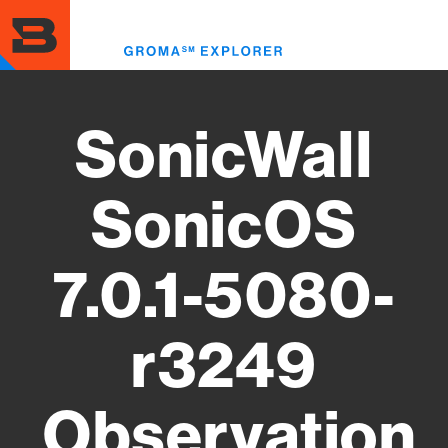
Skip
to
Toggl
main
menu
content
SonicWall
SonicOS
7.0.1-5080-
r3249
Observation