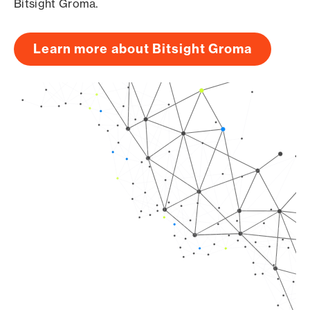
Bitsight Groma.
Learn more about Bitsight Groma