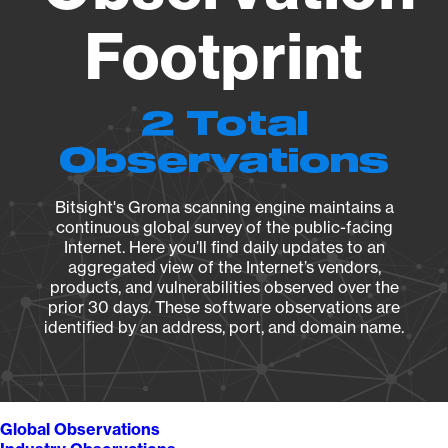
Footprint
2 Total
Observations
Bitsight's Groma scanning engine maintains a
continuous global survey of the public-facing
Internet. Here you’ll find daily updates to an
aggregated view of the Internet’s vendors,
products, and vulnerabilities observed over the
prior 30 days. These software observations are
identified by an address, port, and domain name.
Global Observations