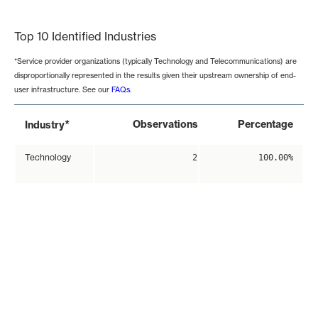
End of interactive chart.
Top 10 Identified Industries
*Service provider organizations (typically Technology and Telecommunications) are
disproportionally represented in the results given their upstream ownership of end-
user infrastructure. See our
FAQs
.
*
Observations
Percentage
Industry
Technology
2
100.00%