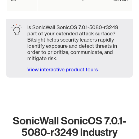
Is SonicWall SonicOS 7.0.1-5080-r3249
part of your extended attack surface?
Bitsight helps security leaders rapidly
identify exposure and detect threats in
order to prioritize, communicate, and
mitigate risk.
View interactive product tours
SonicWall SonicOS 7.0.1-
5080-r3249 Industry