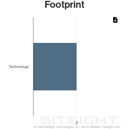
Footprint
Chart
Bar chart with 1 bar.
The chart has 1 X axis displaying categories.
The chart has 1 Y axis displaying values. Data ranges from
Technology
2
© 2026 BitSight Technologies, Inc. and its Affiliates. (bitsight.com)