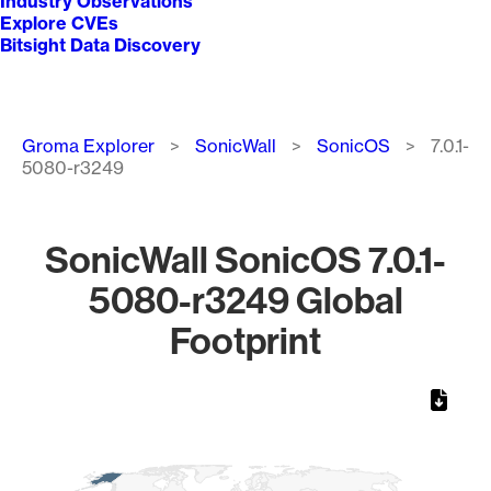
Industry Observations
Explore CVEs
Bitsight Data Discovery
Breadcrumb
Groma Explorer
SonicWall
SonicOS
7.0.1-
5080-r3249
SonicWall SonicOS 7.0.1-
5080-r3249 Global
Footprint
Chart
Map of World, medium resolution with 1 data series.