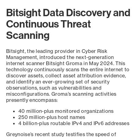
Bitsight Data Discovery and
Continuous Threat
Scanning
Bitsight, the leading provider in Cyber Risk
Management, introduced the next-generation
internet scanner Bitsight Groma in May 2024. This
technology continuously scans the entire internet to
discover assets, collect asset attribution evidence,
and identify an ever-growing set of security
observations, such as vulnerabilities and
misconfigurations. Groma’s scanning activities
presently encompass:
40 million-plus monitored organizations
250 million-plus host names
4 billion-plus routable IPv4 and IPv6 addresses
Greynoise’s recent study testifies the speed of