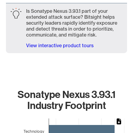
Is Sonatype Nexus 3.93.1 part of your
extended attack surface? Bitsight helps
security leaders rapidly identify exposure
and detect threats in order to prioritize,
communicate, and mitigate risk.
View interactive product tours
Sonatype Nexus 3.93.1
Industry Footprint
Chart
Bar chart with 4 bars.
Technology