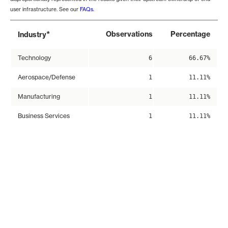
user infrastructure. See our
FAQs
.
*
Observations
Percentage
Industry
Technology
6
66.67%
Aerospace/Defense
1
11.11%
Manufacturing
1
11.11%
Business Services
1
11.11%