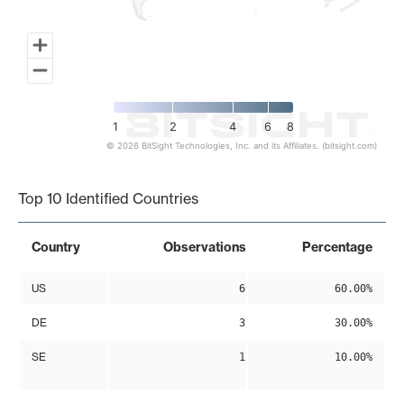
1
2
4
6
8
© 2026 BitSight Technologies, Inc. and its Affiliates. (bitsight.com)
End of interactive chart.
Top 10 Identified Countries
Country
Observations
Percentage
US
6
60.00%
DE
3
30.00%
SE
1
10.00%