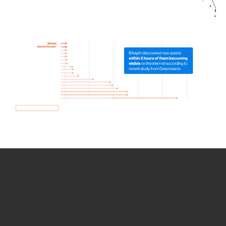
How we use Bitsight Groma
data