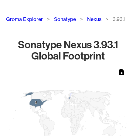
Breadcrumb
Groma Explorer
Sonatype
Nexus
3.93.1
Sonatype Nexus 3.93.1
Global Footprint
Chart
Map of World, medium resolution with 1 data series.
6
6