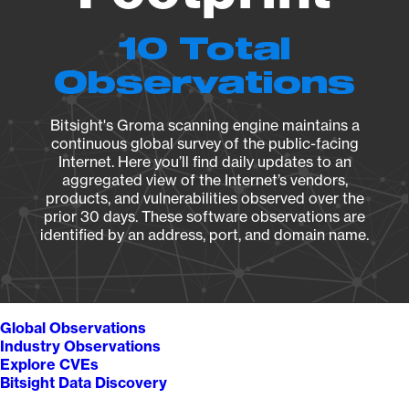
10 Total
Observations
Bitsight's Groma scanning engine maintains a
continuous global survey of the public-facing
Internet. Here you’ll find daily updates to an
aggregated view of the Internet’s vendors,
products, and vulnerabilities observed over the
prior 30 days. These software observations are
identified by an address, port, and domain name.
Global Observations
Industry Observations
Explore CVEs
Bitsight Data Discovery