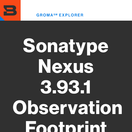
Skip
to
Toggl
main
menu
content
Sonatype
Nexus
3.93.1
Observation
Footprint