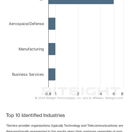
The chart has 1 X axis displaying categories.
The chart has 1 Y axis displaying values. Data ranges from 
Aerospace/Defense
Manufacturing
Business Services
0.8
1
2
4
6
8
© 2026 BitSight Technologies, Inc. and its Affiliates. (bitsight.com)
End of interactive chart.
Top 10 Identified Industries
*Service provider organizations (typically Technology and Telecommunications) are
disproportionally represented in the results given their upstream ownership of end-