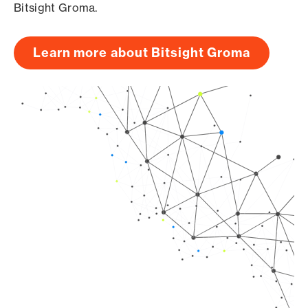
Bitsight Groma.
Learn more about Bitsight Groma