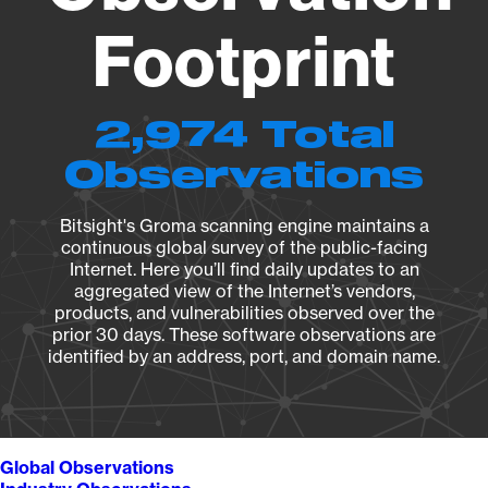
Footprint
2,974 Total
Observations
Bitsight's Groma scanning engine maintains a
continuous global survey of the public-facing
Internet. Here you’ll find daily updates to an
aggregated view of the Internet’s vendors,
products, and vulnerabilities observed over the
prior 30 days. These software observations are
identified by an address, port, and domain name.
Global Observations