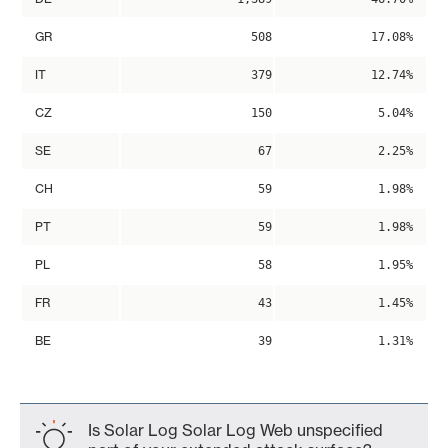
GR
508
17.08%
IT
379
12.74%
CZ
150
5.04%
SE
67
2.25%
CH
59
1.98%
PT
59
1.98%
PL
58
1.95%
FR
43
1.45%
BE
39
1.31%
Is Solar Log Solar Log Web unspecified