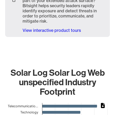
part of your extended attack surface?
Bitsight helps security leaders rapidly
identify exposure and detect threats in
order to prioritize, communicate, and
mitigate risk.
View interactive product tours
Solar Log Solar Log Web
unspecified Industry
Footprint
Chart
Telecommunicatio…
Technology
Bar chart with 14 bars.