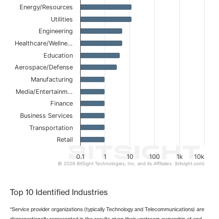
The chart has 1 X axis displaying categories.
Energy/Resources
The chart has 1 Y axis displaying values. Data ranges from
Utilities
Engineering
Healthcare/Wellne…
Education
Aerospace/Defense
Manufacturing
Media/Entertainm…
Finance
Business Services
Transportation
Retail
0.1
1
10
100
1k
10k
© 2026 BitSight Technologies, Inc. and its Affiliates. (bitsight.com)
End of interactive chart.
Top 10 Identified Industries
*Service provider organizations (typically Technology and Telecommunications) are