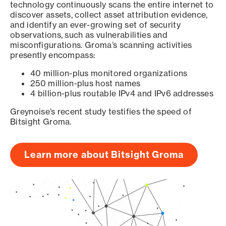
technology continuously scans the entire internet to
discover assets, collect asset attribution evidence,
and identify an ever-growing set of security
observations, such as vulnerabilities and
misconfigurations. Groma’s scanning activities
presently encompass:
40 million-plus monitored organizations
250 million-plus host names
4 billion-plus routable IPv4 and IPv6 addresses
Greynoise’s recent study testifies the speed of
Bitsight Groma.
Learn more about Bitsight Groma