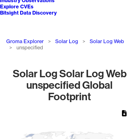
Industry Observations
Explore CVEs
Bitsight Data Discovery
Breadcrumb
Groma Explorer
Solar Log
Solar Log Web
unspecified
Solar Log Solar Log Web
unspecified Global
Footprint
Chart
Map of World, medium resolution with 1 data series.