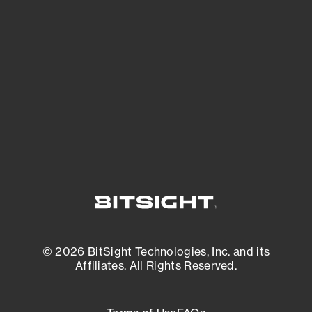
See what you’re up against across the
expanding attack surface. Prioritize what
matters most. And mitigate where you’re
most vulnerable.
External Attack Surface Management
© 2026 BitSight Technologies, Inc. and its
Affiliates. All Rights Reserved.