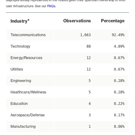
disproportionally represented in the results given their upstream ownership of end-
user infrastructure. See our
FAQs
.
*
Observations
Percentage
Industry
Telecommunications
1,663
92.49%
Technology
88
4.89%
Energy/Resources
12
0.67%
Utilities
12
0.67%
Engineering
5
0.28%
Healthcare/Wellness
5
0.28%
Education
4
0.22%
Aerospace/Defense
3
0.17%
Manufacturing
1
0.06%