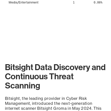
Media/Entertainment
1
0.06%
Bitsight Data Discovery and
Continuous Threat
Scanning
Bitsight, the leading provider in Cyber Risk
Management, introduced the next-generation
internet scanner Bitsight Groma in May 2024. This