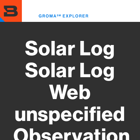
Skip
to
Toggl
main
menu
content
Solar Log
Solar Log
Web
unspecified
Observation