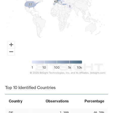
43
43
22
22
1
1
1
10
100
1k
10k
© 2026 BitSight Technologies, Inc. and its Affiliates. (bitsight.com)
End of interactive chart.
Top 10 Identified Countries
Country
Observations
Percentage
DE
1,389
46.70%