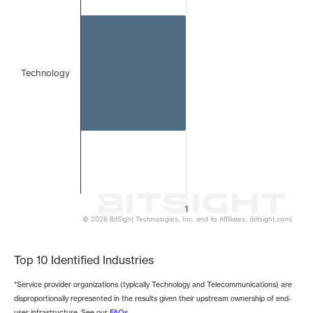
The chart has 1 Y axis displaying values. Data ranges from 
Technology
1
© 2026 BitSight Technologies, Inc. and its Affiliates. (bitsight.com)
End of interactive chart.
Top 10 Identified Industries
*Service provider organizations (typically Technology and Telecommunications) are
disproportionally represented in the results given their upstream ownership of end-
user infrastructure. See our
FAQs
.