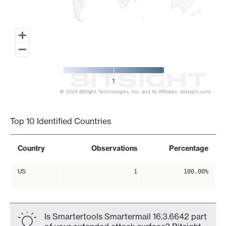
1
© 2026 BitSight Technologies, Inc. and its Affiliates. (bitsight.com)
End of interactive chart.
Top 10 Identified Countries
Country
Observations
Percentage
US
1
100.00%
Is Smartertools Smartermail 16.3.6642 part