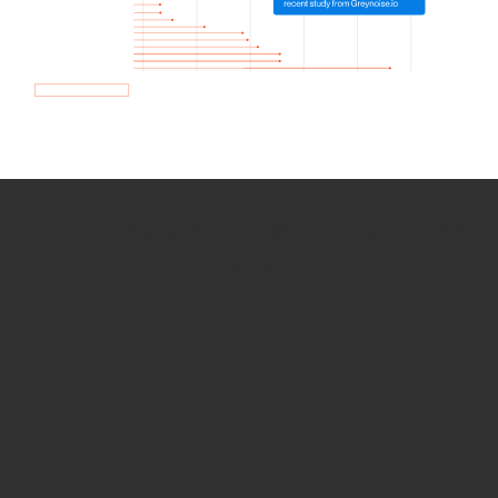
How we use Bitsight Groma
data
Empower Security Research
Bitsight TRACE team investigates security
incidents and identifies vulnerabilities and
threats.