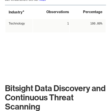
*
Observations
Percentage
Industry
Technology
1
100.00%
Bitsight Data Discovery and
Continuous Threat
Scanning