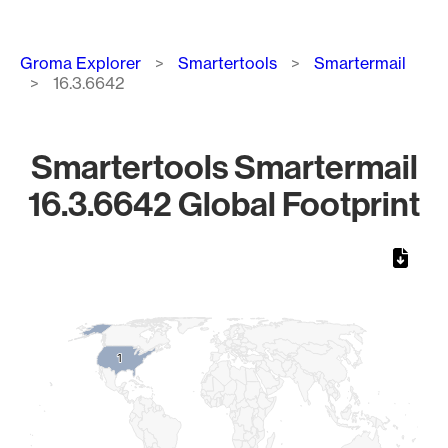
Breadcrumb
Groma Explorer
Smartertools
Smartermail
16.3.6642
Smartertools Smartermail
16.3.6642 Global Footprint
Chart
Map of World, medium resolution with 1 data series.
1
1