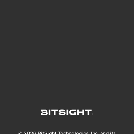
See Your External Attack Surface
See what you’re up against across the
expanding attack surface. Prioritize what
matters most. And mitigate where you’re
most vulnerable.
External Attack Surface Management
© 2026 BitSight Technologies, Inc. and its