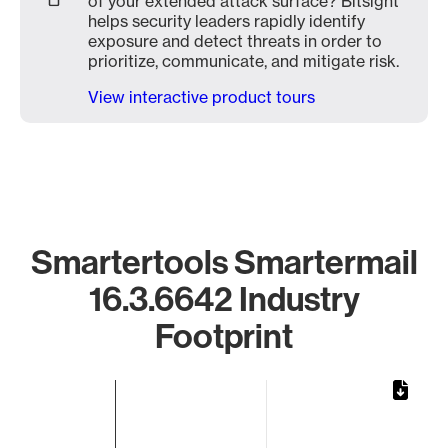
of your extended attack surface? Bitsight
helps security leaders rapidly identify
exposure and detect threats in order to
prioritize, communicate, and mitigate risk.
View interactive product tours
Smartertools Smartermail
16.3.6642 Industry
Footprint
Chart
Bar chart with 1 bar.
The chart has 1 X axis displaying categories.