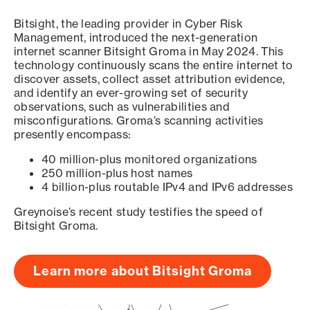
Bitsight, the leading provider in Cyber Risk
Management, introduced the next-generation
internet scanner Bitsight Groma in May 2024. This
technology continuously scans the entire internet to
discover assets, collect asset attribution evidence,
and identify an ever-growing set of security
observations, such as vulnerabilities and
misconfigurations. Groma’s scanning activities
presently encompass:
40 million-plus monitored organizations
250 million-plus host names
4 billion-plus routable IPv4 and IPv6 addresses
Greynoise’s recent study testifies the speed of
Bitsight Groma.
Learn more about Bitsight Groma