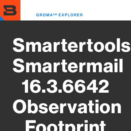
Skip
to
Toggl
main
menu
content
Smartertools
Smartermail
16.3.6642
Observation
Footprint