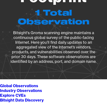
1 Total
Observation
Bitsight's Groma scanning engine maintains a
continuous global survey of the public-facing
Internet. Here you’ll find daily updates to an
aggregated view of the Internet’s vendors,
products, and vulnerabilities observed over the
prior 30 days. These software observations are
identified by an address, port, and domain name.
Global Observations
Industry Observations
Explore CVEs
Bitsight Data Discovery