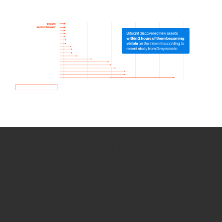
How we use Bitsight Groma
data
Empower Security Research