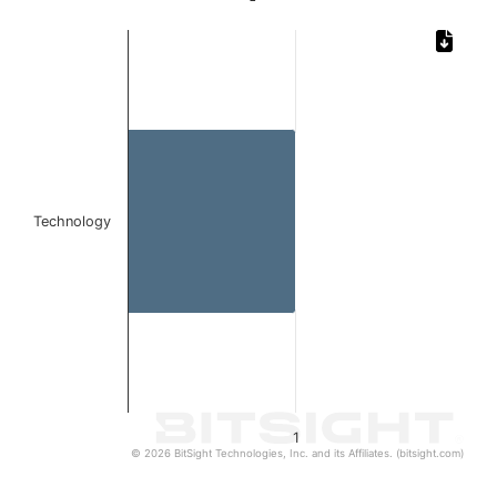
Chart
Bar chart with 1 bar.
The chart has 1 X axis displaying categories.
The chart has 1 Y axis displaying values. Data ranges from 
Technology
1
© 2026 BitSight Technologies, Inc. and its Affiliates. (bitsight.com)
End of interactive chart.