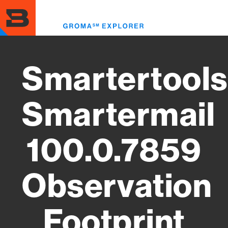
Skip
to
Toggl
main
menu
content
Smartertools
Smartermail
100.0.7859
Observation
Footprint