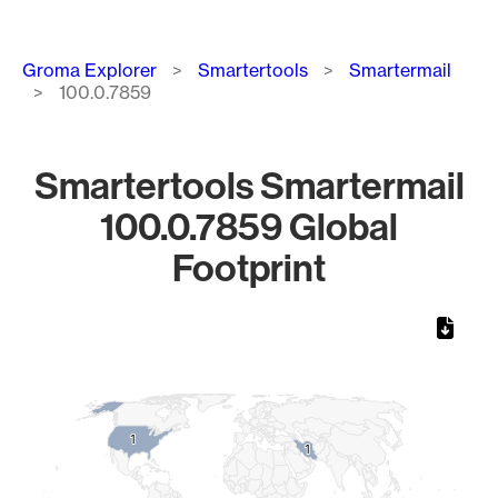
Breadcrumb
Groma Explorer
Smartertools
Smartermail
100.0.7859
Smartertools Smartermail
100.0.7859 Global
Footprint
Chart
Map of World, medium resolution with 1 data series.
1
1
1
1