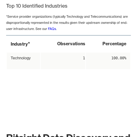
Top 10 Identified Industries
*Service provider organizations (typically Technology and Telecommunications) are
disproportionally represented in the results given their upstream ownership of end-
user infrastructure. See our
FAQs
.
*
Observations
Percentage
Industry
Technology
1
100.00%