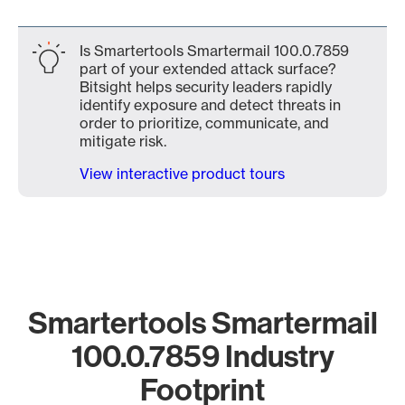
Is Smartertools Smartermail 100.0.7859
part of your extended attack surface?
Bitsight helps security leaders rapidly
identify exposure and detect threats in
order to prioritize, communicate, and
mitigate risk.
View interactive product tours
Smartertools Smartermail
100.0.7859 Industry
Footprint