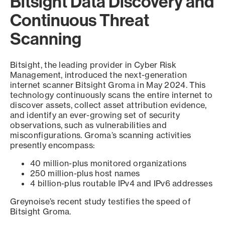
Bitsight Data Discovery and
Continuous Threat
Scanning
Bitsight, the leading provider in Cyber Risk
Management, introduced the next-generation
internet scanner Bitsight Groma in May 2024. This
technology continuously scans the entire internet to
discover assets, collect asset attribution evidence,
and identify an ever-growing set of security
observations, such as vulnerabilities and
misconfigurations. Groma’s scanning activities
presently encompass:
40 million-plus monitored organizations
250 million-plus host names
4 billion-plus routable IPv4 and IPv6 addresses
Greynoise’s recent study testifies the speed of
Bitsight Groma.