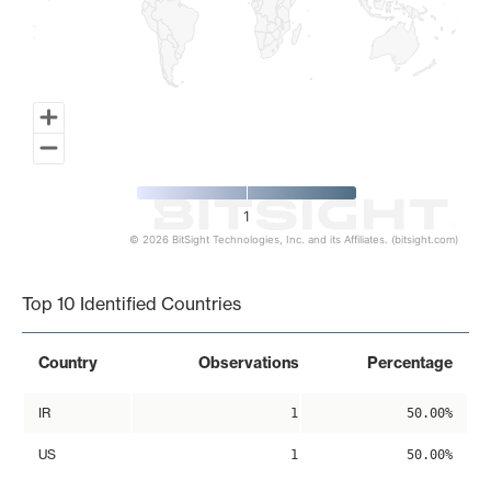
1
© 2026 BitSight Technologies, Inc. and its Affiliates. (bitsight.com)
End of interactive chart.
Top 10 Identified Countries
Country
Observations
Percentage
IR
1
50.00%
US
1
50.00%