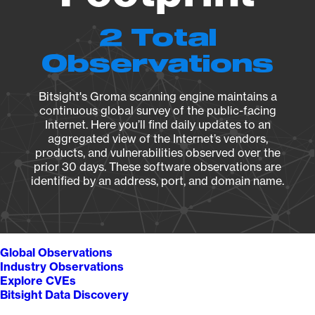
2 Total
Observations
Bitsight's Groma scanning engine maintains a
continuous global survey of the public-facing
Internet. Here you’ll find daily updates to an
aggregated view of the Internet’s vendors,
products, and vulnerabilities observed over the
prior 30 days. These software observations are
identified by an address, port, and domain name.
Global Observations
Industry Observations
Explore CVEs
Bitsight Data Discovery