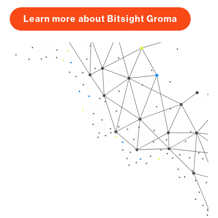
Learn more about Bitsight Groma